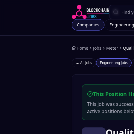
Companies
Engineerin
Home
Jobs
Meter
Quali
← All Jobs
Engineering
Jobs
This Position H
This job was successf
active positions belo
Qualit