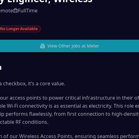
emote
FullTime
No Longer Available
View Other Jobs at
Meter
n
a checkbox, it’s a core value.
ur access points to power critical infrastructure in their 
 Wi-Fi connectivity is as essential as electricity. This role 
p performs flawlessly, from first connection to high-density
ctable RF conditions.
ion of our Wireless Access Points, ensuring seamless perform