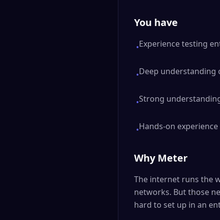
You have
Experience testing ent
•
Deep understanding of
•
Strong understanding
•
Hands-on experience w
•
Why Meter
The internet runs the w
networks. But those ne
hard to set up in an en