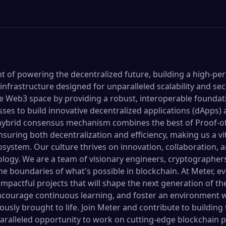
ont of powering the decentralized future, building a high-p
nfrastructure designed for unparalleled scalability and sec
 the Web3 space by providing a robust, interoperable found
es to build innovative decentralized applications (dApps) a
ybrid consensus mechanism combines the best of Proof-o
nsuring both decentralization and efficiency, making us a vit
osystem. Our culture thrives on innovation, collaboration, 
logy. We are a team of visionary engineers, cryptographers
he boundaries of what's possible in blockchain. At Meter,
 impactful projects that will shape the next generation of th
, encourage continuous learning, and foster an environment 
usly brought to life. Join Meter and contribute to building
paralleled opportunity to work on cutting-edge blockchain p