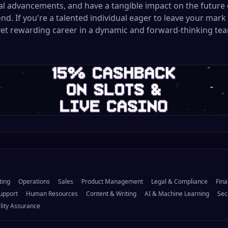
cal advancements, and have a tangible impact on the future 
nd. If you're a talented individual eager to leave your mark
yet rewarding career in a dynamic and forward-thinking tea
ting
Operations
Sales
Product Management
Legal & Compliance
Fina
upport
Human Resources
Content & Writing
AI & Machine Learning
Sec
lity Assurance