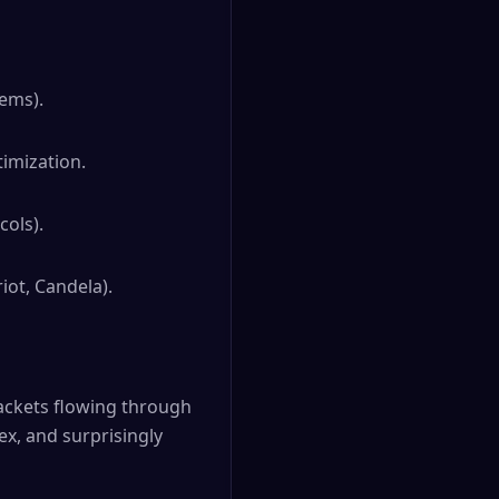
tems).
imization.
ols).
iot, Candela).
 packets flowing through
x, and surprisingly