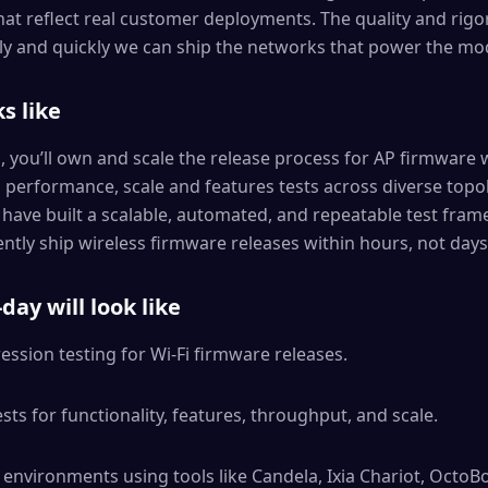
at reflect real customer deployments. The quality and rigor
y and quickly we can ship the networks that power the mo
s like
s, you’ll own and scale the release process for AP firmware 
, performance, scale and features tests across diverse topo
l have built a scalable, automated, and repeatable test fra
ntly ship wireless firmware releases within hours, not days
day will look like
ession testing for Wi-Fi firmware releases.
ts for functionality, features, throughput, and scale.
 environments using tools like Candela, Ixia Chariot, OctoBo