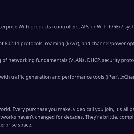
erprise Wi-Fi products (controllers, APs or Wi-Fi 6/6E/7 sys
 802.11 protocols, roaming (k/v/r), and channel/power opt
 of networking fundamentals (VLANs, DHCP, security protoc
ith traffic generation and performance tools (iPerf, IxChar
orld. Every purchase you make, video call you join, it's all
tworks haven’t changed for decades. They’re brittle, comple
terprise space.