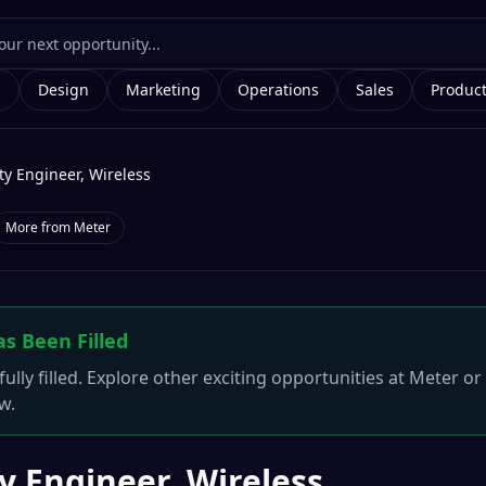
g
Design
Marketing
Operations
Sales
Produc
ty Engineer, Wireless
More from
Meter
as Been Filled
ully filled. Explore other exciting opportunities at
Meter
or 
w.
y Engineer, Wireless