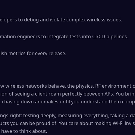
elopers to debug and isolate complex wireless issues.
mation engineers to integrate tests into CI/CD pipelines.
ish metrics for every release.
ow wireless networks behave, the physics, RF environment 
tion of seeing a client roam perfectly between APs. You brin
k, chasing down anomalies until you understand them compl
ings right: testing deeply, measuring everything, taking a 
cts you can be proud of. You care about making Wi-Fi invisibl
have to think about.