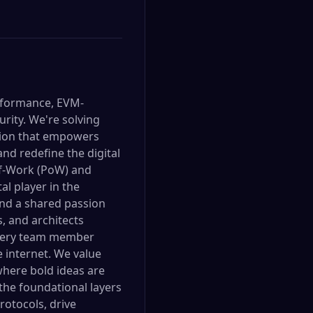
erformance, EVM-
urity. We're solving
ation that empowers
nd redefine the digital
f-Work (PoW) and
al player in the
and a shared passion
, and architects
 every team member
e internet. We value
where bold ideas are
 the foundational layers
rotocols, drive