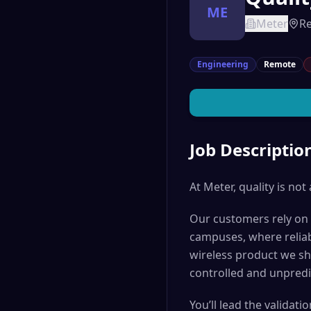
ME
Meter
R
Engineering
Remote
Job Descriptio
At Meter, quality is not 
Our customers rely on o
campuses, where reliable
wireless product we shi
controlled and unpredi
You’ll lead the validat