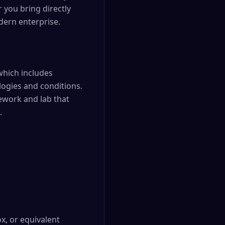
 you bring directly
dern enterprise.
which includes
logies and conditions.
mework and lab that
.
x, or equivalent