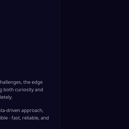
challenges, the edge
g both curiosity and
etely.
data-driven approach,
e - fast, reliable, and