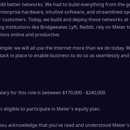
ild better networks. We had to build everything from the 
nterprise hardware, intuitive software, and streamlined ope
 customers. Today, we build and deploy these networks at 
institutions like Bridgewater, Lyft, Reddit, rely on Meter 
ions online and productive.
imple: we will all use the internet more than we do today. 
tack in place to enable business to do so as seamlessly and
ary for this role is between $170,000 - $240,000.
 is eligible to participate in Meter's equity plan.
b you acknowledge that you've read and understood Meter's 