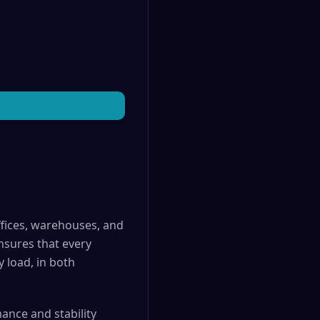
offices, warehouses, and
ensures that every
 load, in both
ance and stability