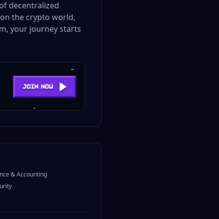
of decentralized
 on the crypto world,
m, your journey starts
nce & Accounting
urity