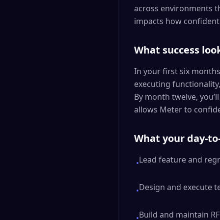
across environments th
impacts how confidentl
What success look
In your first six month
executing functionality
By month twelve, you’l
allows Meter to confide
What your day-to-
Lead feature and regr
•
Design and execute tes
•
Build and maintain RF
•