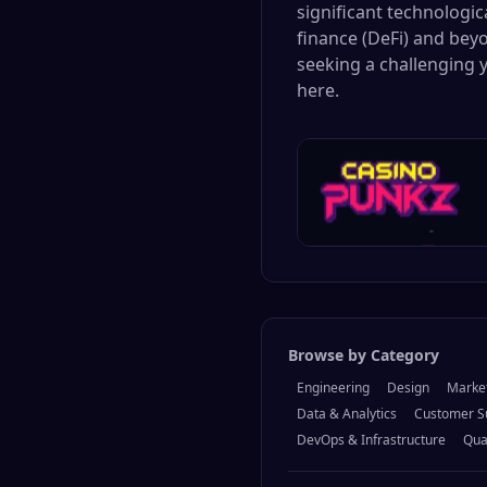
significant technologi
finance (DeFi) and beyo
seeking a challenging 
here.
Browse by Category
Engineering
Design
Marke
Data & Analytics
Customer S
DevOps & Infrastructure
Qua