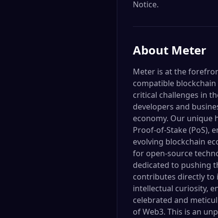
Notice.
About
Meter
Meter is at the forefr
compatible blockchain i
critical challenges in
developers and business
economy. Our unique h
Proof-of-Stake (PoS), e
evolving blockchain ec
for open-source techno
dedicated to pushing t
contributes directly to
intellectual curiosity
celebrated and meticulo
of Web3. This is an un