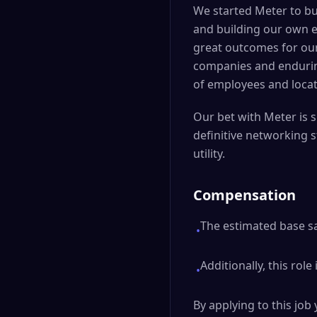
We started Meter to bu
and building our own e
great outcomes for our
companies and enduring 
of employees and locat
Our bet with Meter is s
definitive networking s
utility.
Compensation
The estimated base sal
•
Additionally, this role
•
By applying to this jo