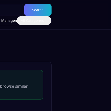
Search
t Management
All Categories
browse similar