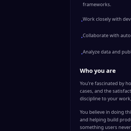
frameworks.
Work closely with dev
•
Collaborate with auto
•
Analyze data and publ
•
Who you are
You’re fascinated by h
cases, and the satisfac
discipline to your wor
You believe in doing th
and helping build produ
something users never 