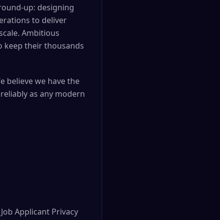
ground-up: designing
rations to deliver
scale. Ambitious
to keep their thousands
We believe we have the
 reliably as any modern
Job Applicant Privacy