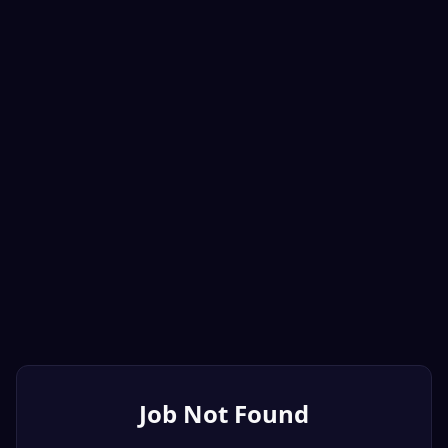
Job Not Found