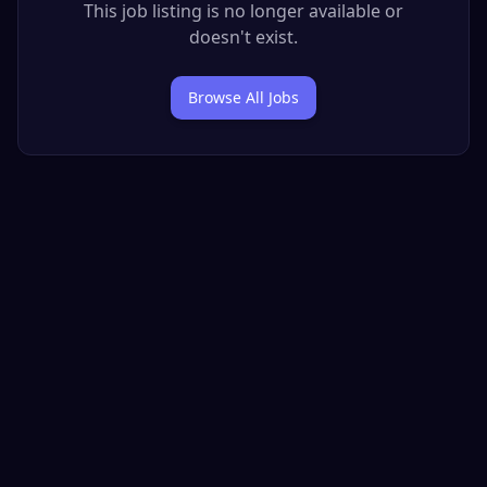
This job listing is no longer available or
doesn't exist.
Browse All Jobs