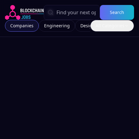
Search
Companies
Engineering
Design
All Categories
Marketing