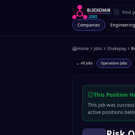
Companies
Engineerin
Home
Jobs
Shakepay
R
← All Jobs
Operations
Jobs
This Position H
This job was successf
active positions belo
Risk 