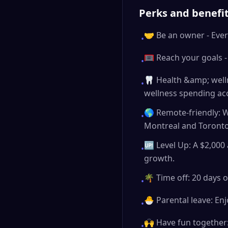
Perks and benefi
🤝 Be an owner - Ever
•
🥅 Reach your goals -
•
🦷 Health &amp; welln
•
wellness spending ac
🌎 Remote-friendly: W
•
Montreal and Toronto
🆙 Level Up: A $2,000 
•
growth.
🌴 Time off: 20 days o
•
🐣 Parental leave: Enj
•
🙌 Have fun together:
•