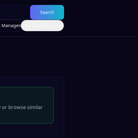
Search
t Management
All Categories
y
or browse similar