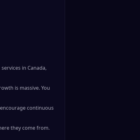
 services in Canada,
growth is massive. You
o encourage continuous
where they come from.