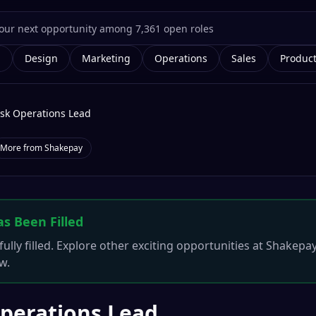
g
Design
Marketing
Operations
Sales
Produc
isk Operations Lead
More from
Shakepay
as Been Filled
ully filled. Explore other exciting opportunities at
Shakepa
w.
Operations Lead