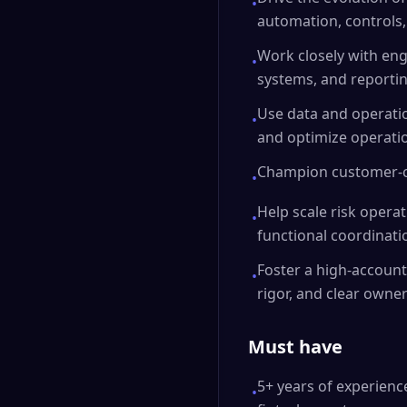
•
automation, controls,
Work closely with eng
•
systems, and reportin
Use data and operatio
•
and optimize operation
Champion customer-ce
•
Help scale risk opera
•
functional coordinati
Foster a high-account
•
rigor, and clear owner
Must have
5+ years of experience
•