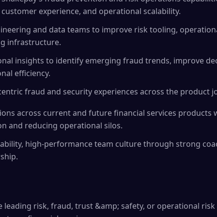
 customer experience, and operational scalability.
ineering and data teams to improve risk tooling, operation
g infrastructure.
nal insights to identify emerging fraud trends, improve dec
al efficiency.
ntric fraud and security experiences across the product j
tions across current and future financial services products 
on and reducing operational silos.
ability, high-performance team culture through strong coa
ship.
 leading risk, fraud, trust &amp; safety, or operational risk