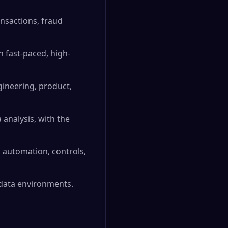
nsactions, fraud
 fast-paced, high-
ngineering, product,
 analysis, with the
g automation, controls,
 data environments.