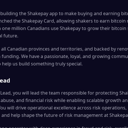
 building the Shakepay app to make buying and earning bitc
unched the Shakepay Card, allowing shakers to earn bitcoi
 one million Canadians use Shakepay to grow their bitcoin
al future.
 all Canadian provinces and territories, and backed by re
in funding. We have a passionate, loyal, and growing commu
help us build something truly special.
Lead
Lead, you will lead the team responsible for protecting Sha
buse, and financial risk while enabling scalable growth and
u will drive operational excellence across risk operations,
s, and help shape the future of risk management at Shakepa