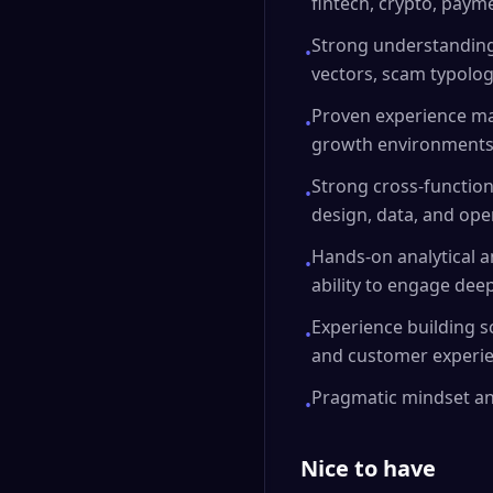
fintech, crypto, payme
Strong understanding 
•
vectors, scam typologi
Proven experience ma
•
growth environments
Strong cross-functiona
•
design, data, and ope
Hands-on analytical an
•
ability to engage deep
Experience building s
•
and customer experie
Pragmatic mindset an
•
Nice to have