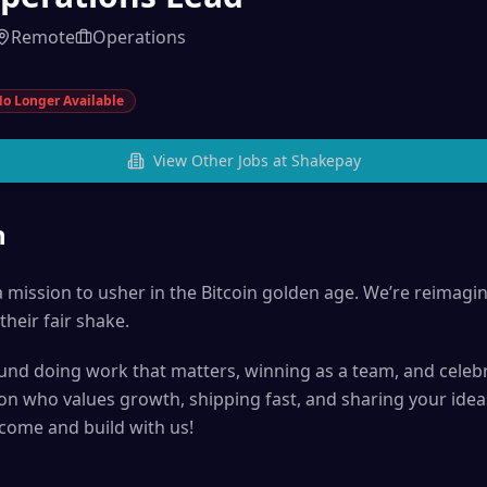
Remote
Operations
o Longer Available
View Other Jobs at
Shakepay
n
 mission to usher in the Bitcoin golden age. We’re reimagin
their fair shake.
ound doing work that matters, winning as a team, and celebr
son who values growth, shipping fast, and sharing your ide
 come and build with us!