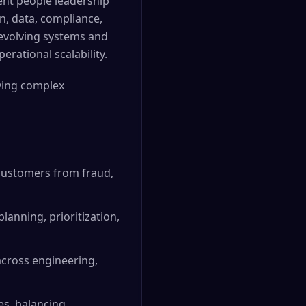
lent people leadership
gn, data, compliance,
 evolving systems and
rational scalability.
ving complex
customers from fraud,
anning, prioritization,
 across engineering,
es, balancing