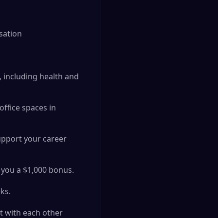
sation
 including health and
ffice spaces in
support your career
e you a $1,000 bonus.
ks.
t with each other