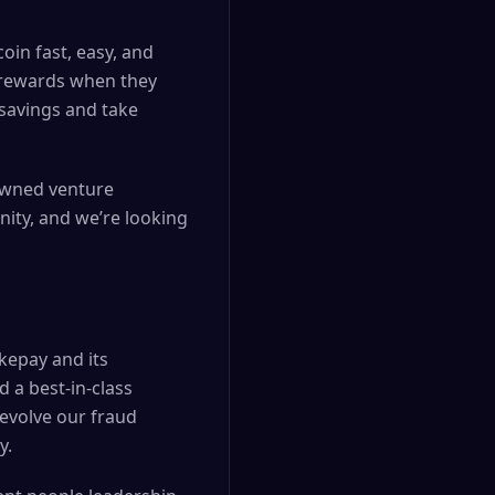
oin fast, easy, and
n rewards when they
 savings and take
nowned venture
nity, and we’re looking
kepay and its
 a best-in-class
 evolve our fraud
y.