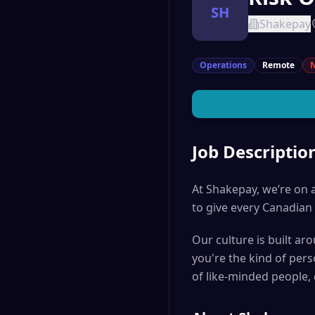
SH
Shakepay
Operations
Remote
N
Job Descriptio
At Shakepay, we’re on a
to give every Canadian 
Our culture is built ar
you're the kind of per
of like-minded people,