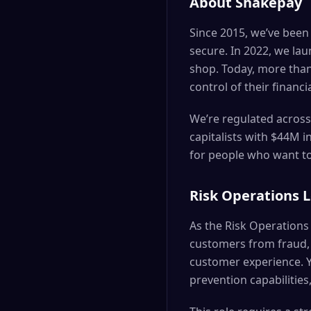
About Shakepay
Since 2015, we’ve been
secure. In 2022, we la
shop. Today, more than
control of their financi
We’re regulated across
capitalists with $44M 
for people who want to 
Risk Operations 
As the Risk Operations 
customers from fraud, a
customer experience. Yo
prevention capabilitie