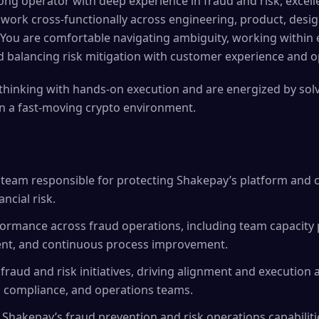
rong operator with deep experience in fraud and risk, excel
 to work cross-functionally across engineering, product, desi
You are comfortable navigating ambiguity, working within
 balancing risk mitigation with customer experience and ope
thinking with hands-on execution and are energized by sol
n a fast-moving crypto environment.
 team responsible for protecting Shakepay’s platform and 
ncial risk.
rmance across fraud operations, including team capacity pl
nt, and continuous process improvement.
 fraud and risk initiatives, driving alignment and execution
, compliance, and operations teams.
f Shakepay’s fraud prevention and risk operations capabiliti