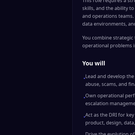
This role requires a st
skills, and the ability
and operations teams. 
data environments, and
You combine strategic 
operational problems i
You will
Lead and develop the
•
abuse, scams, and fina
Own operational perfo
•
escalation manageme
Act as the DRI for key
•
product, design, data
Drive the evolution o