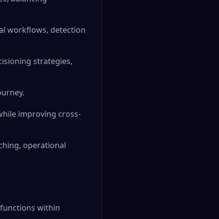
al workflows, detection
isioning strategies,
ourney.
while improving cross-
ching, operational
 functions within