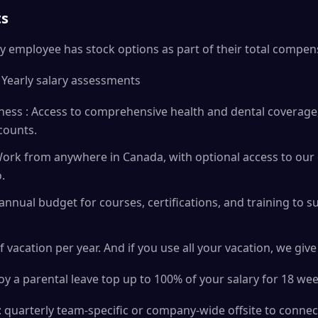
ts
y employee has stock options as part of their total compen
 Yearly salary assessments
ess : Access to comprehensive health and dental coverage,
counts.
ork from anywhere in Canada, with optional access to our o
.
annual budget for courses, certifications, and training to 
f vacation per year. And if you use all your vacation, we giv
oy a parental leave top up to 100% of your salary for 18 wee
 quarterly team-specific or company-wide offsite to connec