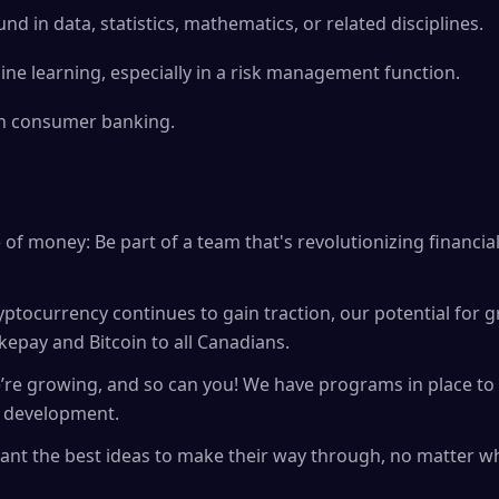
d in data, statistics, mathematics, or related disciplines.
ne learning, especially in a risk management function.
in consumer banking.
of money: Be part of a team that's revolutionizing financial
ryptocurrency continues to gain traction, our potential for 
kepay and Bitcoin to all Canadians.
’re growing, and so can you! We have programs in place t
d development.
 want the best ideas to make their way through, no matter 