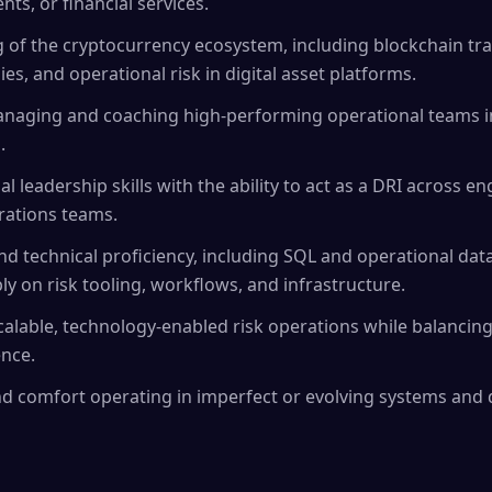
nts, or financial services.
of the cryptocurrency ecosystem, including blockchain tra
es, and operational risk in digital asset platforms.
naging and coaching high-performing operational teams in
.
l leadership skills with the ability to act as a DRI across e
rations teams.
d technical proficiency, including SQL and operational data
ly on risk tooling, workflows, and infrastructure.
calable, technology-enabled risk operations while balancin
nce.
d comfort operating in imperfect or evolving systems and