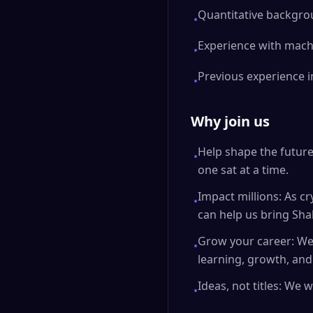
Quantitative backgroun
•
Experience with machi
•
Previous experience 
•
Why join us
Help shape the future 
•
one sat at a time.
Impact millions: As c
•
can help us bring Sha
Grow your career: We
•
learning, growth, an
Ideas, not titles: We
•