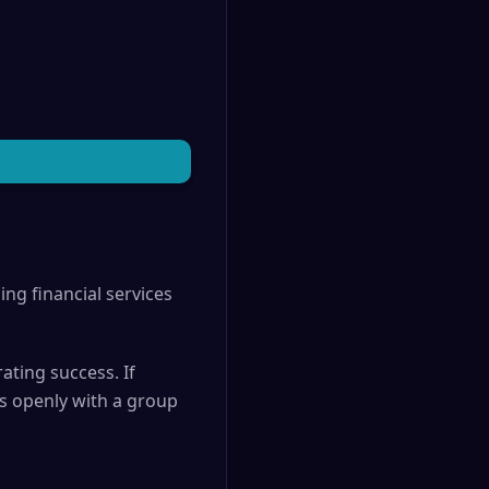
ing financial services
ating success. If
as openly with a group