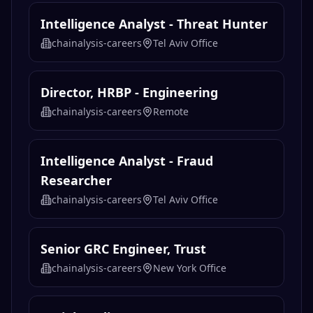
Intelligence Analyst - Threat Hunter
chainalysis-careers
Tel Aviv Office
Director, HRBP - Engineering
chainalysis-careers
Remote
Intelligence Analyst - Fraud
Researcher
chainalysis-careers
Tel Aviv Office
Senior GRC Engineer, Trust
chainalysis-careers
New York Office