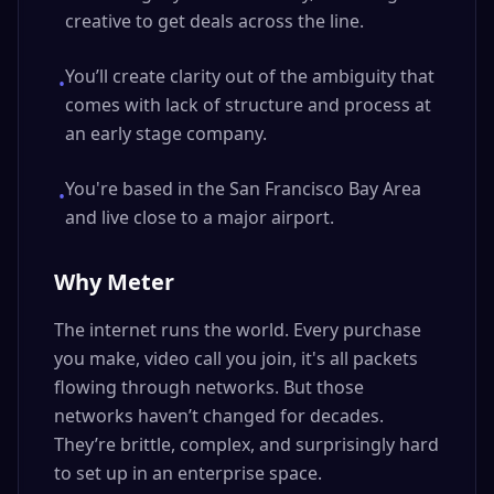
creative to get deals across the line.
You’ll create clarity out of the ambiguity that
•
comes with lack of structure and process at
an early stage company.
You're based in the San Francisco Bay Area
•
and live close to a major airport.
Why Meter
The internet runs the world. Every purchase
you make, video call you join, it's all packets
flowing through networks. But those
networks haven’t changed for decades.
They’re brittle, complex, and surprisingly hard
to set up in an enterprise space.