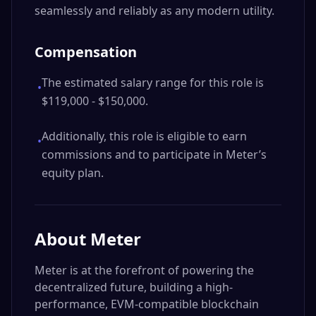
seamlessly and reliably as any modern utility.
Compensation
The estimated salary range for this role is
•
$119,000 - $150,000.
Additionally, this role is eligible to earn
•
commissions and to participate in Meter’s
equity plan.
About
Meter
Meter is at the forefront of powering the
decentralized future, building a high-
performance, EVM-compatible blockchain