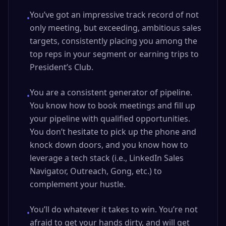
You’ve got an impressive track record of not
•
only meeting, but exceeding, ambitious sales
targets, consistently placing you among the
top reps in your segment or earning trips to
President’s Club.
You are a consistent generator of pipeline.
•
You know how to book meetings and fill up
your pipeline with qualified opportunities.
You don’t hesitate to pick up the phone and
knock down doors, and you know how to
leverage a tech stack (i.e., LinkedIn Sales
Navigator, Outreach, Gong, etc.) to
complement your hustle.
You’ll do whatever it takes to win. You’re not
•
afraid to get your hands dirty, and will get