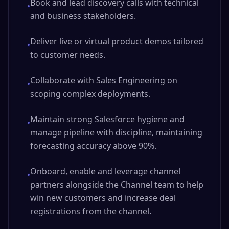
Book and lead discovery calls with technical
•
and business stakeholders.
Deliver live or virtual product demos tailored
•
to customer needs.
Collaborate with Sales Engineering on
•
scoping complex deployments.
Maintain strong Salesforce hygiene and
•
manage pipeline with discipline, maintaining
forecasting accuracy above 90%.
Onboard, enable and leverage channel
•
partners alongside the Channel team to help
win new customers and increase deal
registrations from the channel.