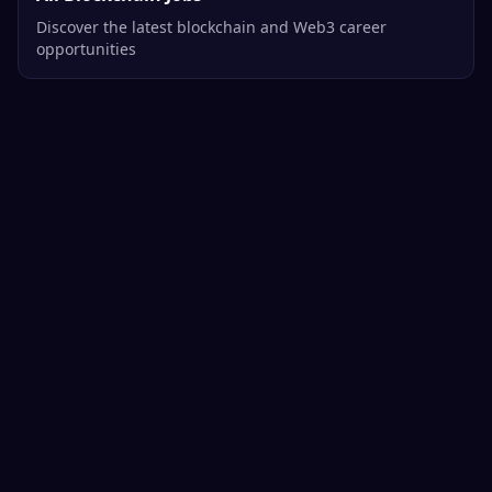
Discover the latest blockchain and Web3 career
opportunities