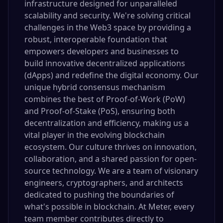
infrastructure designed for unparalleled
scalability and security. We're solving critical
challenges in the Web3 space by providing a
robust, interoperable foundation that
empowers developers and businesses to
build innovative decentralized applications
(dApps) and redefine the digital economy. Our
unique hybrid consensus mechanism
combines the best of Proof-of-Work (PoW)
and Proof-of-Stake (PoS), ensuring both
decentralization and efficiency, making us a
vital player in the evolving blockchain
ecosystem. Our culture thrives on innovation,
collaboration, and a shared passion for open-
source technology. We are a team of visionary
engineers, cryptographers, and architects
dedicated to pushing the boundaries of
what's possible in blockchain. At Meter, every
team member contributes directly to