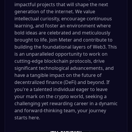
impactful projects that will shape the next
generation of the internet. We value
intellectual curiosity, encourage continuous
learning, and foster an environment where
bold ideas are celebrated and meticulously
brought to life. Join Meter and contribute to
building the foundational layers of Web3. This
is an unparalleled opportunity to work on
cutting-edge blockchain protocols, drive
significant technological advancements, and
have a tangible impact on the future of
decentralized finance (DeFi) and beyond. If
you're a talented individual eager to leave
your mark on the crypto world, seeking a
challenging yet rewarding career in a dynamic
and forward-thinking team, your journey
starts here.