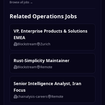
Browse all jobs →
Related
Operations
Jobs
VP, Enterprise Products & Solutions
EMEA
Blockstream
Zurich
Rust-Simplicity Maintainer
Blockstream
Remote
Senior Intelligence Analyst, Iran
Focus
chainalysis-careers
Remote