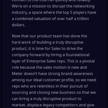
We’re on a mission to disrupt the networking
industry, a space where the top 5 players have
a combined valuation of over half a trillion
dollars.
Now that our product team has done the
hard work of building a truly disruptive
product, it is time for Sales to drive the
company forward by hiring a foundational
layer of Enterprise Sales reps. This is a pivotal
role because the sales motion is new and
Meter doesn’t have strong brand awareness
among our ideal customer profile, so we need
reps who are relentless in their pursuit of
sourcing and closing new business so that we
can bring a truly disruptive product to
market, displace legacy competitors and give