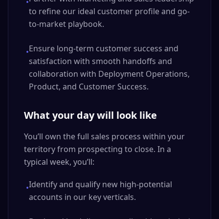
•
to refine our ideal customer profile and go-
to-market playbook.
Ensure long-term customer success and
•
satisfaction with smooth handoffs and
collaboration with Deployment Operations,
Product, and Customer Success.
What your day will look like
You’ll own the full sales process within your
territory from prospecting to close. In a
typical week, you’ll:
Identify and qualify new high-potential
•
accounts in our key verticals.