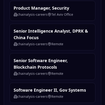
Product Manager, Security
chainalysis-careers
Tel Aviv Office
Senior Intelligence Analyst, DPRK &
China Focus
chainalysis-careers
Remote
Senior Software Engineer,
Blockchain Protocols
chainalysis-careers
Remote
Software Engineer II, Gov Systems
chainalysis-careers
Remote