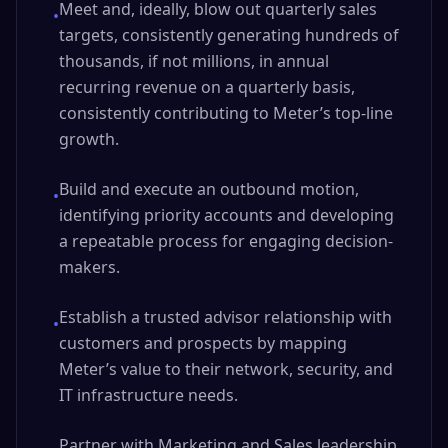
Meet and, ideally, blow out quarterly sales
•
targets, consistently generating hundreds of
thousands, if not millions, in annual
recurring revenue on a quarterly basis,
consistently contributing to Meter’s top-line
growth.
Build and execute an outbound motion,
•
identifying priority accounts and developing
a repeatable process for engaging decision-
makers.
Establish a trusted advisor relationship with
•
customers and prospects by mapping
Meter’s value to their network, security, and
IT infrastructure needs.
Partner with Marketing and Sales leadership