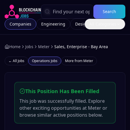
Search
Companies
Engineering
Design
All Categories
Marketing
Home
Jobs
Meter
Sales, Enterprise - Bay Area
← All Jobs
Operations
Jobs
More from
Meter
This Position Has Been Filled
This job was successfully filled. Explore
other exciting opportunities at
Meter
or
browse similar active positions below.