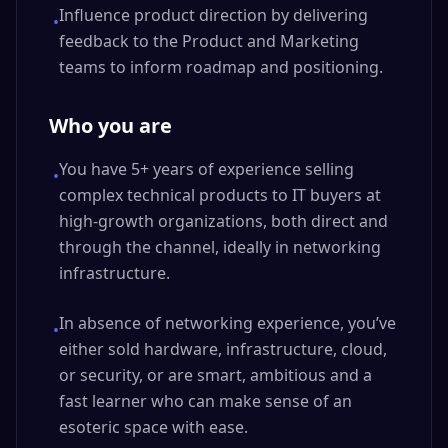
Influence product direction by delivering
•
feedback to the Product and Marketing
teams to inform roadmap and positioning.
Who you are
You have 5+ years of experience selling
•
complex technical products to IT buyers at
high-growth organizations, both direct and
through the channel, ideally in networking
infrastructure.
In absence of networking experience, you’ve
•
either sold hardware, infrastructure, cloud,
or security, or are smart, ambitious and a
fast learner who can make sense of an
esoteric space with ease.