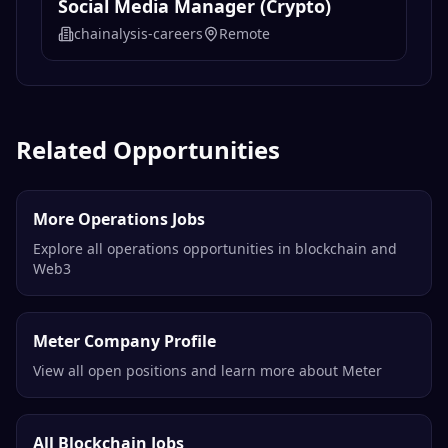
Social Media Manager (Crypto)
chainalysis-careers
Remote
Related Opportunities
More Operations Jobs
Explore all operations opportunities in blockchain and
Web3
Meter Company Profile
View all open positions and learn more about Meter
All Blockchain Jobs