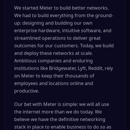
We started Meter to build better networks.
We had to build everything from the ground-
up: designing and building our own
enterprise hardware, intuitive software, and
streamlined operations to deliver great
outcomes for our customers. Today, we build
and deploy these networks at scale.
Ambitious companies and enduring
institutions like Bridgewater, Lyft, Reddit, rely
on Meter to keep their thousands of
employees and locations online and
productive.
Our bet with Meter is simple: we will all use
the internet more than we do today. We
believe we have the definitive networking
stack in place to enable business to do so as