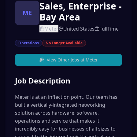
Sales, Enterprise -
ME
Bay Area
Meter
United States
FullTime
Operations
No Longer Available
View Other Jobs at
Meter
Job Description
Meter is at an inflection point. Our team has
built a vertically-integrated networking
solution across hardware, software,
operations and service that makes it
incredibly easy for businesses of all sizes to
connect to the internet quickly and reliably.