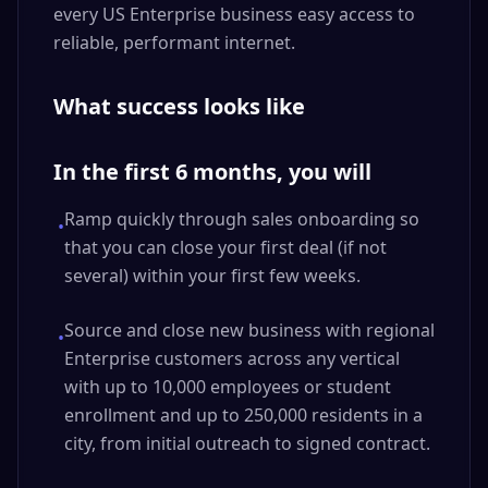
every US Enterprise business easy access to
reliable, performant internet.
What success looks like
In the first 6 months, you will
Ramp quickly through sales onboarding so
•
that you can close your first deal (if not
several) within your first few weeks.
Source and close new business with regional
•
Enterprise customers across any vertical
with up to 10,000 employees or student
enrollment and up to 250,000 residents in a
city, from initial outreach to signed contract.