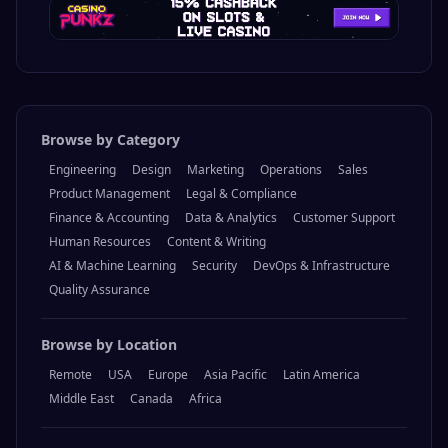
Browse by Category
Engineering
Design
Marketing
Operations
Sales
Product Management
Legal & Compliance
Finance & Accounting
Data & Analytics
Customer Support
Human Resources
Content & Writing
AI & Machine Learning
Security
DevOps & Infrastructure
Quality Assurance
Browse by Location
Remote
USA
Europe
Asia Pacific
Latin America
Middle East
Canada
Africa