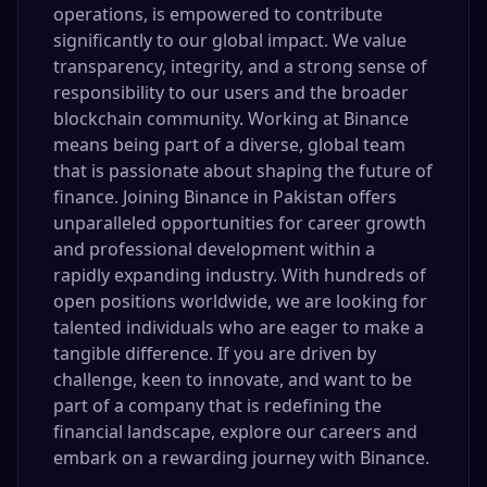
operations, is empowered to contribute
significantly to our global impact. We value
transparency, integrity, and a strong sense of
responsibility to our users and the broader
blockchain community. Working at Binance
means being part of a diverse, global team
that is passionate about shaping the future of
finance. Joining Binance in Pakistan offers
unparalleled opportunities for career growth
and professional development within a
rapidly expanding industry. With hundreds of
open positions worldwide, we are looking for
talented individuals who are eager to make a
tangible difference. If you are driven by
challenge, keen to innovate, and want to be
part of a company that is redefining the
financial landscape, explore our careers and
embark on a rewarding journey with Binance.