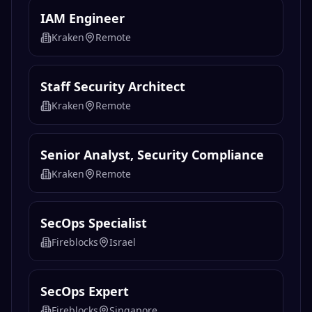
IAM Engineer
Kraken
Remote
Staff Security Architect
Kraken
Remote
Senior Analyst, Security Compliance
Kraken
Remote
SecOps Specialist
Fireblocks
Israel
SecOps Expert
Fireblocks
Singapore