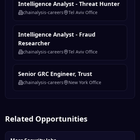
Intelligence Analyst - Threat Hunter
chainalysis-careers
Tel Aviv Office
Intelligence Analyst - Fraud
Researcher
chainalysis-careers
Tel Aviv Office
Senior GRC Engineer, Trust
chainalysis-careers
New York Office
Related Opportunities