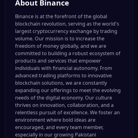
About
Binance
Binance is at the forefront of the global
blockchain revolution, serving as the world's
largest cryptocurrency exchange by trading
volume. Our mission is to increase the
freedom of money globally, and we are
committed to building a robust ecosystem of
products and services that empower
individuals with financial autonomy. From
advanced trading platforms to innovative
blockchain solutions, we are constantly
expanding our offerings to meet the evolving
needs of the digital economy. Our culture
thrives on innovation, collaboration, and a
relentless pursuit of excellence. We foster an
environment where bold ideas are
encouraged, and every team member,
especially in our growing Pakistani