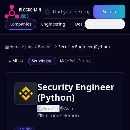
Search
Companies
Engineering
Design
All Categories
Marketing
Home
Jobs
Binance
Security Engineer (Python)
← All Jobs
Security
Jobs
More from
Binance
Security Engineer
(Python)
Binance
Asia
Full-time: Remote
Security