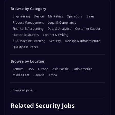
Browse by Category
Engineering
Design
Marketing
Operations
Sales
Product Management
Legal & Compliance
Finance & Accounting
Data & Analytics
Customer Support
Human Resources
Content & Writing
AI & Machine Learning
Security
DevOps & Infrastructure
Quality Assurance
Browse by Location
Remote
USA
Europe
Asia Pacific
Latin America
Middle East
Canada
Africa
Browse all jobs →
Related
Security
Jobs