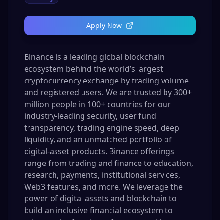
Apply Now
Binance is a leading global blockchain
ecosystem behind the world’s largest
cryptocurrency exchange by trading volume
and registered users. We are trusted by 300+
million people in 100+ countries for our
industry-leading security, user fund
transparency, trading engine speed, deep
liquidity, and an unmatched portfolio of
digital-asset products. Binance offerings
range from trading and finance to education,
research, payments, institutional services,
Web3 features, and more. We leverage the
power of digital assets and blockchain to
build an inclusive financial ecosystem to