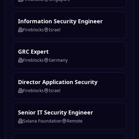
Information Security Engineer
Fireblocks
Israel
GRC Expert
Fireblocks
Germany
Director Application Security
Fireblocks
Israel
Senior IT Security Engineer
Solana Foundation
Remote