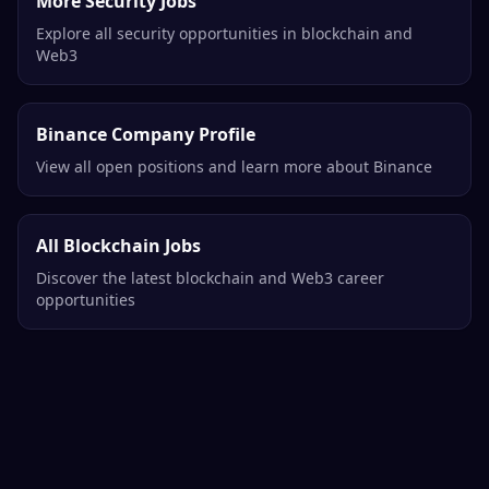
More Security Jobs
Explore all security opportunities in blockchain and
Web3
Binance Company Profile
View all open positions and learn more about Binance
All Blockchain Jobs
Discover the latest blockchain and Web3 career
opportunities