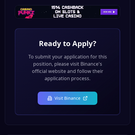
Ready to Apply?
To submit your application for this
position, please visit
Binance
's
official website and follow their
application process.
Visit
Binance