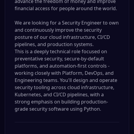
advance the freedom of money and improve
financial access for people around the world.
We are looking for a Security Engineer to own
and continuously improve the security
posture of our cloud infrastructure, CI/CD
pipelines, and production systems.
This is a deeply technical role focused on
preventative security, secure-by-default
platforms, and automation-first controls -
working closely with Platform, DevOps, and
Engineering teams. You'll design and operate
security tooling across cloud infrastructure,
Kubernetes, and CI/CD pipelines, with a
strong emphasis on building production-
grade security software using Python.