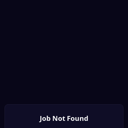
Job Not Found