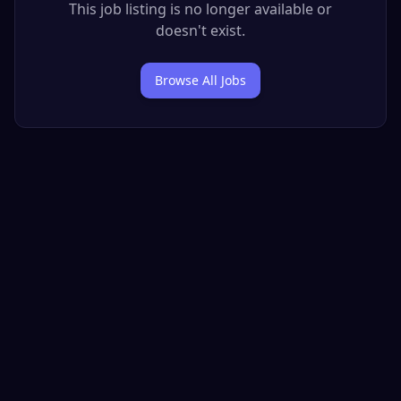
This job listing is no longer available or
doesn't exist.
Browse All Jobs