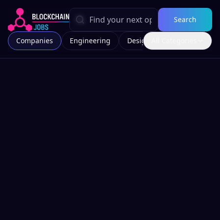
Search
Companies
Engineering
Design
All Categories
Marketing