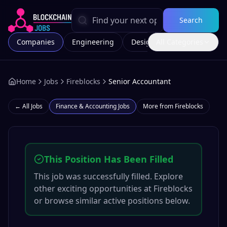
Search
Companies
Engineering
Design
All Categories
Marketing
Home
Jobs
Fireblocks
Senior Accountant
← All Jobs
Finance & Accounting
Jobs
More from
Fireblocks
This Position Has Been Filled
This job was successfully filled. Explore
other exciting opportunities at
Fireblocks
or browse similar active positions below.