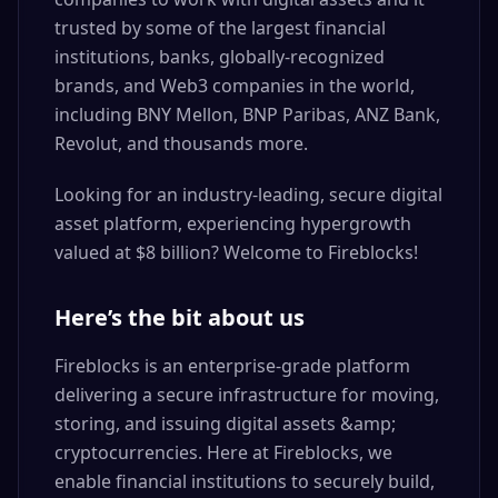
trusted by some of the largest financial
institutions, banks, globally-recognized
brands, and Web3 companies in the world,
including BNY Mellon, BNP Paribas, ANZ Bank,
Revolut, and thousands more.
Looking for an industry-leading, secure digital
asset platform, experiencing hypergrowth
valued at $8 billion? Welcome to Fireblocks!
Here’s the bit about us
Fireblocks is an enterprise-grade platform
delivering a secure infrastructure for moving,
storing, and issuing digital assets &amp;
cryptocurrencies. Here at Fireblocks, we
enable financial institutions to securely build,