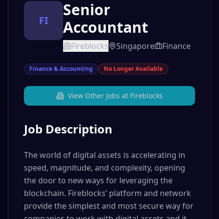
Senior
FI
Accountant
Fireblocks
Singapore
Finance
Finance & Accounting
No Longer Available
View Other Jobs at
Fireblocks
Job Description
The world of digital assets is accelerating in
speed, magnitude, and complexity, opening
the door to new ways for leveraging the
blockchain. Fireblocks’ platform and network
provide the simplest and most secure way for
companies to work with digital assets and it