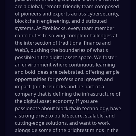
are a global, remote-friendly team composed
of pioneers and experts across cybersecurity,
blockchain engineering, and distributed
systems. At Fireblocks, every team member
contributes to solving complex challenges at
the intersection of traditional finance and
Web3, pushing the boundaries of what's
possible in the digital asset space. We foster
an environment where continuous learning
and bold ideas are celebrated, offering ample
opportunities for professional growth and
impact. Join Fireblocks and be part of a
company that is defining the infrastructure of
the digital asset economy. If you are
passionate about blockchain technology, have
a strong drive to build secure, scalable, and
cutting-edge solutions, and want to work
alongside some of the brightest minds in the