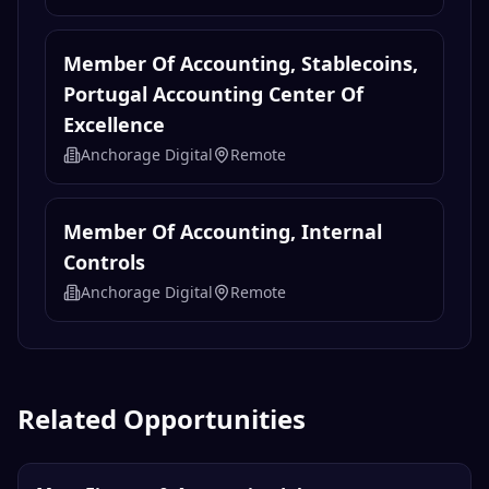
Member Of Accounting, Stablecoins,
Portugal Accounting Center Of
Excellence
Anchorage Digital
Remote
Member Of Accounting, Internal
Controls
Anchorage Digital
Remote
Related Opportunities