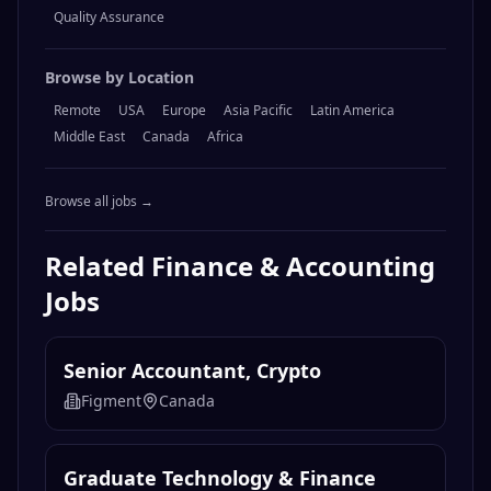
Quality Assurance
Browse by Location
Remote
USA
Europe
Asia Pacific
Latin America
Middle East
Canada
Africa
Browse all jobs →
Related
Finance & Accounting
Jobs
Senior Accountant, Crypto
Figment
Canada
Graduate Technology & Finance