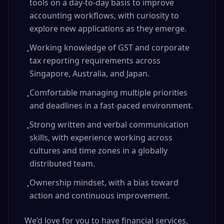
tools on a day-to-day basis to improve
accounting workflows, with curiosity to
explore new applications as they emerge.
Working knowledge of GST and corporate
•
tax reporting requirements across
Singapore, Australia, and Japan.
Comfortable managing multiple priorities
•
and deadlines in a fast-paced environment.
Strong written and verbal communication
•
skills, with experience working across
cultures and time zones in a globally
distributed team.
Ownership mindset, with a bias toward
•
action and continuous improvement.
We’d love for you to have financial services,