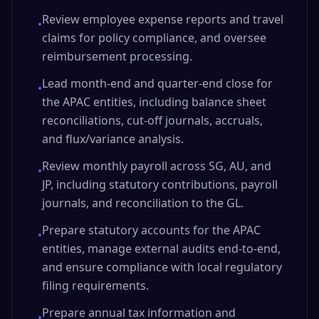
Review employee expense reports and travel
•
claims for policy compliance, and oversee
reimbursement processing.
Lead month-end and quarter-end close for
•
the APAC entities, including balance sheet
reconciliations, cut-off journals, accruals,
and flux/variance analysis.
Review monthly payroll across SG, AU, and
•
JP, including statutory contributions, payroll
journals, and reconciliation to the GL.
Prepare statutory accounts for the APAC
•
entities, manage external audits end-to-end,
and ensure compliance with local regulatory
filing requirements.
Prepare annual tax information and
•