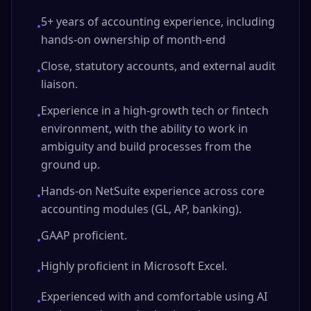
5+ years of accounting experience, including
•
hands-on ownership of month-end
Close, statutory accounts, and external audit
•
liaison.
Experience in a high-growth tech or fintech
•
environment, with the ability to work in
ambiguity and build processes from the
ground up.
Hands-on NetSuite experience across core
•
accounting modules (GL, AP, banking).
GAAP proficient.
•
Highly proficient in Microsoft Excel.
•
Experienced with and comfortable using AI
•