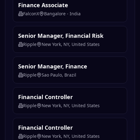
Finance Associate
FalconX
Bangalore - India
Senior Manager, Financial Risk
Ripple
New York, NY, United States
Senior Manager, Finance
Ripple
Sao Paulo, Brazil
Financial Controller
Ripple
New York, NY, United States
Financial Controller
Ripple
New York, NY, United States