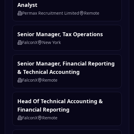
Analyst
Permax Recruitment Limited
Remote
Senior Manager, Tax Operations
FalconX
New York
Senior Manager, Financial Reporting
& Technical Accounting
FalconX
Remote
Head Of Technical Accounting &
Financial Reporting
FalconX
Remote