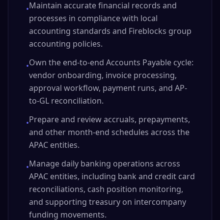
Maintain accurate financial records and
•
processes in compliance with local
accounting standards and Fireblocks group
accounting policies.
Own the end-to-end Accounts Payable cycle:
•
vendor onboarding, invoice processing,
approval workflow, payment runs, and AP-
to-GL reconciliation.
Prepare and review accruals, prepayments,
•
and other month-end schedules across the
APAC entities.
Manage daily banking operations across
•
APAC entities, including bank and credit card
reconciliations, cash position monitoring,
and supporting treasury on intercompany
funding movements.