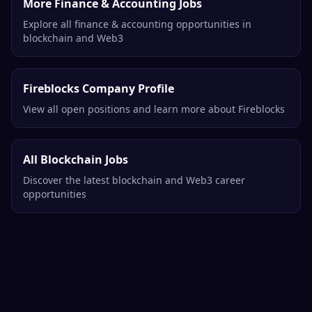
More Finance & Accounting Jobs
Explore all finance & accounting opportunities in
blockchain and Web3
Fireblocks Company Profile
View all open positions and learn more about Fireblocks
All Blockchain Jobs
Discover the latest blockchain and Web3 career
opportunities