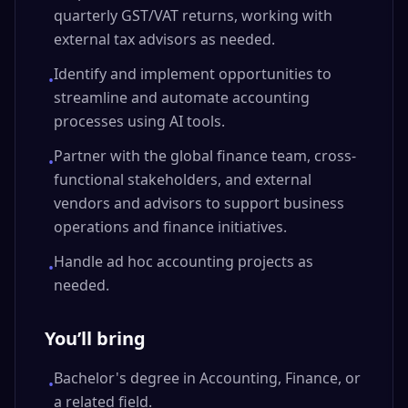
quarterly GST/VAT returns, working with
external tax advisors as needed.
Identify and implement opportunities to
•
streamline and automate accounting
processes using AI tools.
Partner with the global finance team, cross-
•
functional stakeholders, and external
vendors and advisors to support business
operations and finance initiatives.
Handle ad hoc accounting projects as
•
needed.
You’ll bring
Bachelor's degree in Accounting, Finance, or
•
a related field.