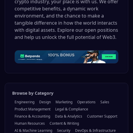
crypto industry, your place is with us. We offer
competitive benefits, a dynamic work
environment, and the chance to make a
tangible difference in how the world interacts
with digital assets. Explore our open positions
and help us unlock the full potential of Web3.
Browse by Category
Engineering
Design
Marketing
Operations
Sales
Product Management
Legal & Compliance
Finance & Accounting
Data & Analytics
Customer Support
Human Resources
Content & Writing
AI & Machine Learning
Security
DevOps & Infrastructure