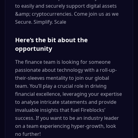
to easily and securely support digital assets
&amp; cryptocurrencies. Come join us as we
Secure. Simplify. Scale
Here’s the bit about the
opportunity
The finance team is looking for someone
passionate about technology with a roll-up-
their-sleeves mentality to join our global
team. You’ll play a crucial role in driving
financial excellence, leveraging your expertise
to analyse intricate statements and provide
invaluable insights that fuel Fireblocks’
success. If you want to be an industry leader
on a team experiencing hyper-growth, look
no further!