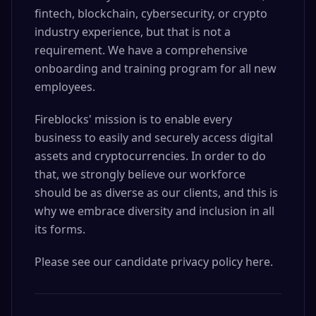
fintech, blockchain, cybersecurity, or crypto
industry experience, but that is not a
requirement. We have a comprehensive
onboarding and training program for all new
employees.
Fireblocks' mission is to enable every
business to easily and securely access digital
assets and cryptocurrencies. In order to do
that, we strongly believe our workforce
should be as diverse as our clients, and this is
why we embrace diversity and inclusion in all
its forms.
Please see our candidate privacy policy here.