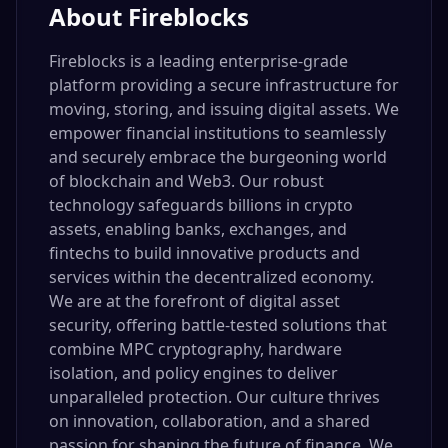
About
Fireblocks
Fireblocks is a leading enterprise-grade
platform providing a secure infrastructure for
moving, storing, and issuing digital assets. We
empower financial institutions to seamlessly
and securely embrace the burgeoning world
of blockchain and Web3. Our robust
technology safeguards billions in crypto
assets, enabling banks, exchanges, and
fintechs to build innovative products and
services within the decentralized economy.
We are at the forefront of digital asset
security, offering battle-tested solutions that
combine MPC cryptography, hardware
isolation, and policy engines to deliver
unparalleled protection. Our culture thrives
on innovation, collaboration, and a shared
passion for shaping the future of finance. We