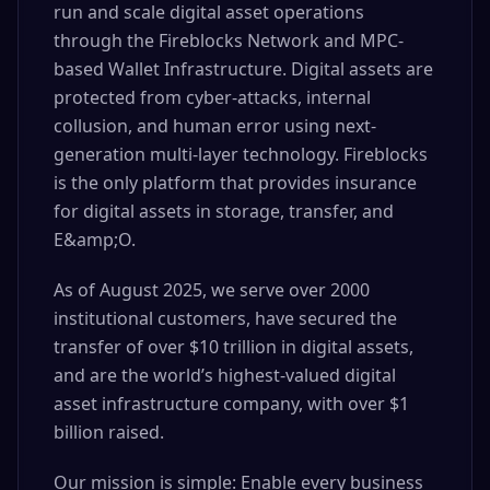
run and scale digital asset operations
through the Fireblocks Network and MPC-
based Wallet Infrastructure. Digital assets are
protected from cyber-attacks, internal
collusion, and human error using next-
generation multi-layer technology. Fireblocks
is the only platform that provides insurance
for digital assets in storage, transfer, and
E&amp;O.
As of August 2025, we serve over 2000
institutional customers, have secured the
transfer of over $10 trillion in digital assets,
and are the world’s highest-valued digital
asset infrastructure company, with over $1
billion raised.
Our mission is simple: Enable every business