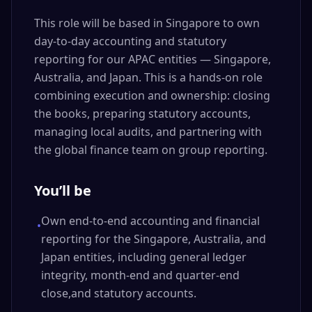
This role will be based in Singapore to own
day-to-day accounting and statutory
reporting for our APAC entities — Singapore,
Australia, and Japan. This is a hands-on role
combining execution and ownership: closing
the books, preparing statutory accounts,
managing local audits, and partnering with
the global finance team on group reporting.
You’ll be
Own end-to-end accounting and financial
•
reporting for the Singapore, Australia, and
Japan entities, including general ledger
integrity, month-end and quarter-end
close,and statutory accounts.