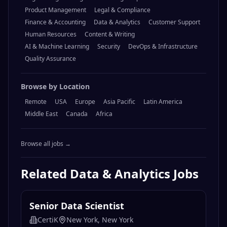
Product Management
Legal & Compliance
Finance & Accounting
Data & Analytics
Customer Support
Human Resources
Content & Writing
AI & Machine Learning
Security
DevOps & Infrastructure
Quality Assurance
Browse by Location
Remote
USA
Europe
Asia Pacific
Latin America
Middle East
Canada
Africa
Browse all jobs →
Related
Data & Analytics
Jobs
Senior Data Scientist
CertiK
New York, New York