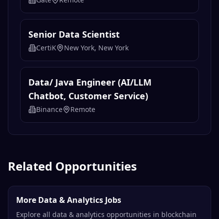
Senior Data Scientist
CertiK
New York, New York
Data/ Java Engineer (AI/LLM
Chatbot, Customer Service)
Binance
Remote
Related Opportunities
More Data & Analytics Jobs
Explore all data & analytics opportunities in blockchain