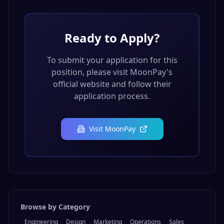
Ready to Apply?
To submit your application for this
position, please visit
MoonPay
's
official website and follow their
application process.
Visit
MoonPay
Browse by Category
Engineering
Design
Marketing
Operations
Sales