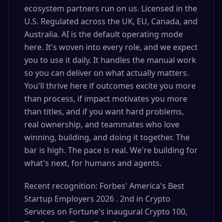
ecosystem partners run on us. Licensed in the
U.S. Regulated across the UK, EU, Canada, and
Australia. AI is the default operating mode
here. It's woven into every role, and we expect
you to use it daily. It handles the manual work
so you can deliver on what actually matters.
You'll thrive here if outcomes excite you more
than process, if impact motivates you more
than titles, and if you want hard problems,
real ownership, and teammates who love
winning, building, and doing it together. The
bar is high. The pace is real. We're building for
what's next, for humans and agents.
Recent recognition: Forbes' America's Best
Startup Employers 2026 . 2nd in Crypto
Services on Fortune's inaugural Crypto 100,