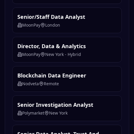
Senior/Staff Data Analyst
MoonPay
London
Director, Data & Analytics
MoonPay
New York - Hybrid
Blockchain Data Engineer
Nodveta
Remote
Senior Investigation Analyst
Polymarket
New York