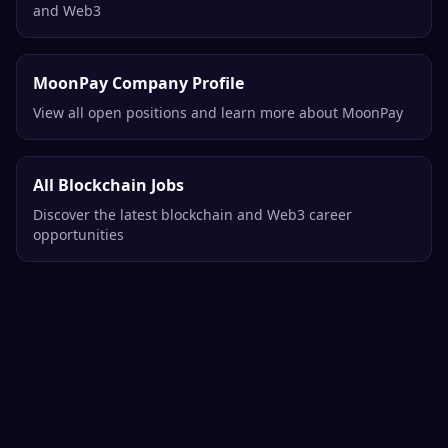
and Web3
MoonPay Company Profile
View all open positions and learn more about MoonPay
All Blockchain Jobs
Discover the latest blockchain and Web3 career
opportunities