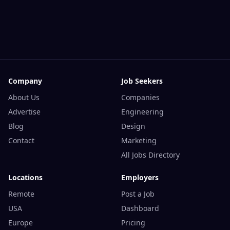
Company
Job Seekers
About Us
Companies
Advertise
Engineering
Blog
Design
Contact
Marketing
All Jobs Directory
Locations
Employers
Remote
Post a Job
USA
Dashboard
Europe
Pricing