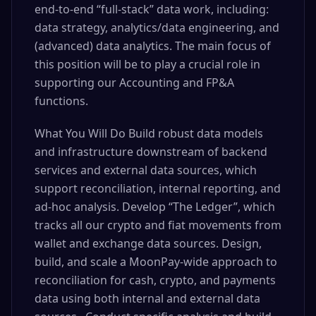
end-to-end “full-stack” data work, including:
data strategy, analytics/data engineering, and
(advanced) data analytics. The main focus of
this position will be to play a crucial role in
supporting our Accounting and FP&A
functions.
What You Will Do Build robust data models
and infrastructure downstream of backend
services and external data sources, which
support reconciliation, internal reporting, and
ad-hoc analysis. Develop “The Ledger”, which
tracks all our crypto and fiat movements from
wallet and exchange data sources. Design,
build, and scale a MoonPay-wide approach to
reconciliation for cash, crypto, and payments
data using both internal and external data