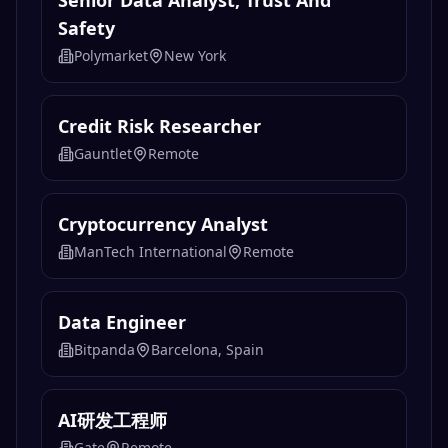
Senior Data Analyst, Trust And
Safety
Polymarket
New York
Credit Risk Researcher
Gauntlet
Remote
Cryptocurrency Analyst
ManTech International
Remote
Data Engineer
Bitpanda
Barcelona, Spain
AI研发工程师
Gate
Remote