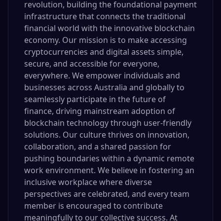
revolution, building the foundational payment
infrastructure that connects the traditional
financial world with the innovative blockchain
economy. Our mission is to make accessing
cryptocurrencies and digital assets simple,
secure, and accessible for everyone,
everywhere. We empower individuals and
businesses across Australia and globally to
seamlessly participate in the future of
finance, driving mainstream adoption of
blockchain technology through user-friendly
solutions. Our culture thrives on innovation,
collaboration, and a shared passion for
pushing boundaries within a dynamic remote
work environment. We believe in fostering an
inclusive workplace where diverse
perspectives are celebrated, and every team
member is encouraged to contribute
meaningfully to our collective success. At