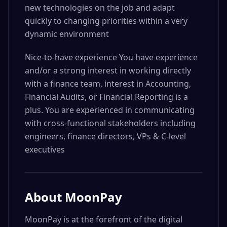
new technologies on the job and adapt
quickly to changing priorities within a very
dynamic environment
Nice-to-have experience You have experience
and/or a strong interest in working directly
with a finance team, interest in Accounting,
Financial Audits, or Financial Reporting is a
plus. You are experienced in communicating
with cross-functional stakeholders including
engineers, finance directors, VPs & C-level
executives
About
MoonPay
MoonPay is at the forefront of the digital