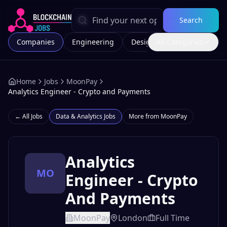
Search
Companies
Engineering
Design
All Categories
Marketing
Home
Jobs
MoonPay
Analytics Engineer - Crypto and Payments
← All Jobs
Data & Analytics
Jobs
More from
MoonPay
Analytics
MO
Engineer - Crypto
And Payments
MoonPay
London
Full Time