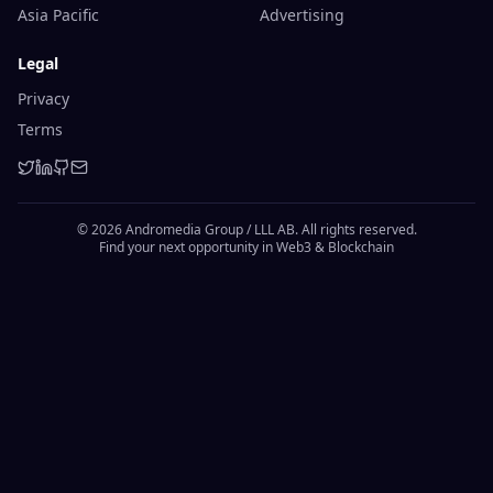
Asia Pacific
Advertising
Legal
Privacy
Terms
© 2026 Andromedia Group / LLL AB. All rights reserved.
Find your next opportunity in Web3 & Blockchain