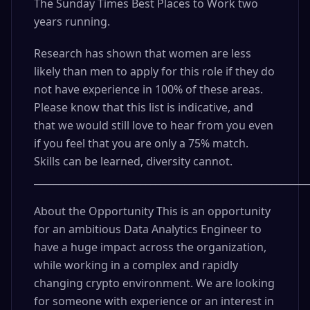
The Sunday Times Best Places to Work two
years running.
Research has shown that women are less
likely than men to apply for this role if they do
not have experience in 100% of these areas.
Please know that this list is indicative, and
that we would still love to hear from you even
if you feel that you are only a 75% match.
Skills can be learned, diversity cannot.
_________________________________________________________
About the Opportunity This is an opportunity
for an ambitious Data Analytics Engineer to
have a huge impact across the organization,
while working in a complex and rapidly
changing crypto environment. We are looking
for someone with experience or an interest in