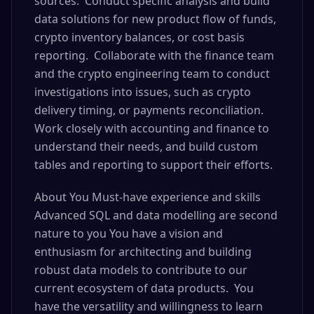
sources. Conduct specific analysis and build
data solutions for new product flow of funds,
crypto inventory balances, or cost basis
reporting. Collaborate with the finance team
and the crypto engineering team to conduct
investigations into issues, such as crypto
delivery timing, or payments reconciliation.
Work closely with accounting and finance to
understand their needs, and build custom
tables and reporting to support their efforts.
About You Must-have experience and skills
Advanced SQL and data modelling are second
nature to you You have a vision and
enthusiasm for architecting and building
robust data models to contribute to our
current ecosystem of data products. You
have the versatility and willingness to learn