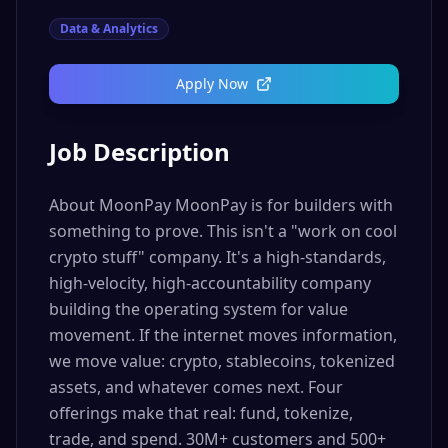
Data & Analytics
Apply Now
Job Description
About MoonPay MoonPay is for builders with
something to prove. This isn't a "work on cool
crypto stuff" company. It's a high-standards,
high-velocity, high-accountability company
building the operating system for value
movement. If the internet moves information,
we move value: crypto, stablecoins, tokenized
assets, and whatever comes next. Four
offerings make that real: fund, tokenize,
trade, and spend. 30M+ customers and 500+