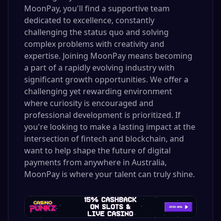
MoonPay, you'll find a supportive team
dedicated to excellence, constantly
challenging the status quo and solving
complex problems with creativity and
expertise. Joining MoonPay means becoming
a part of a rapidly evolving industry with
significant growth opportunities. We offer a
challenging yet rewarding environment
where curiosity is encouraged and
professional development is prioritized. If
you're looking to make a lasting impact at the
intersection of fintech and blockchain, and
want to help shape the future of digital
payments from anywhere in Australia,
MoonPay is where your talent can truly shine.