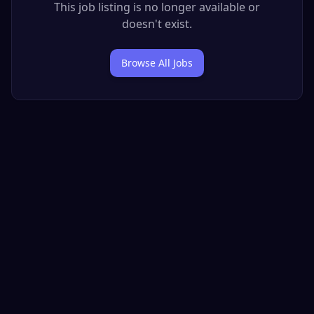
This job listing is no longer available or
doesn't exist.
Browse All Jobs