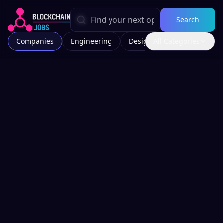
Search
Companies
Engineering
Design
All Categories
Marketing