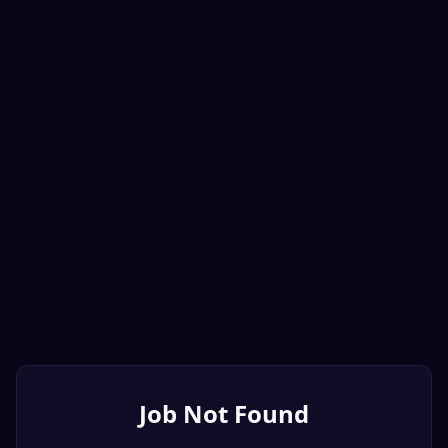
Job Not Found