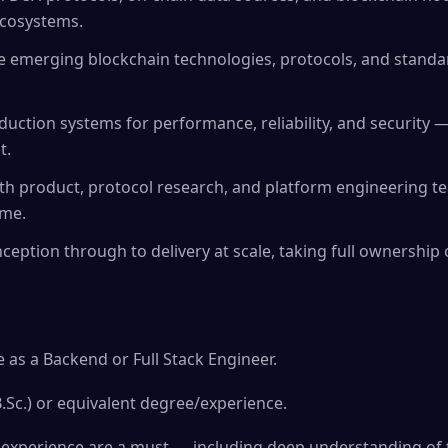
ecosystems.
e emerging blockchain technologies, protocols, and standar
duction systems for performance, reliability, and security 
t.
ith product, protocol research, and platform engineering te
ime.
ception through to delivery at scale, taking full ownership o
 as a Backend or Full Stack Engineer.
B.Sc.) or equivalent degree/experience.
xperience are a must — including deep understanding of tr