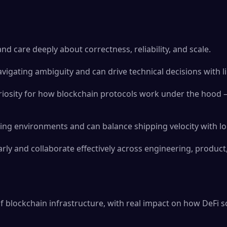
nd care deeply about correctness, reliability, and scale.
vigating ambiguity and can drive technical decisions with l
riosity for how blockchain protocols work under the hood 
ving environments and can balance shipping velocity with lo
ly and collaborate effectively across engineering, product
f blockchain infrastructure, with real impact on how DeFi sc