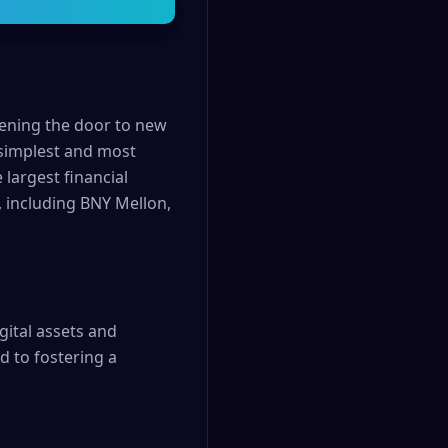
pening the door to new
 simplest and most
 largest financial
, including BNY Mellon,
gital assets and
d to fostering a