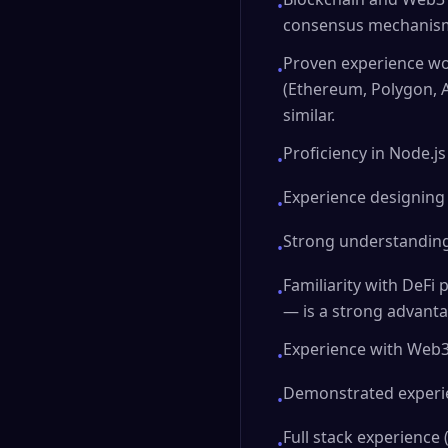
•
consensus mechanisms
Proven experience wo
•
(Ethereum, Polygon, A
similar.
Proficiency in Node.js
•
Experience designing
•
Strong understanding 
•
Familiarity with DeFi
•
— is a strong advanta
Experience with Web3 t
•
Demonstrated experien
•
Full stack experience
•