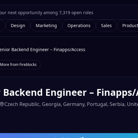
g
Design
Marketing
Operations
Sales
Produc
enior Backend Engineer – Finapps/Access
More from
Fireblocks
r Backend Engineer – Finapps/
Czech Republic, Georgia, Germany, Portugal, Serbia, Un