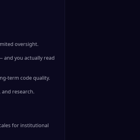
imited oversight.
— and you actually read
ng-term code quality.
, and research.
ales for institutional