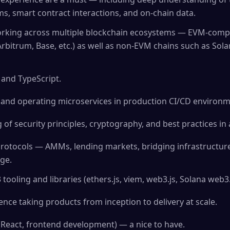
, smart contract interactions, and on-chain data.
rking across multiple blockchain ecosystems — EVM-compa
rbitrum, Base, etc.) as well as non-EVM chains such as Sola
 and TypeScript.
 and operating microservices in production CI/CD environm
of security principles, cryptography, and best practices in 
 protocols — AMMs, lending markets, bridging infrastructure
ge.
ooling and libraries (ethers.js, viem, web3.js, Solana web3.js
ce taking products from inception to delivery at scale.
 (React, frontend development) — a nice to have.