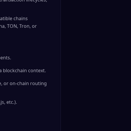
tible chains
na, TON, Tron, or
ents.
a blockchain context.
, or on-chain routing
, etc.).