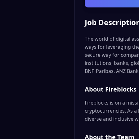
Job Descriptio
The world of digital as
ways for leveraging th
secure way for companie
institutions, banks, g
BNP Paribas, ANZ Bank
About Fireblocks
Fireblocks is on a miss
cryptocurrencies. As a 
diverse and inclusive w
About the Team