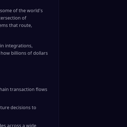
 some of the world's
tersection of
ems that route,
in integrations,
how billions of dollars
hain transaction flows
ure decisions to
des across a wide