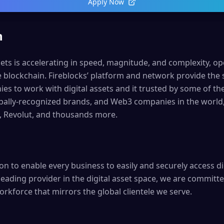
Apply Now
n
sets is accelerating in speed, magnitude, and complexity, o
e blockchain. Fireblocks’ platform and network provide the
s to work with digital assets and it trusted by some of the
lobally-recognized brands, and Web3 companies in the world
, Revolut, and thousands more.
ion to enable every business to easily and securely access di
leading provider in the digital asset space, we are committe
orkforce that mirrors the global clientele we serve.