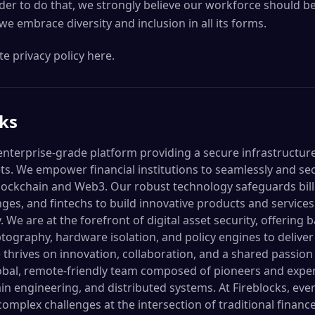
der to do that, we strongly believe our workforce should be
 we embrace diversity and inclusion in all its forms.
e privacy policy here.
cks
 enterprise-grade platform providing a secure infrastructur
sets. We empower financial institutions to seamlessly and s
ockchain and Web3. Our robust technology safeguards billi
ges, and fintechs to build innovative products and services
We are at the forefront of digital asset security, offering b
ography, hardware isolation, and policy engines to deliver
 thrives on innovation, collaboration, and a shared passion
lobal, remote-friendly team composed of pioneers and expe
ain engineering, and distributed systems. At Fireblocks, e
complex challenges at the intersection of traditional fina