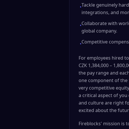
Tackle genuinely hard
•
integrations, and mor
Collaborate with worl
•
global company.
Competitive compensat
•
For employees hired to
CZK 1,384,000 – 1,800,00
the pay range and each
one component of the t
very competitive equit
a critical aspect of yo
and culture are right 
excited about the futur
Fireblocks' mission is 