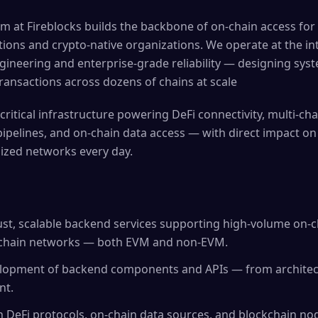
m at Fireblocks builds the backbone of on-chain access for
tutions and crypto-native organizations. We operate at the in
gineering and enterprise-grade reliability — designing syst
ransactions across dozens of chains at scale
critical infrastructure powering DeFi connectivity, multi-cha
ipelines, and on-chain data access — with direct impact on 
ized networks every day.
st, scalable backend services supporting high-volume on-c
kchain networks — both EVM and non-EVM.
opment of backend components and APIs — from architect
nt.
h DeFi protocols, on-chain data sources, and blockchain no