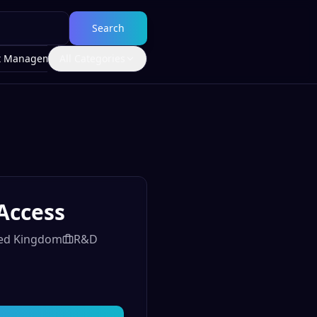
Search
t Management
All Categories
Access
ited Kingdom
R&D