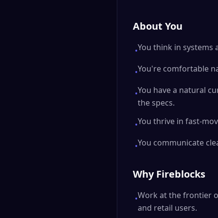
About You
You think in systems a
•
You're comfortable na
•
You have a natural cu
•
the specs.
You thrive in fast-mo
•
You communicate clear
•
Why Fireblocks
Work at the frontier o
•
and retail users.