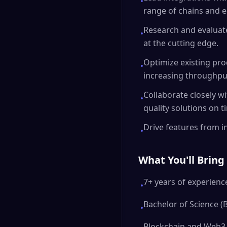
•
range of chains and 
Research and evaluat
•
at the cutting edge.
Optimize existing pro
•
increasing throughpu
Collaborate closely w
•
quality solutions on t
Drive features from in
•
What You'll Bring
7+ years of experience
•
Bachelor of Science (
•
Blockchain and Web3 e