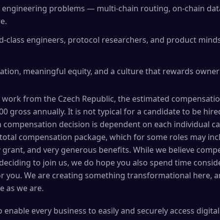
 engineering problems — multi-chain routing, on-chain dat
e.
d-class engineers, protocol researchers, and product minds
ion, meaningful equity, and a culture that rewards ownersh
 work from the Czech Republic, the estimated compensation 
0 gross annually. It is not typical for a candidate to be hire
 compensation decision is dependent on each individual cas
otal compensation package, which for some roles may incl
y grant, and very generous benefits. While we believe comp
u deciding to join us, we do hope you also spend time consi
for you. We are creating something transformational here, 
e as we are.
to enable every business to easily and securely access digita