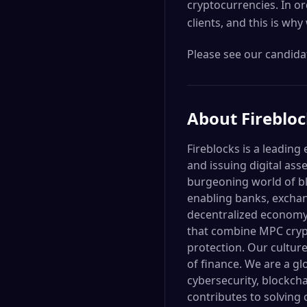
cryptocurrencies. In or
clients, and this is why
Please see our candidat
About
Fireblo
Fireblocks is a leading
and issuing digital as
burgeoning world of bl
enabling banks, exchan
decentralized economy. 
that combine MPC crypt
protection. Our culture
of finance. We are a g
cybersecurity, blockch
contributes to solving 