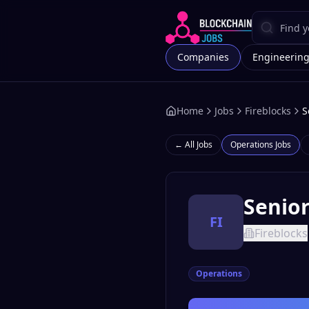
Companies
Engineerin
Home
Jobs
Fireblocks
S
← All Jobs
Operations
Jobs
Senio
FI
Fireblocks
Operations