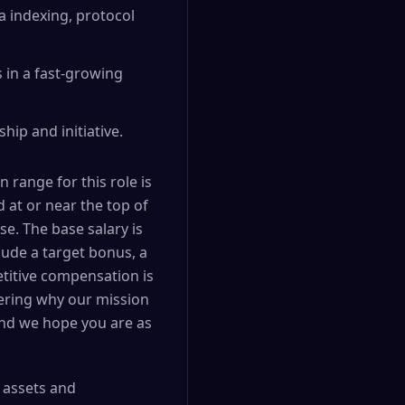
a indexing, protocol
 in a fast-growing
ip and initiative.
range for this role is
d at or near the top of
e. The base salary is
ude a target bonus, a
etitive compensation is
dering why our mission
and we hope you are as
l assets and