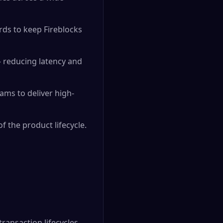
ds to keep Fireblocks
— reducing latency and
ams to deliver high-
f the product lifecycle.
ansaction lifecycles,