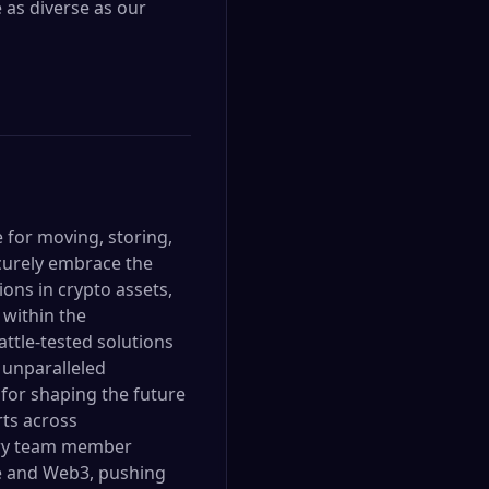
 as diverse as our
e for moving, storing,
ecurely embrace the
ons in crypto assets,
 within the
attle-tested solutions
 unparalleled
 for shaping the future
rts across
very team member
nce and Web3, pushing