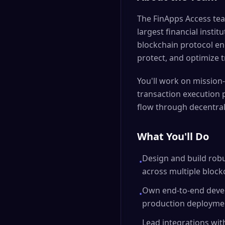
The FinApps Access tea
largest financial insti
blockchain protocol en
protect, and optimize t
You'll work on mission-
transaction execution p
flow through decentral
What You'll Do
Design and build robu
•
across multiple bloc
Own end-to-end devel
•
production deployme
Lead integrations wit