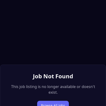
Job Not Found
This job listing is no longer available or doesn't
exist.
Browse All Jobs