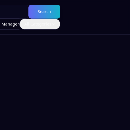
Search
t Management
All Categories