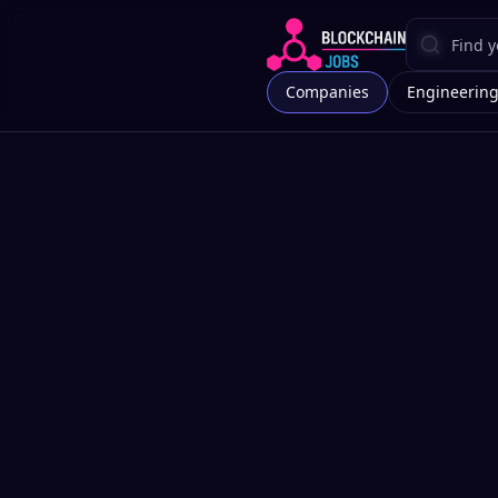
Companies
Engineerin