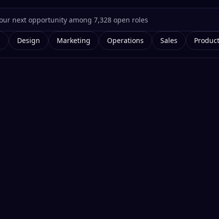
g
Design
Marketing
Operations
Sales
Produc