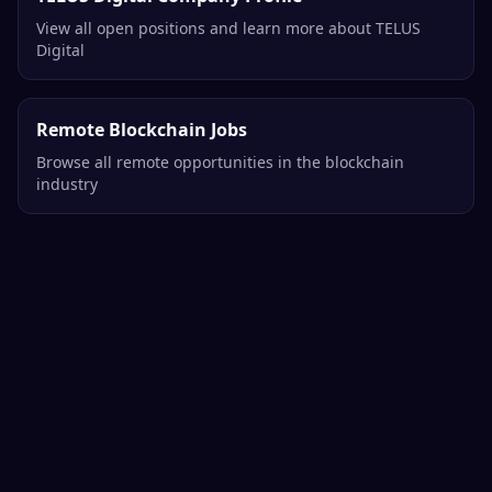
View all open positions and learn more about TELUS
Digital
Remote Blockchain Jobs
Browse all remote opportunities in the blockchain
industry