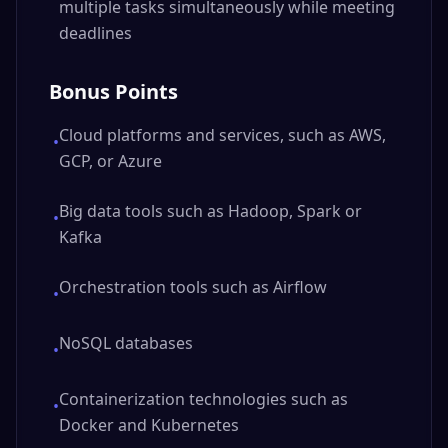
multiple tasks simultaneously while meeting
deadlines
Bonus Points
Cloud platforms and services, such as AWS,
•
GCP, or Azure
Big data tools such as Hadoop, Spark or
•
Kafka
Orchestration tools such as Airflow
•
NoSQL databases
•
Containerization technologies such as
•
Docker and Kubernetes