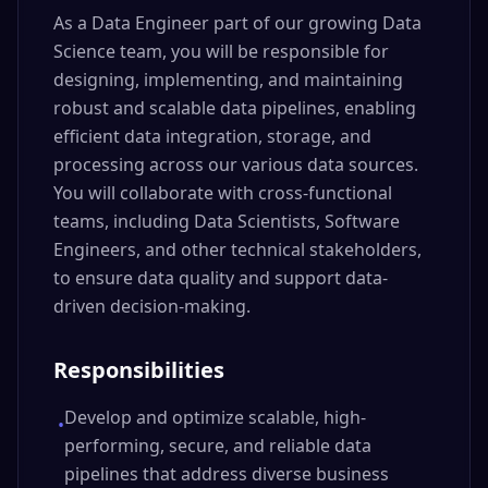
As a Data Engineer part of our growing Data
Science team, you will be responsible for
designing, implementing, and maintaining
robust and scalable data pipelines, enabling
efficient data integration, storage, and
processing across our various data sources.
You will collaborate with cross-functional
teams, including Data Scientists, Software
Engineers, and other technical stakeholders,
to ensure data quality and support data-
driven decision-making.
Responsibilities
Develop and optimize scalable, high-
•
performing, secure, and reliable data
pipelines that address diverse business