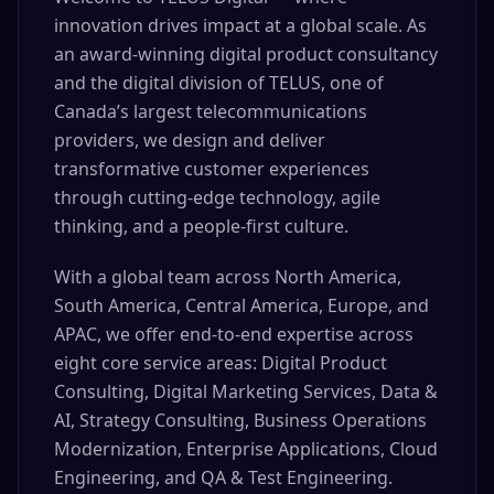
innovation drives impact at a global scale. As
an award-winning digital product consultancy
and the digital division of TELUS, one of
Canada’s largest telecommunications
providers, we design and deliver
transformative customer experiences
through cutting-edge technology, agile
thinking, and a people-first culture.
With a global team across North America,
South America, Central America, Europe, and
APAC, we offer end-to-end expertise across
eight core service areas: Digital Product
Consulting, Digital Marketing Services, Data &
AI, Strategy Consulting, Business Operations
Modernization, Enterprise Applications, Cloud
Engineering, and QA & Test Engineering.