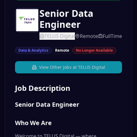
Senior Data
Engineer
TELUS Digital
Remote
FullTime
Data & Analytics
Remote
No Longer Available
View Other Jobs at
TELUS Digital
Job Description
Senior Data Engineer
Who We Are
Welcome to TELUS Digital — where