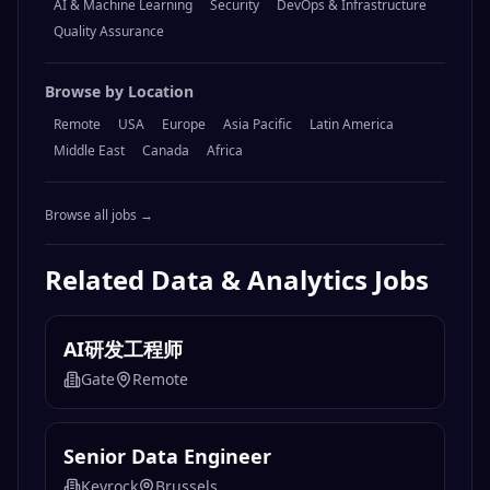
AI & Machine Learning
Security
DevOps & Infrastructure
Quality Assurance
Browse by Location
Remote
USA
Europe
Asia Pacific
Latin America
Middle East
Canada
Africa
Browse all jobs →
Related
Data & Analytics
Jobs
AI研发工程师
Gate
Remote
Senior Data Engineer
Keyrock
Brussels