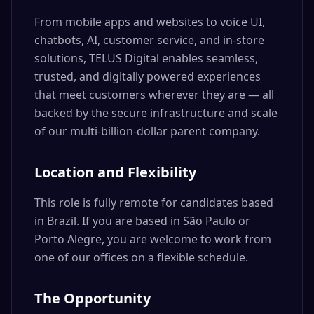
From mobile apps and websites to voice UI,
chatbots, AI, customer service, and in-store
solutions, TELUS Digital enables seamless,
trusted, and digitally powered experiences
that meet customers wherever they are — all
backed by the secure infrastructure and scale
of our multi-billion-dollar parent company.
Location and Flexibility
This role is fully remote for candidates based
in Brazil. If you are based in São Paulo or
Porto Alegre, you are welcome to work from
one of our offices on a flexible schedule.
The Opportunity