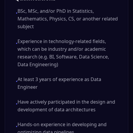
BSc, MSc, and/or PhD in Statistics,
•
Mathematics, Physics, CS, or another related
subject
Experience in technology-related fields,
•
which can be industry and/or academic
research (e.g. BI, Software, Data Science,
Data Engineering)
At least 3 years of experience as Data
•
Engineer
Have actively participated in the design and
•
development of data architectures
Hands-on experience in developing and
•
optimizing data pipelines