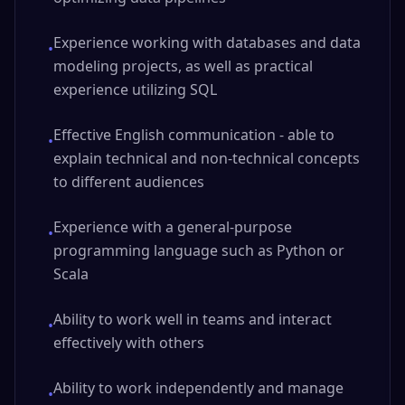
Experience working with databases and data
•
modeling projects, as well as practical
experience utilizing SQL
Effective English communication - able to
•
explain technical and non-technical concepts
to different audiences
Experience with a general-purpose
•
programming language such as Python or
Scala
Ability to work well in teams and interact
•
effectively with others
Ability to work independently and manage
•