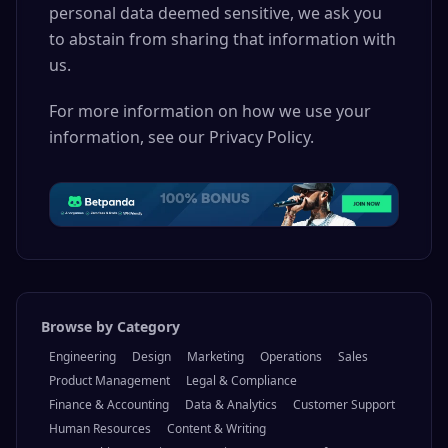
personal data deemed sensitive, we ask you
to abstain from sharing that information with
us.
For more information on how we use your
information, see our Privacy Policy.
Browse by Category
Engineering
Design
Marketing
Operations
Sales
Product Management
Legal & Compliance
Finance & Accounting
Data & Analytics
Customer Support
Human Resources
Content & Writing