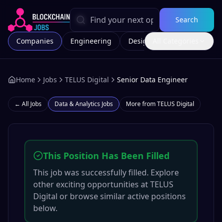
Search
Companies
Engineering
Design
All Categories
Marketing
Home
Jobs
TELUS Digital
Senior Data Engineer
← All Jobs
Data & Analytics
Jobs
More from
TELUS Digital
This Position Has Been Filled
This job was successfully filled. Explore
other exciting opportunities at
TELUS
Digital
or browse similar active positions
below.