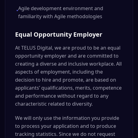
Agile development environment and
•
familiarity with Agile methodologies
Equal Opportunity Employer
At TELUS Digital, we are proud to be an equal
opportunity employer and are committed to
creating a diverse and inclusive workplace. All
aspects of employment, including the
decision to hire and promote, are based on
applicants’ qualifications, merits, competence
and performance without regard to any
characteristic related to diversity.
We will only use the information you provide
to process your application and to produce
tracking statistics. Since we do not request