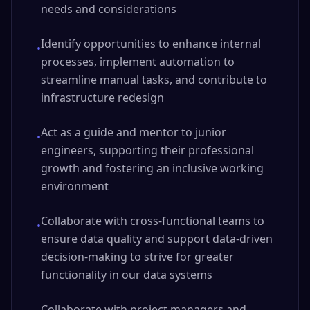
needs and considerations
Identify opportunities to enhance internal
•
processes, implement automation to
streamline manual tasks, and contribute to
infrastructure redesign
Act as a guide and mentor to junior
•
engineers, supporting their professional
growth and fostering an inclusive working
environment
Collaborate with cross-functional teams to
•
ensure data quality and support data-driven
decision-making to strive for greater
functionality in our data systems
Collaborate with project managers and