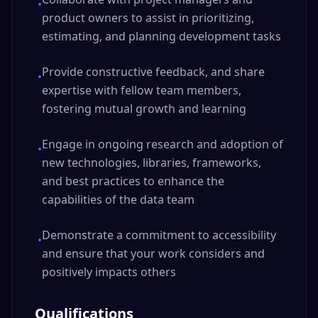
•
product owners to assist in prioritizing,
estimating, and planning development tasks
Provide constructive feedback, and share
•
expertise with fellow team members,
fostering mutual growth and learning
Engage in ongoing research and adoption of
•
new technologies, libraries, frameworks,
and best practices to enhance the
capabilities of the data team
Demonstrate a commitment to accessibility
•
and ensure that your work considers and
positively impacts others
Qualifications