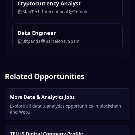
Cryptocurrency Analyst
ManTech International
Remote
Data Engineer
Bitpanda
Barcelona, Spain
Related Opportunities
More Data & Analytics Jobs
Explore all data & analytics opportunities in blockchain
and Web3
TELUS Digital Company Profile