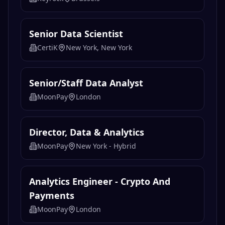
Senior Data Scientist
CertiK
New York, New York
Senior/Staff Data Analyst
MoonPay
London
Director, Data & Analytics
MoonPay
New York - Hybrid
Analytics Engineer - Crypto And
Payments
MoonPay
London