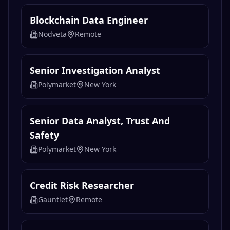
Blockchain Data Engineer
Nodveta
Remote
Senior Investigation Analyst
Polymarket
New York
Senior Data Analyst, Trust And
Safety
Polymarket
New York
Credit Risk Researcher
Gauntlet
Remote