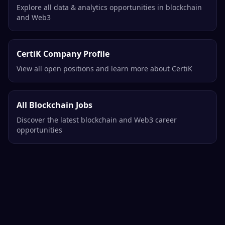
Explore all data & analytics opportunities in blockchain
and Web3
CertiK Company Profile
View all open positions and learn more about CertiK
All Blockchain Jobs
Discover the latest blockchain and Web3 career
opportunities