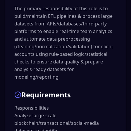
The primary responsibility of this role is to
build/maintain ETL pipelines & process large
datasets from APIs/databases/third-party
platforms to enable real-time team analytics
and automate data preprocessing
(cleaning/normalization/validation) for client
accounts using rule-based logic/statistical
checks to ensure data quality & prepare
analysis-ready datasets for
modeling/reporting.
Requirements
Responsibilities

Analyze large-scale 
blockchain/transactional/social-media 
datasets to identify 