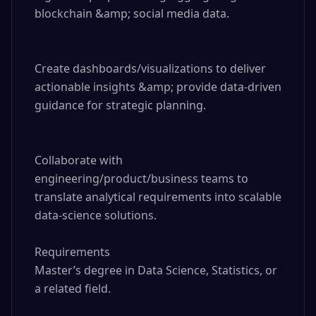
blockchain &amp; social media data.

Create dashboards/visualizations to deliver 
actionable insights &amp; provide data-driven 
guidance for strategic planning.

Collaborate with 
engineering/product/business teams to 
translate analytical requirements into scalable 
data-science solutions.

Requirements

Master’s degree in Data Science, Statistics, or 
a related field.
