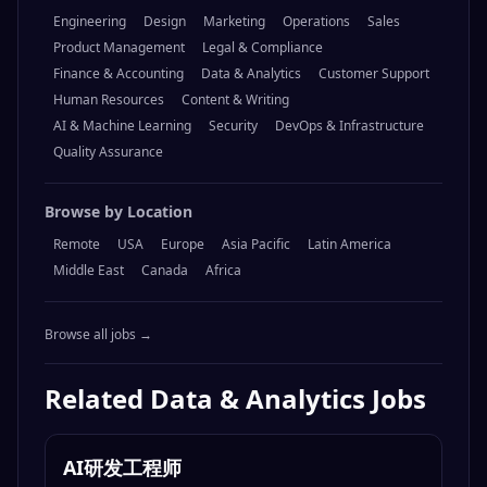
Engineering
Design
Marketing
Operations
Sales
Product Management
Legal & Compliance
Finance & Accounting
Data & Analytics
Customer Support
Human Resources
Content & Writing
AI & Machine Learning
Security
DevOps & Infrastructure
Quality Assurance
Browse by Location
Remote
USA
Europe
Asia Pacific
Latin America
Middle East
Canada
Africa
Browse all jobs →
Related
Data & Analytics
Jobs
AI研发工程师