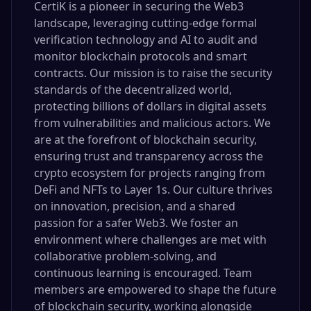
CertiK is a pioneer in securing the Web3
landscape, leveraging cutting-edge formal
verification technology and AI to audit and
monitor blockchain protocols and smart
contracts. Our mission is to raise the security
standards of the decentralized world,
protecting billions of dollars in digital assets
from vulnerabilities and malicious actors. We
are at the forefront of blockchain security,
ensuring trust and transparency across the
crypto ecosystem for projects ranging from
DeFi and NFTs to Layer 1s. Our culture thrives
on innovation, precision, and a shared
passion for a safer Web3. We foster an
environment where challenges are met with
collaborative problem-solving, and
continuous learning is encouraged. Team
members are empowered to shape the future
of blockchain security, working alongside