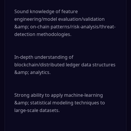
Sound knowledge of feature 
engineering/model evaluation/validation 
&amp; on-chain patterns/risk-analysis/threat-
detection methodologies.

In-depth understanding of 
blockchain/distributed ledger data structures 
&amp; analytics.

Strong ability to apply machine-learning 
&amp; statistical modeling techniques to 
large-scale datasets.
