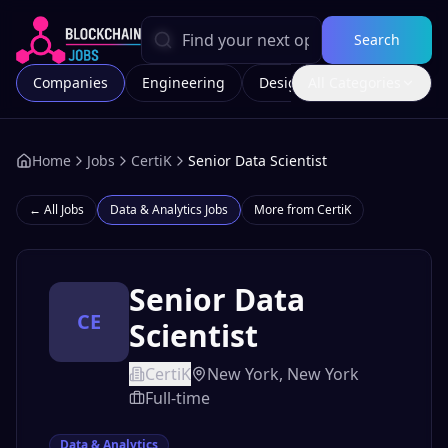
Search
Companies
Engineering
Design
All Categories
Marketing
Home
Jobs
CertiK
Senior Data Scientist
← All Jobs
Data & Analytics
Jobs
More from
CertiK
Senior Data
CE
Scientist
CertiK
New York, New York
Full-time
Data & Analytics