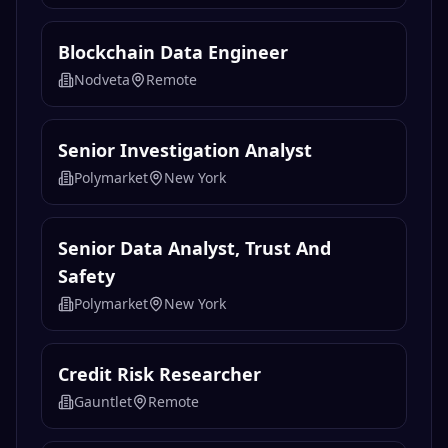
Blockchain Data Engineer
Nodveta
Remote
Senior Investigation Analyst
Polymarket
New York
Senior Data Analyst, Trust And
Safety
Polymarket
New York
Credit Risk Researcher
Gauntlet
Remote