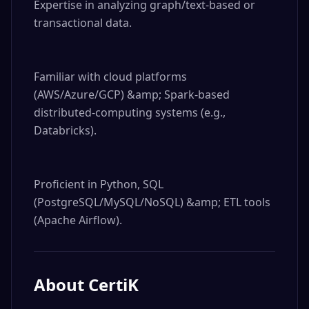
Expertise in analyzing graph/text-based or 
transactional data.

Familiar with cloud platforms 
(AWS/Azure/GCP) &amp; Spark-based 
distributed-computing systems (e.g., 
Databricks).

Proficient in Python, SQL 
(PostgreSQL/MySQL/NoSQL) &amp; ETL tools 
(Apache Airflow).
About
CertiK