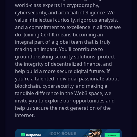
world-class experts in cryptography,
cybersecurity, and artificial intelligence. We
value intellectual curiosity, rigorous analysis,
and a commitment to excellence in all that we
do. Joining CertiK means becoming an
integral part of a global team that is truly
making an impact. You'll contribute to
groundbreaking security solutions, protect
the integrity of decentralized finance, and
help build a more secure digital future. If
you're a talented individual passionate about
blockchain, cybersecurity, and making a
tangible difference in the Web3 space, we
invite you to explore our opportunities and
help us secure the next generation of the
internet.