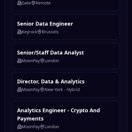
Gate
Remote
Senior Data Engineer
Keyrock
Brussels
Senior/Staff Data Analyst
MoonPay
London
Director, Data & Analytics
MoonPay
New York - Hybrid
Analytics Engineer - Crypto And
Payments
MoonPay
London