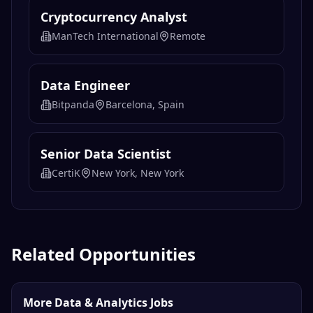
Cryptocurrency Analyst
ManTech International
Remote
Data Engineer
Bitpanda
Barcelona, Spain
Senior Data Scientist
CertiK
New York, New York
Related Opportunities
More Data & Analytics Jobs