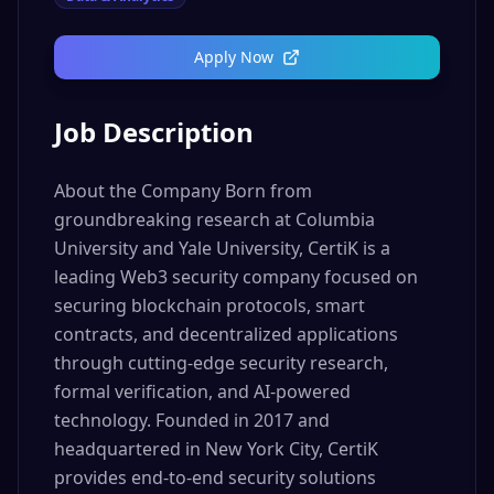
Apply Now
Job Description
About the Company Born from
groundbreaking research at Columbia
University and Yale University, CertiK is a
leading Web3 security company focused on
securing blockchain protocols, smart
contracts, and decentralized applications
through cutting-edge security research,
formal verification, and AI-powered
technology. Founded in 2017 and
headquartered in New York City, CertiK
provides end-to-end security solutions