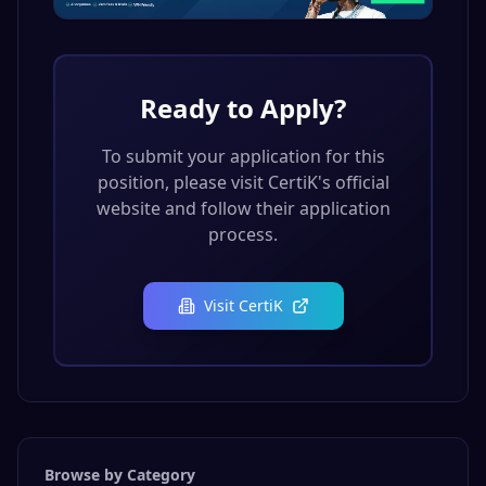
Ready to Apply?
To submit your application for this
position, please visit
CertiK
's official
website and follow their application
process.
Visit
CertiK
Browse by Category