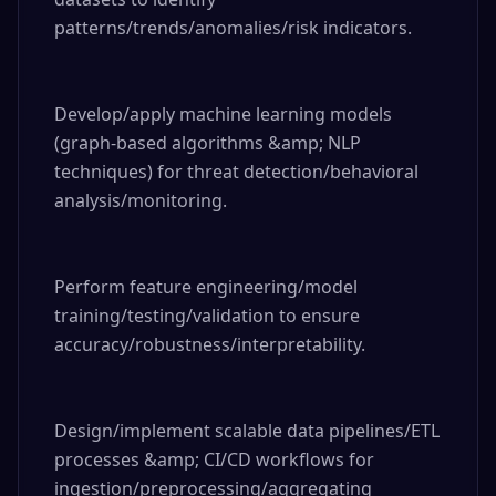
patterns/trends/anomalies/risk indicators.

Develop/apply machine learning models 
(graph-based algorithms &amp; NLP 
techniques) for threat detection/behavioral 
analysis/monitoring.

Perform feature engineering/model 
training/testing/validation to ensure 
accuracy/robustness/interpretability.

Design/implement scalable data pipelines/ETL 
processes &amp; CI/CD workflows for 
ingestion/preprocessing/aggregating 