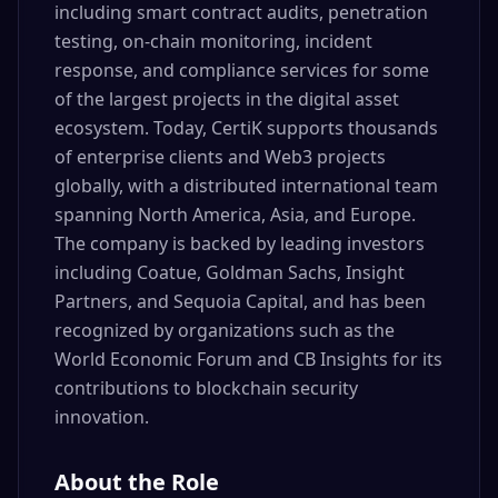
including smart contract audits, penetration
testing, on-chain monitoring, incident
response, and compliance services for some
of the largest projects in the digital asset
ecosystem. Today, CertiK supports thousands
of enterprise clients and Web3 projects
globally, with a distributed international team
spanning North America, Asia, and Europe.
The company is backed by leading investors
including Coatue, Goldman Sachs, Insight
Partners, and Sequoia Capital, and has been
recognized by organizations such as the
World Economic Forum and CB Insights for its
contributions to blockchain security
innovation.
About the Role