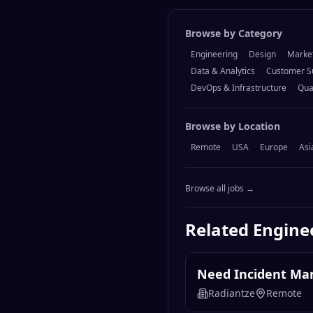
Browse by Category
Engineering
Design
Marke
Data & Analytics
Customer S
DevOps & Infrastructure
Qua
Browse by Location
Remote
USA
Europe
Asi
Browse all jobs →
Related
Engine
Need Incident Mana
Radiantze
Remote