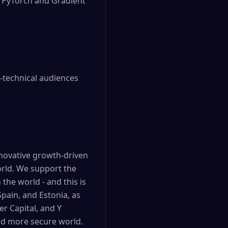
r PyTorch and Gradient
n-technical audiences
nnovative growth-driven
orld. We support the
the world - and this is
Spain, and Estonia, as
er Capital, and Y
and more secure world.