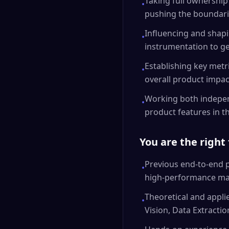
Taking full ownership
•
pushing the boundarie
Influencing and shapi
•
instrumentation to ge
Establishing key metr
•
overall product impac
Working both independ
•
product features in 
You are the right 
Previous end-to-end pr
•
high-performance mach
Theoretical and appl
•
Vision, Data Extracti