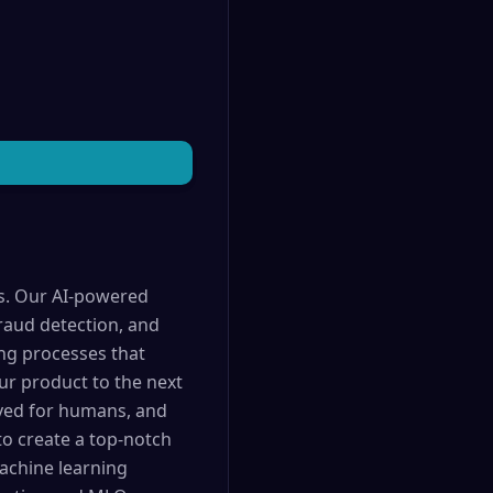
es. Our AI-powered
raud detection, and
ing processes that
ur product to the next
erved for humans, and
o create a top-notch
achine learning