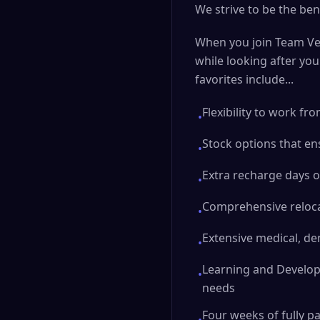
We strive to be the ben
When you join Team Ver
while looking after yo
favorites include...
Flexibility to work f
•
Stock options that en
•
Extra recharge days o
•
Comprehensive reloca
•
Extensive medical, den
•
Learning and Develop
•
needs
Four weeks of fully p