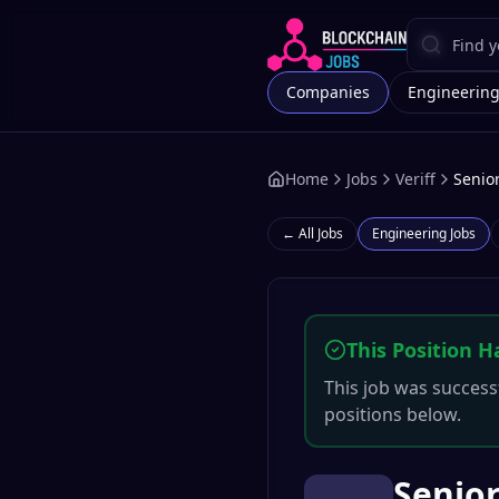
Companies
Engineerin
Home
Jobs
Veriff
Senior
← All Jobs
Engineering
Jobs
This Position H
This job was successf
positions below.
Senior