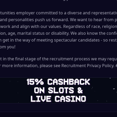
unities employer committed to a diverse and representativ
 and personalities push us forward. We want to hear from 
work and align with our values. Regardless of race, religion, 
ion, age, marital status or disability. We also know the con
get in the way of meeting spectacular candidates - so res
rom you!
t in the final stage of the recruitment process we may req
For more information, please see Recruitment Privacy Policy