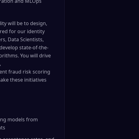
curation and MLOps
ty will be to design,
red for our identity
rs, Data Scientists,
develop state-of-the-
rithms. You will drive
,
nt fraud risk scoring
ke these initiatives
ning models from
nts