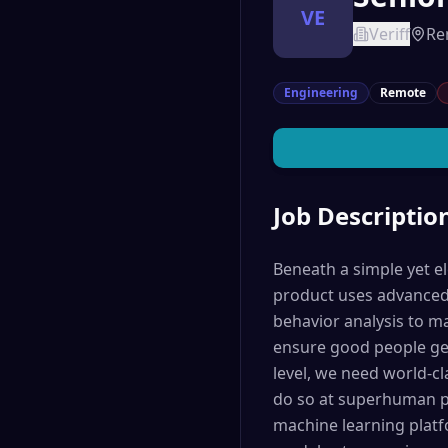
VE
Veriff
Re
Engineering
Remote
Job Descriptio
Beneath a simple yet el
product uses advanced 
behavior analysis to m
ensure good people get
level, we need world-cl
do so at superhuman pe
machine learning platf