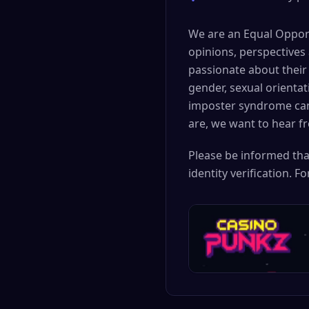
•
We are an Equal Opport
opinions, perspectives
passionate about their 
gender, sexual orientat
imposter syndrome can 
are, we want to hear f
Please be informed tha
identity verification. 