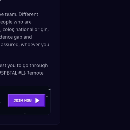
e team. Different
people who are
color, national origin,
fidence gap and
t assured, whoever you
uest you to go through
. #SPBTAL #LI-Remote