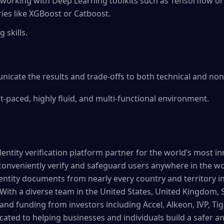
working with Deep Learning toolkits such as Tensorflow o
ies like XGBoost or Catboost.
 skills.
nicate the results and trade-offs to both technical and no
t-paced, highly fluid, and multi-functional environment.
entity verification platform partner for the world’s most i
conveniently verify and safeguard users anywhere in the w
ntity documents from nearly every country and territory in 
 With a diverse team in the United States, United Kingdom, 
and funding from investors including Accel, Alkeon, IVP, Tig
cated to helping businesses and individuals build a safer 