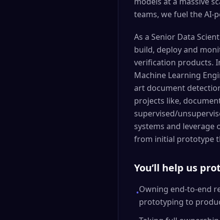
models at a massive sc
teams, we fuel the AI-
As a Senior Data Scienti
build, deploy and monit
verification products. I
Machine Learning Engin
art document detection 
projects like, document
supervised/unsupervise
systems and leverage o
from initial prototype
You’ll help us pr
Owning end-to-end res
•
prototyping to produ