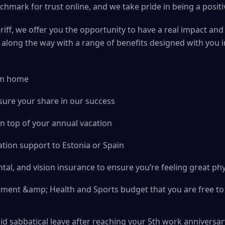
chmark for trust online, and we take pride in being a positi
iff, we offer you the opportunity to have a real impact and
u along the way with a range of benefits designed with you 
rom home
sure your share in our success
n top of your annual vacation
tion support to Estonia or Spain
tal, and vision insurance to ensure you’re feeling great phy
ment &amp; Health and Sports budget that you are free to 
aid sabbatical leave after reaching your 5th work anniversar