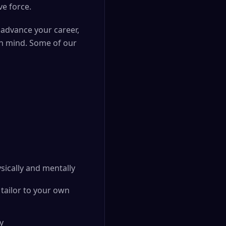
ve force.
 advance your career,
in mind. Some of our
sically and mentally
tailor to your own
y