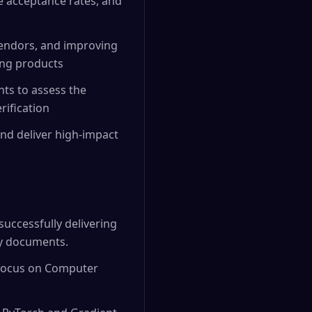
se acceptance rates, and
vendors, and improving
ing products
nts to assess the
rification
nd deliver high-impact
successfully delivering
ty documents.
 focus on Computer