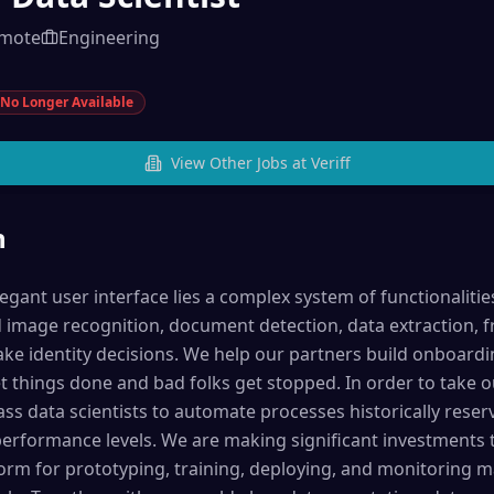
mote
Engineering
No Longer Available
View Other Jobs at
Veriff
n
egant user interface lies a complex system of functionaliti
image recognition, document detection, data extraction, f
ake identity decisions. We help our partners build onboard
 things done and bad folks get stopped. In order to take o
ass data scientists to automate processes historically res
rformance levels. We are making significant investments t
orm for prototyping, training, deploying, and monitoring m