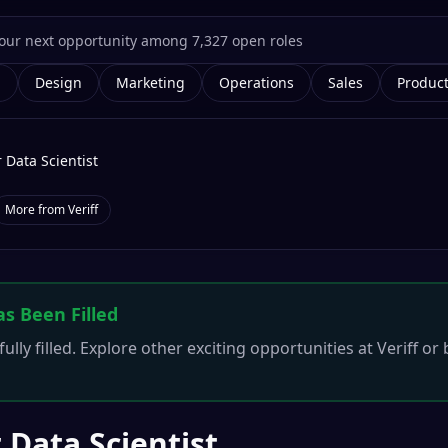
g
Design
Marketing
Operations
Sales
Produc
 Data Scientist
More from
Veriff
as Been Filled
ully filled. Explore other exciting opportunities at
Veriff
or 
 Data Scientist