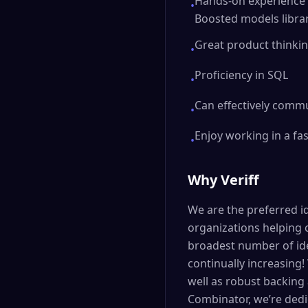
Hands-on experience 
•
Boosted models librar
Great product thinking
•
Proficiency in SQL
•
Can effectively commu
•
Enjoy working in a fas
•
Why Veriff
We are the preferred id
organizations helping 
broadest number of ide
continually increasing!
well as robust backing 
Combinator, we’re dedi