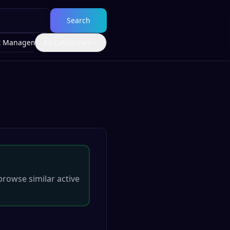
Search
t Management
All Categories
browse similar active