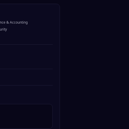
nce & Accounting
urity