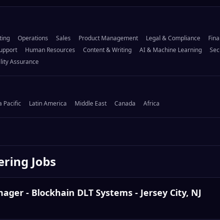
ting
Operations
Sales
Product Management
Legal & Compliance
Fina
upport
Human Resources
Content & Writing
AI & Machine Learning
Sec
lity Assurance
a Pacific
Latin America
Middle East
Canada
Africa
ering
Jobs
ger - Blockhain DLT Systems - Jersey City, NJ