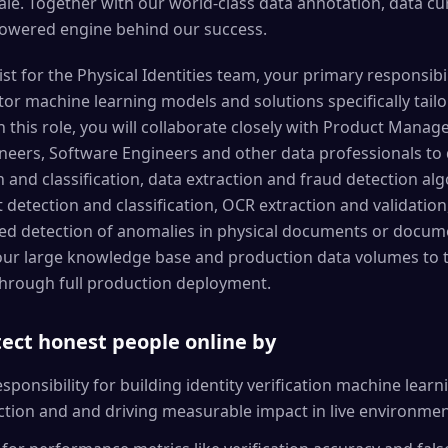
ale. Together with our world-class data annotation, data 
powered engine behind our success.
st for the Physical Identities team, your primary responsibili
or machine learning models and solutions specifically tailo
n this role, you will collaborate closely with Product Manage
eers, Software Engineers and other data professionals to 
and classification, data extraction and fraud detection algo
 detection and classification, OCR extraction and validation
d detection of anomalies in physical documents or docume
ur large knowledge base and production data volumes to ta
 through full production deployment.
otect honest people online by
ponsibility for building identity verification machine lear
ction and and driving measurable impact in live environme