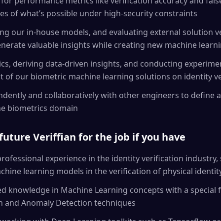
 for performance metrics like verification accuracy and fal
s of what’s possible under high-security constraints
ng our in-house models, and evaluating external solution 
nerate valuable insights while creating new machine learn
ics, deriving data-driven insights, and conducting experime
t of our biometric machine learning solutions on identity ve
ently and collaboratively with other engineers to define a
the biometrics domain
future Veriffian for the job if you have
ofessional experience in the identity verification industry, 
ine learning models in the verification of physical identi
ied knowledge in Machine Learning concepts with a special
on and Anomaly Detection techniques