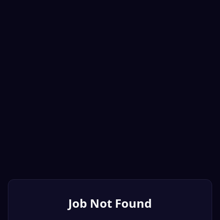
Job Not Found