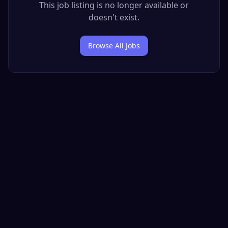
This job listing is no longer available or
doesn't exist.
Browse All Jobs