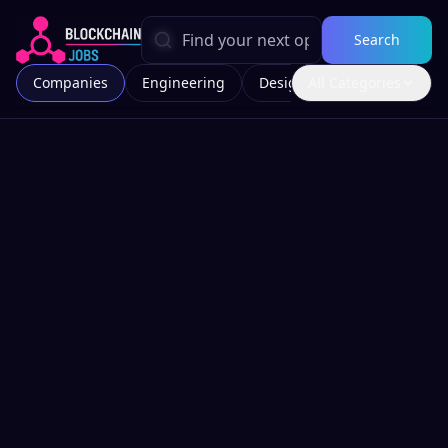
Search
Companies
Engineering
Design
All Categories
Marketing