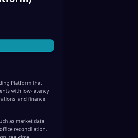
ding Platform that
ents with low-latency
rations, and finance
such as market data
ffice reconciliation,
gn, real-time