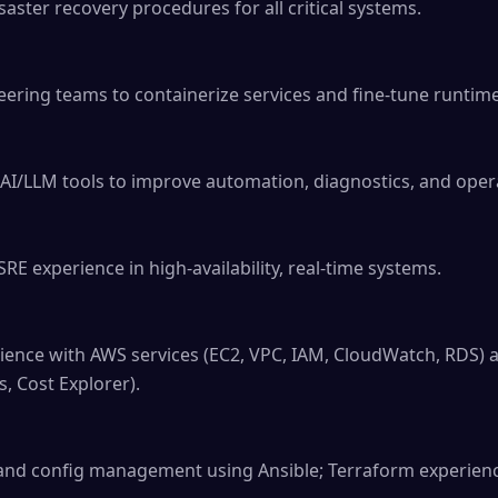
ter recovery procedures for all critical systems.

eering teams to containerize services and fine-tune runtim
AI/LLM tools to improve automation, diagnostics, and operat
RE experience in high-availability, real-time systems.

ence with AWS services (EC2, VPC, IAM, CloudWatch, RDS) a
, Cost Explorer).

 and config management using Ansible; Terraform experience 