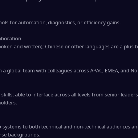
ols for automation, diagnostics, or efficiency gains.

boration

spoken and written); Chinese or other languages are a plus b
 a global team with colleagues across APAC, EMEA, and Nor
ills; able to interface across all levels from senior leader
olders.

 systems to both technical and non-technical audiences and
erse backgrounds.