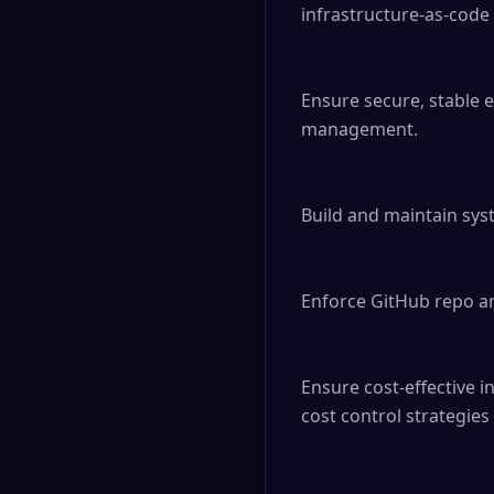
infrastructure-as-code t
Ensure secure, stable 
management.

Build and maintain sys
Enforce GitHub repo a
Ensure cost-effective 
cost control strategie