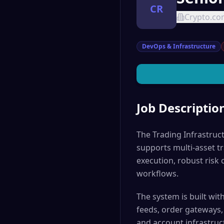
CR
Crypto.c
DevOps & Infrastructure
Job Descriptio
The Trading Infrastruc
supports multi-asset tr
execution, robust risk 
workflows.
The system is built w
feeds, order gateways, 
and account infrastruc