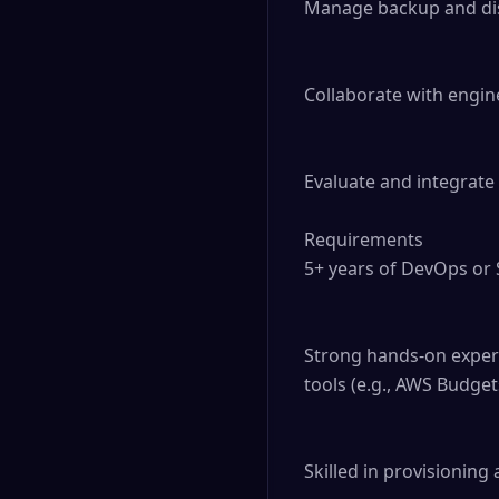
Manage backup and disas
Collaborate with engin
Evaluate and integrate 
Requirements

5+ years of DevOps or S
Strong hands-on experi
tools (e.g., AWS Budgets
Skilled in provisioning