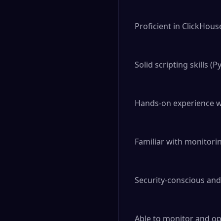
Proficient in ClickHou
Solid scripting skills (P
Hands-on experience w
Familiar with monitori
Security-conscious and
Able to monitor and op