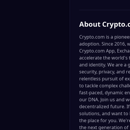
About
Crypto
Crypto.com is a pionee
adoption. Since 2016, 
Crypto.com App, Exchan
accelerate the world's 
and identity. We are a
security, privacy, and 
relentless pursuit of 
to tackle complex chal
fast-paced, dynamic en
our DNA. Join us and wo
decentralized future. I
solutions, and want to
the place for you. We'
the next generation of 