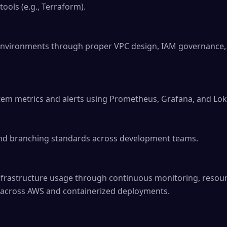
ools (e.g., Terraform).

environments through proper VPC design, IAM governance, 
tem metrics and alerts using Prometheus, Grafana, and Loki
nd branching standards across development teams.

infrastructure usage through continuous monitoring, resour
s across AWS and containerized deployments.
