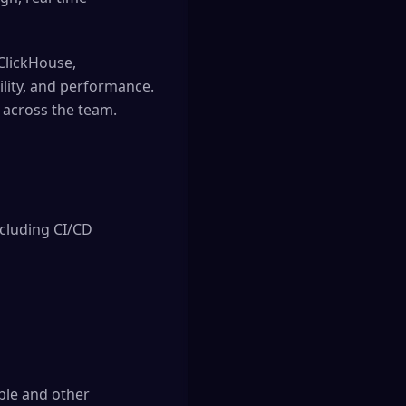
 ClickHouse,
lity, and performance.
 across the team.
cluding CI/CD 
le and other 