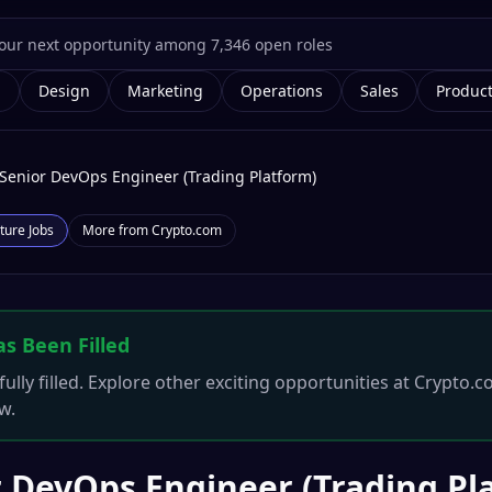
g
Design
Marketing
Operations
Sales
Produc
Senior DevOps Engineer (Trading Platform)
ture
Jobs
More from
Crypto.com
as Been Filled
ully filled. Explore other exciting opportunities at
Crypto.c
w.
 DevOps Engineer (Trading Pl