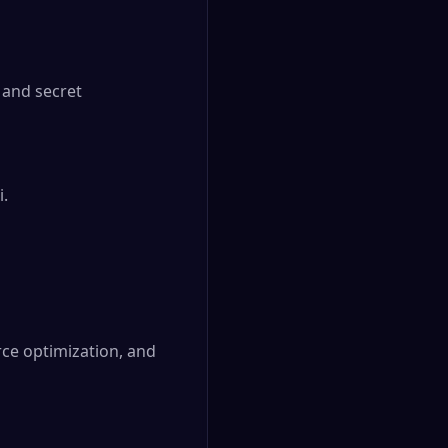
and secret 
.

ce optimization, and 