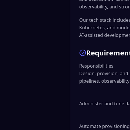
observability, and stron
Our tech stack includes
Kubernetes, and modern
AI-assisted development
Requiremen
Responsibilities

Design, provision, and 
pipelines, observabilit
Administer and tune da
Automate provisioning 