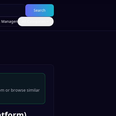
Search
t Management
All Categories
om
or browse similar
atform)