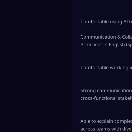
Comfortable using AI to
Communication & Colla
Proficient in English (
Comfortable working in
Strong communication sk
cross-functional stakeh
Able to explain complex
across teams with div