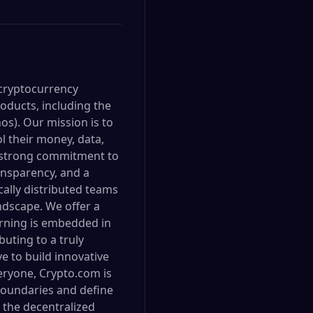
 cryptocurrency
oducts, including the
s). Our mission is to
l their money, data,
 a strong commitment to
ransparency, and a
cally distributed teams
ndscape. We offer a
arning is embedded in
uting to a truly
e to build innovative
eryone, Crypto.com is
 boundaries and define
r the decentralized