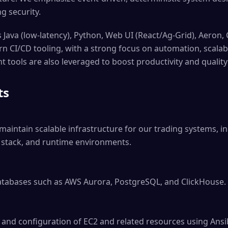
g security.
 Java (low-latency), Python, Web UI (React/Ag-Grid), Aeron,
 CI/CD tooling, with a strong focus on automation, scalabi
 tools are also leveraged to boost productivity and quality
ts
maintain scalable infrastructure for our trading systems, in
y stack, and runtime environments.

tabases such as AWS Aurora, PostgreSQL, and ClickHouse.

and configuration of EC2 and related resources using Ansib