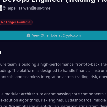
om
Taipei, Taiwan
Full-time
No Longer Available
View Other Jobs at
Crypto.com
n
ture team is building a high-performance, front-to-back Tra
ading. The platform is designed to handle financial instrum
controls, and seamless integration across trading, risk, ope
ith a modular architecture encompassing core components 
execution algorithms, risk engines, UI dashboards, middle o
ture. We emphasize event-driven, deterministic system desi