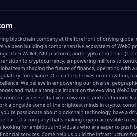
.com
ring blockchain company at the forefront of driving global
we've been building a comprehensive ecosystem of Web3 pr
ge, DeFi Wallet, NFT platform, and Crypto.com Chain (Crono
transition to cryptocurrency, empowering millions to contro
 global team shaping the future of finance, operating with
regulatory compliance. Our culture thrives on innovation, t
excellence. We believe in empowering our diverse, geographi
lenges and make a tangible impact on the evolving Web3 la
vironment where initiative is rewarded, and continuous le
rk alongside some of the brightest minds in crypto, contrib
f you're passionate about blockchain technology, have a driv
 be part of a company that's making crypto accessible to ev
re looking for ambitious individuals who are eager to push
financial services. Come help us build the infrastructure fo