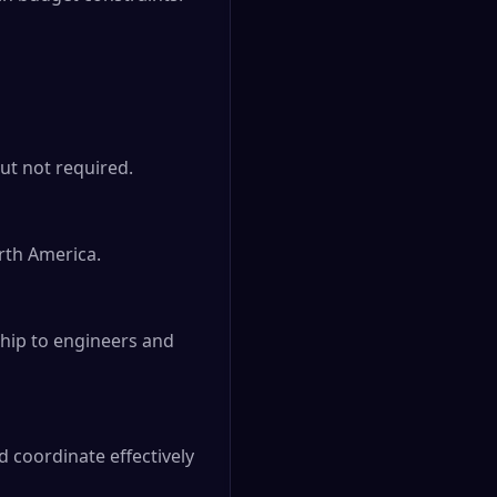
ut not required.

th America.

ship to engineers and 
 coordinate effectively 