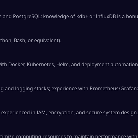
se and PostgreSQL; knowledge of kdb+ or InfluxDB is a bonus
ython, Bash, or equivalent).

ith Docker, Kubernetes, Helm, and deployment automation.
ng and logging stacks; experience with Prometheus/Grafana 
 experienced in IAM, encryption, and secure system design.

timize computing resources to maintain performance within