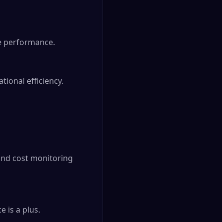
e performance.

ional efficiency.

nd cost monitoring 
is a plus.
