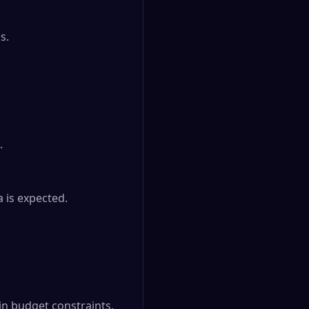
.



is expected.

 budget constraints.
