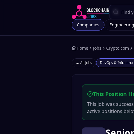
Companies
Engineerin
Home
Jobs
Crypto.com
← All Jobs
DevOps & Infrastruc
This Position H
This job was successf
active positions belo
Senior