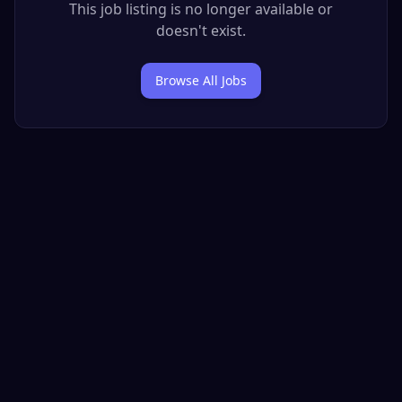
This job listing is no longer available or
doesn't exist.
Browse All Jobs