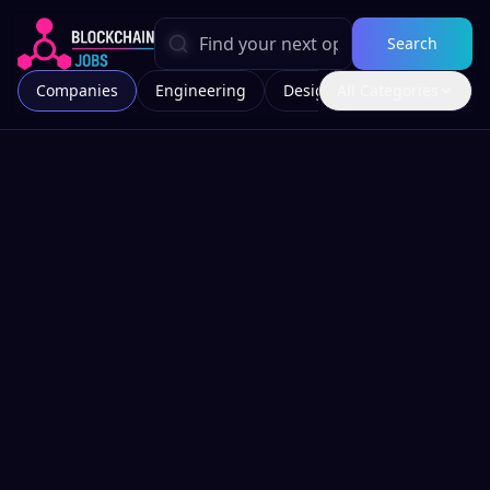
Search
Companies
Engineering
Design
All Categories
Marketing