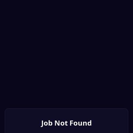
Job Not Found