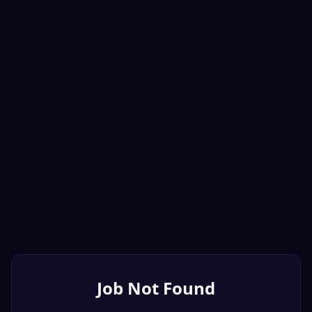
Job Not Found