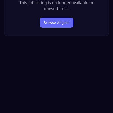
This job listing is no longer available or
doesn't exist.
Browse All Jobs