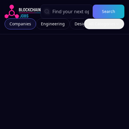
Search
Companies
Engineering
Design
All Categories
Marketing