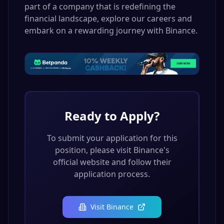
part of a company that is redefining the
financial landscape, explore our careers and
embark on a rewarding journey with Binance.
Ready to Apply?
To submit your application for this
position, please visit
Binance
's
official website and follow their
application process.
Visit
Binance