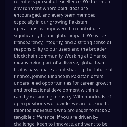
relentless pursuit of excellence. We foster an
environment where bold ideas are
encouraged, and every team member,
especially in our growing Pakistani
operations, is empowered to contribute
significantly to our global impact. We value
transparency, integrity, and a strong sense of
responsibility to our users and the broader
blockchain community. Working at Binance
means being part of a diverse, global team
that is passionate about shaping the future of
finance. Joining Binance in Pakistan offers
unparalleled opportunities for career growth
and professional development within a
rapidly expanding industry. With hundreds of
open positions worldwide, we are looking for
talented individuals who are eager to make a
tangible difference. If you are driven by
challenge, keen to innovate, and want to be