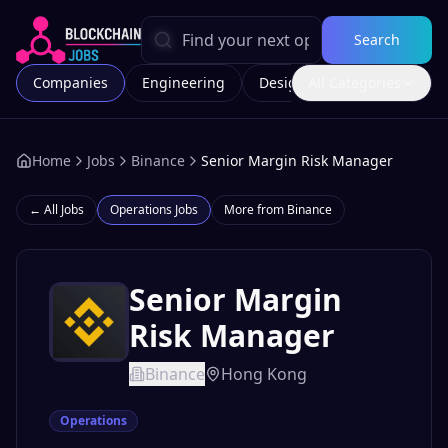
Search
Companies
Engineering
Design
All Categories
Marketing
Home
Jobs
Binance
Senior Margin Risk Manager
← All Jobs
Operations
Jobs
More from
Binance
Senior Margin
Risk Manager
Binance
Hong Kong
Operations