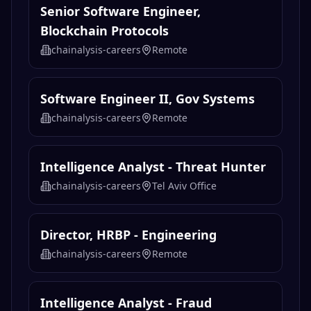
Senior Software Engineer,
Blockchain Protocols
chainalysis-careers
Remote
Software Engineer II, Gov Systems
chainalysis-careers
Remote
Intelligence Analyst - Threat Hunter
chainalysis-careers
Tel Aviv Office
Director, HRBP - Engineering
chainalysis-careers
Remote
Intelligence Analyst - Fraud