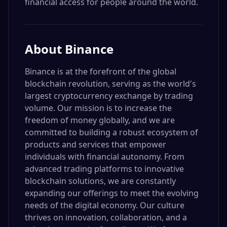
financial access for people around the world.
About
Binance
Binance is at the forefront of the global
blockchain revolution, serving as the world's
largest cryptocurrency exchange by trading
volume. Our mission is to increase the
freedom of money globally, and we are
committed to building a robust ecosystem of
products and services that empower
individuals with financial autonomy. From
advanced trading platforms to innovative
blockchain solutions, we are constantly
expanding our offerings to meet the evolving
needs of the digital economy. Our culture
thrives on innovation, collaboration, and a