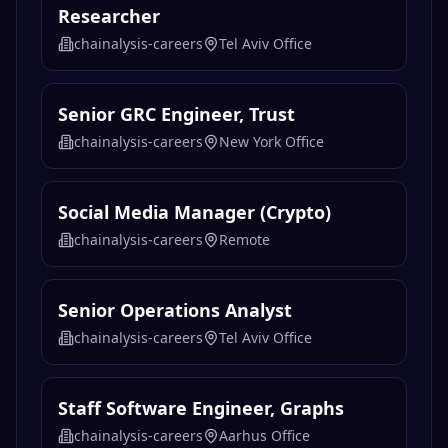
Researcher
chainalysis-careers
Tel Aviv Office
Senior GRC Engineer, Trust
chainalysis-careers
New York Office
Social Media Manager (Crypto)
chainalysis-careers
Remote
Senior Operations Analyst
chainalysis-careers
Tel Aviv Office
Staff Software Engineer, Graphs
chainalysis-careers
Aarhus Office