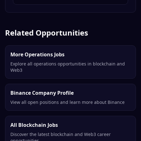
Related Opportunities
More Operations Jobs
Explore all operations opportunities in blockchain and
Web3
Binance Company Profile
View all open positions and learn more about Binance
All Blockchain Jobs
Discover the latest blockchain and Web3 career
opportunities