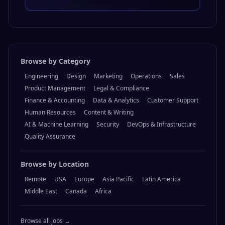
Browse by Category
Engineering
Design
Marketing
Operations
Sales
Product Management
Legal & Compliance
Finance & Accounting
Data & Analytics
Customer Support
Human Resources
Content & Writing
AI & Machine Learning
Security
DevOps & Infrastructure
Quality Assurance
Browse by Location
Remote
USA
Europe
Asia Pacific
Latin America
Middle East
Canada
Africa
Browse all jobs →