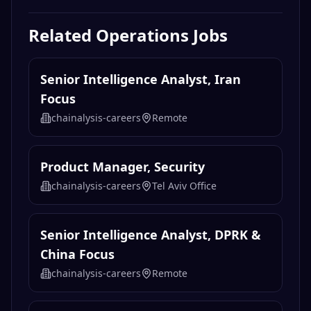
Related
Operations
Jobs
Senior Intelligence Analyst, Iran
Focus
chainalysis-careers
Remote
Product Manager, Security
chainalysis-careers
Tel Aviv Office
Senior Intelligence Analyst, DPRK &
China Focus
chainalysis-careers
Remote