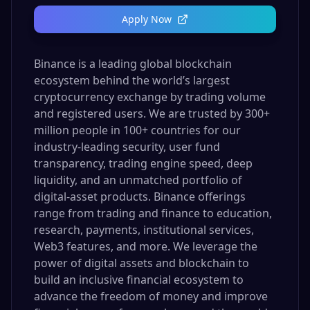
Apply Now
Binance is a leading global blockchain
ecosystem behind the world’s largest
cryptocurrency exchange by trading volume
and registered users. We are trusted by 300+
million people in 100+ countries for our
industry-leading security, user fund
transparency, trading engine speed, deep
liquidity, and an unmatched portfolio of
digital-asset products. Binance offerings
range from trading and finance to education,
research, payments, institutional services,
Web3 features, and more. We leverage the
power of digital assets and blockchain to
build an inclusive financial ecosystem to
advance the freedom of money and improve