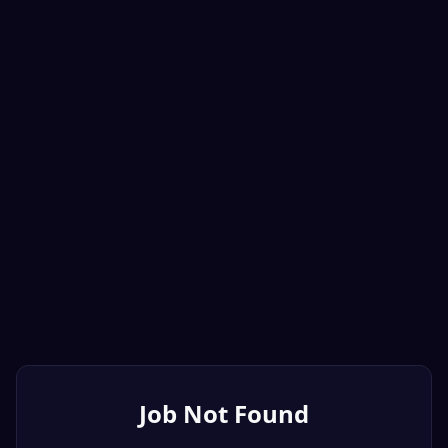
Job Not Found