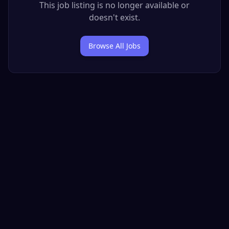
This job listing is no longer available or
doesn't exist.
Browse All Jobs