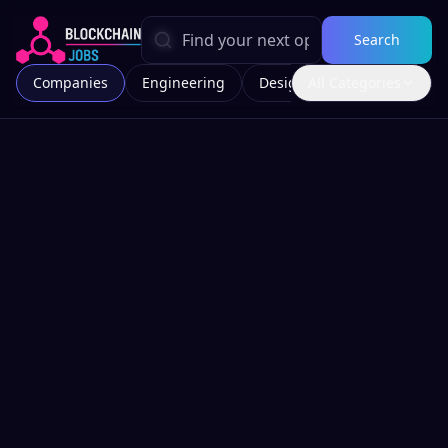
Search
Companies
Engineering
Design
All Categories
Marketing