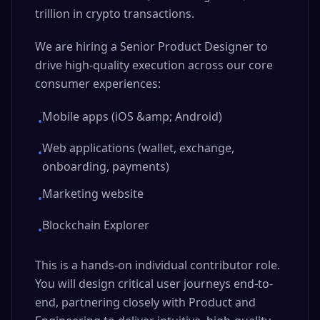
trillion in crypto transactions.
We are hiring a Senior Product Designer to
drive high-quality execution across our core
consumer experiences:
Mobile apps (iOS &amp; Android)
•
Web applications (wallet, exchange,
•
onboarding, payments)
Marketing website
•
Blockchain Explorer
•
This is a hands-on individual contributor role.
You will design critical user journeys end-to-
end, partnering closely with Product and