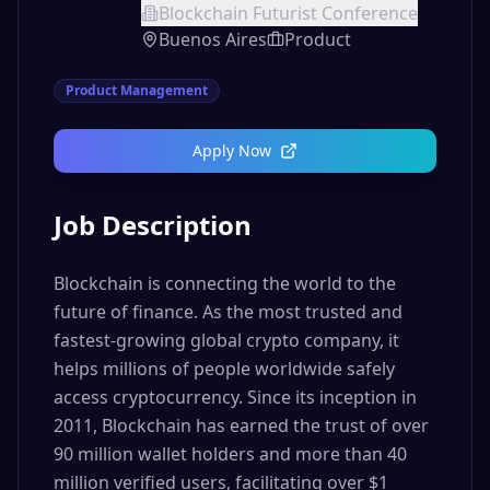
Blockchain Futurist Conference
Buenos Aires
Product
Product Management
Apply Now
Job Description
Blockchain is connecting the world to the
future of finance. As the most trusted and
fastest-growing global crypto company, it
helps millions of people worldwide safely
access cryptocurrency. Since its inception in
2011, Blockchain has earned the trust of over
90 million wallet holders and more than 40
million verified users, facilitating over $1