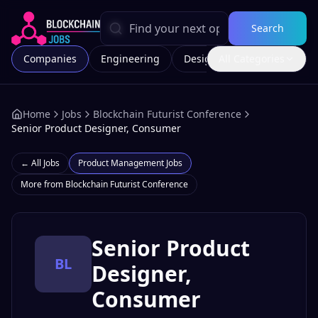
Search
Companies
Engineering
Design
All Categories
Marketing
Home
Jobs
Blockchain Futurist Conference
Senior Product Designer, Consumer
← All Jobs
Product Management
Jobs
More from
Blockchain Futurist Conference
Senior Product
BL
Designer,
Consumer