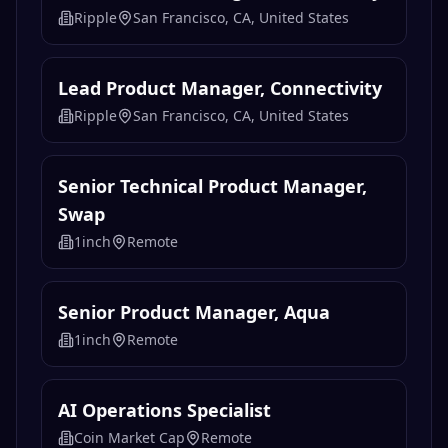
Experience
Ripple
San Francisco, CA, United States
Lead Product Manager, Connectivity
Ripple
San Francisco, CA, United States
Lead Product Manager, Connectivity
Ripple
San Francisco, CA, United States
Senior Technical Product Manager,
Swap
1inch
Remote
Senior Product Manager, Aqua