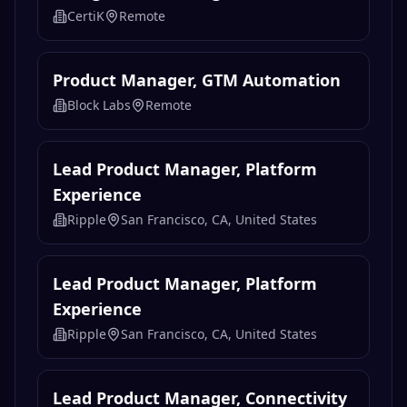
AI 产品经理（金融投研数据方向）
Gate
Remote
Background Investigator
CertiK
Remote
Product Manager, GTM Automation
Block Labs
Remote
Lead Product Manager, Platform
Experience
Ripple
San Francisco, CA, United States
Lead Product Manager, Platform