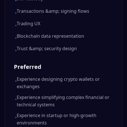
•
Transactions &amp; signing flows
•
Trading UX
•
Blockchain data representation
•
Trust &amp; security design
•
Preferred
Experience designing crypto wallets or
•
exchanges
Experience simplifying complex financial or
•
technical systems
Experience in startup or high-growth
•
environments