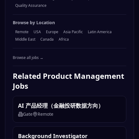
Engineering
Design
Marketing
Operations
Sales
Product Management
Legal & Compliance
Finance & Accounting
Data & Analytics
Customer Support
Human Resources
Content & Writing
AI & Machine Learning
Security
DevOps & Infrastructure
Quality Assurance
Browse by Location
Remote
USA
Europe
Asia Pacific
Latin America
Middle East
Canada
Africa
Browse all jobs →
Related
Product Management
Jobs