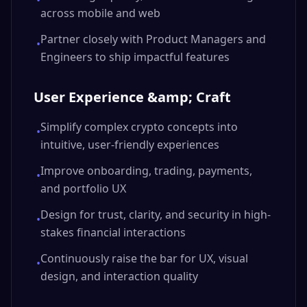
•
across mobile and web
Partner closely with Product Managers and
•
Engineers to ship impactful features
User Experience &amp; Craft
Simplify complex crypto concepts into
•
intuitive, user-friendly experiences
Improve onboarding, trading, payments,
•
and portfolio UX
Design for trust, clarity, and security in high-
•
stakes financial interactions
Continuously raise the bar for UX, visual
•
design, and interaction quality