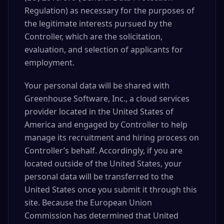
Regulation) as necessary for the purposes of
the legitimate interests pursued by the
Controller, which are the solicitation,
evaluation, and selection of applicants for
employment.
Your personal data will be shared with
Greenhouse Software, Inc., a cloud services
provider located in the United States of
America and engaged by Controller to help
manage its recruitment and hiring process on
Controller’s behalf. Accordingly, if you are
located outside of the United States, your
personal data will be transferred to the
United States once you submit it through this
site. Because the European Union
Commission has determined that United