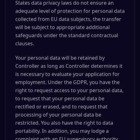
States data privacy laws do not ensure an
adequate level of protection for personal data
collected from EU data subjects, the transfer
will be subject to appropriate additional
safeguards under the standard contractual
clauses.
Your personal data will be retained by
Controller as long as Controller determines it
is necessary to evaluate your application for
employment. Under the GDPR, you have the
right to request access to your personal data,
to request that your personal data be
rectified or erased, and to request that
processing of your personal data be
restricted. You also have the right to data
portability. In addition, you may lodge a
complaint with an EU supervisory authority.