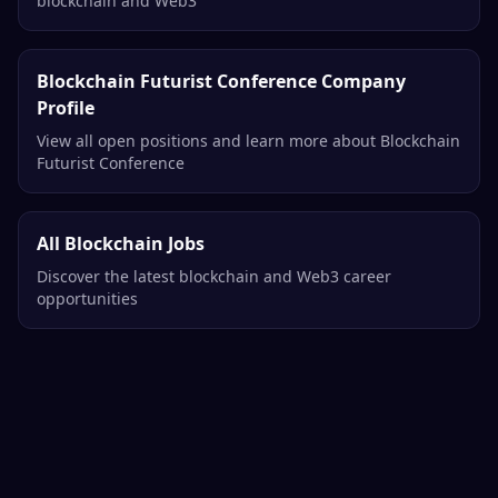
Related Opportunities
More Product Management Jobs
Explore all product management opportunities in
blockchain and Web3
Blockchain Futurist Conference Company
Profile
View all open positions and learn more about Blockchain
Futurist Conference
All Blockchain Jobs
Discover the latest blockchain and Web3 career
opportunities