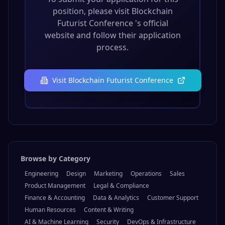
Ready to Apply?
To submit your application for this
position, please visit
Blockchain
Futurist Conference
's official
website and follow their application
process.
Visit
Blockchain Futurist Conference
Browse by Category