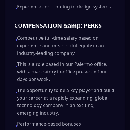
Experience contributing to design systems
•
COMPENSATION &amp; PERKS
Competitive full-time salary based on
•
experience and meaningful equity in an
industry-leading company
This is a role based in our Palermo office,
•
with a mandatory in-office presence four
days per week.
The opportunity to be a key player and build
•
your career at a rapidly expanding, global
technology company in an exciting,
emerging industry.
Performance-based bonuses
•