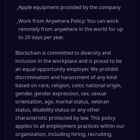
Apple equipment provided by the company
•
Work from Anywhere Policy: You can work
•
remotely from anywhere in the world for up
to 20 days per year.
Blockchain is committed to diversity and
inclusion in the workplace and is proud to be
an equal opportunity employer. We prohibit
discrimination and harassment of any kind
based on race, religion, color, national origin,
gender, gender expression, sex, sexual
orientation, age, marital status, veteran
status, disability status or any other
characteristic protected by law. This policy
applies to all employment practices within our
organization, including hiring, recruiting,