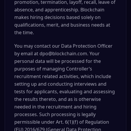
promotion, termination, layoff, recall, leave of
absence, and apprenticeship. Blockchain
makes hiring decisions based solely on
qualifications, merit, and business needs at
the time.
You may contact our Data Protection Officer
by email at dpo@blockchain.com. Your
personal data will be processed for the
purposes of managing Controller’s
recruitment related activities, which include
setting up and conducting interviews and
tests for applicants, evaluating and assessing
the results thereto, and as is otherwise
needed in the recruitment and hiring
processes. Such processing is legally
permissible under Art. 6(1)(f) of Regulation
(EU) 2016/679 (General Data Protection