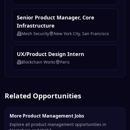
1inch
Remote
AI Operations Specialist
Coin Market Cap
Remote
Senior Product Manager, Core
Infrastructure
Mesh Security
New York City, San Francisco
UX/Product Design Intern
Blockchain Works
Paris