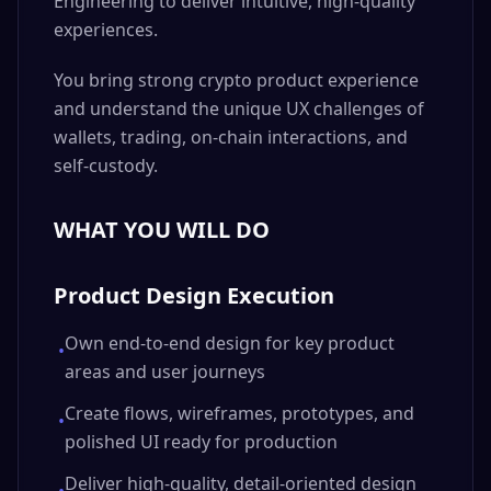
Engineering to deliver intuitive, high-quality
experiences.
You bring strong crypto product experience
and understand the unique UX challenges of
wallets, trading, on-chain interactions, and
self-custody.
WHAT YOU WILL DO
Product Design Execution
Own end-to-end design for key product
•
areas and user journeys
Create flows, wireframes, prototypes, and
•
polished UI ready for production
Deliver high-quality, detail-oriented design