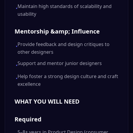
Maintain high standards of scalability and
•
usability
Mentorship &amp; Influence
Provide feedback and design critiques to
•
other designers
Support and mentor junior designers
•
Help foster a strong design culture and craft
•
excellence
WHAT YOU WILL NEED
Required
5–8+ years in Product Design (consumer