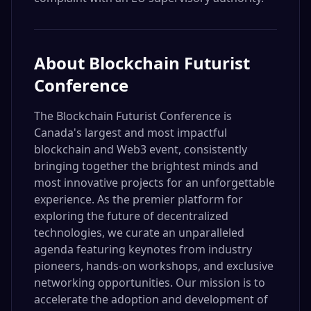
About
Blockchain Futurist
Conference
The Blockchain Futurist Conference is
Canada's largest and most impactful
blockchain and Web3 event, consistently
bringing together the brightest minds and
most innovative projects for an unforgettable
experience. As the premier platform for
exploring the future of decentralized
technologies, we curate an unparalleled
agenda featuring keynotes from industry
pioneers, hands-on workshops, and exclusive
networking opportunities. Our mission is to
accelerate the adoption and development of