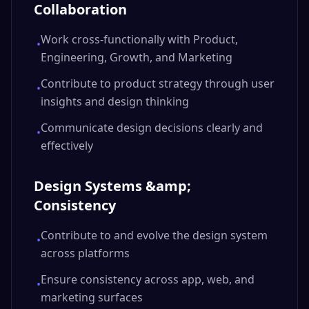
Collaboration
Work cross-functionally with Product,
•
Engineering, Growth, and Marketing
Contribute to product strategy through user
•
insights and design thinking
Communicate design decisions clearly and
•
effectively
Design Systems &amp;
Consistency
Contribute to and evolve the design system
•
across platforms
Ensure consistency across app, web, and
•
marketing surfaces