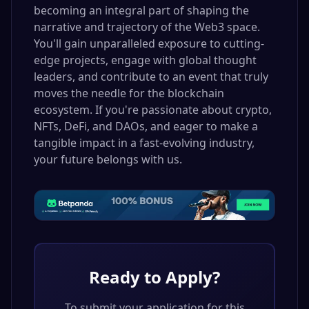
becoming an integral part of shaping the
narrative and trajectory of the Web3 space.
You'll gain unparalleled exposure to cutting-
edge projects, engage with global thought
leaders, and contribute to an event that truly
moves the needle for the blockchain
ecosystem. If you're passionate about crypto,
NFTs, DeFi, and DAOs, and eager to make a
tangible impact in a fast-evolving industry,
your future belongs with us.