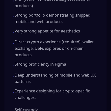
•
products)
Strong portfolio demonstrating shipped
•
mobile and web products
Very strong appetite for aesthetics
•
Direct crypto experience (required): wallet,
•
exchange, DeFi, explorer, or on-chain
products
Strong proficiency in Figma
•
Deep understanding of mobile and web UX
•
patterns
Experience designing for crypto-specific
•
challenges:
Self-custody