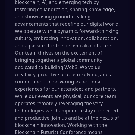
blockchain, AI, and emerging tech by
fostering collaboration, sharing knowledge,
and showcasing groundbreaking
advancements that redefine our digital world.
We operate with a dynamic, forward-thinking
culture, embracing innovation, collaboration,
and a passion for the decentralized future.
Our team thrives on the excitement of
bringing together a global community
dedicated to building Web3. We value
creativity, proactive problem-solving, and a
commitment to delivering exceptional
experiences for our attendees and partners.
While our events are physical, our core team
operates remotely, leveraging the very
technologies we champion to stay connected
and productive. Join us and be at the nexus of
blockchain innovation. Working with the
Blockchain Futurist Conference means