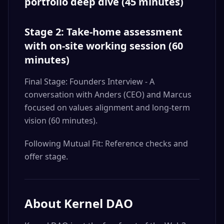
portfolio deep dive (45 minutes)
Stage 2: Take-home assessment
with on-site working session (60
minutes)
Final Stage: Founders Interview - A
conversation with Anders (CEO) and Marcus
focused on values alignment and long-term
vision (60 minutes).
Following Mutual Fit: Reference checks and
offer stage.
About
Kernel DAO