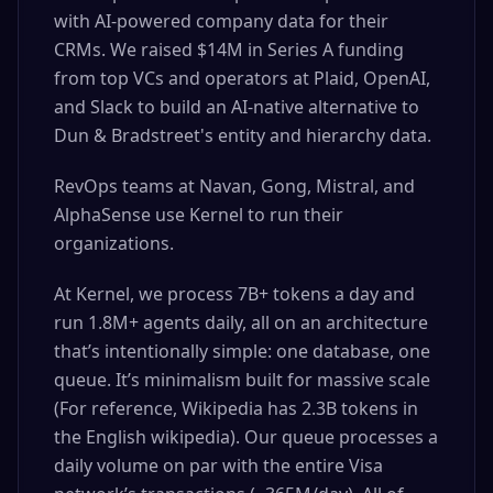
with AI-powered company data for their
CRMs. We raised $14M in Series A funding
from top VCs and operators at Plaid, OpenAI,
and Slack to build an AI-native alternative to
Dun & Bradstreet's entity and hierarchy data.
RevOps teams at Navan, Gong, Mistral, and
AlphaSense use Kernel to run their
organizations.
At Kernel, we process 7B+ tokens a day and
run 1.8M+ agents daily, all on an architecture
that’s intentionally simple: one database, one
queue. It’s minimalism built for massive scale
(For reference, Wikipedia has 2.3B tokens in
the English wikipedia). Our queue processes a
daily volume on par with the entire Visa