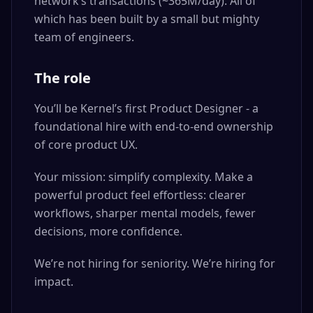
network’s transactions (~365M/day). All of
which has been built by a small but mighty
team of engineers.
The role
You’ll be Kernel’s first Product Designer - a
foundational hire with end-to-end ownership
of core product UX.
Your mission: simplify complexity. Make a
powerful product feel effortless: clearer
workflows, sharper mental models, fewer
decisions, more confidence.
We’re not hiring for seniority. We’re hiring for
impact.