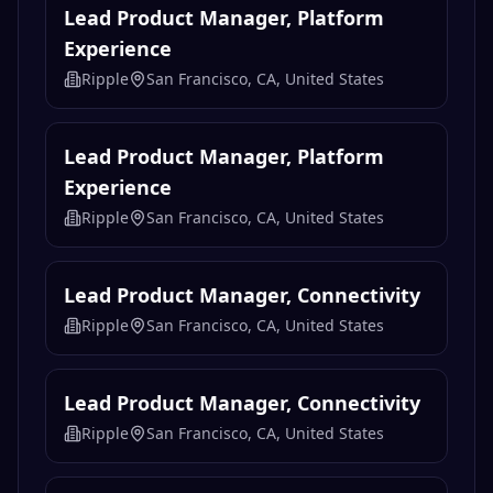
Lead Product Manager, Platform
Experience
Ripple
San Francisco, CA, United States
Lead Product Manager, Platform
Experience
Ripple
San Francisco, CA, United States
Lead Product Manager, Connectivity
Ripple
San Francisco, CA, United States
Lead Product Manager, Connectivity
Ripple
San Francisco, CA, United States