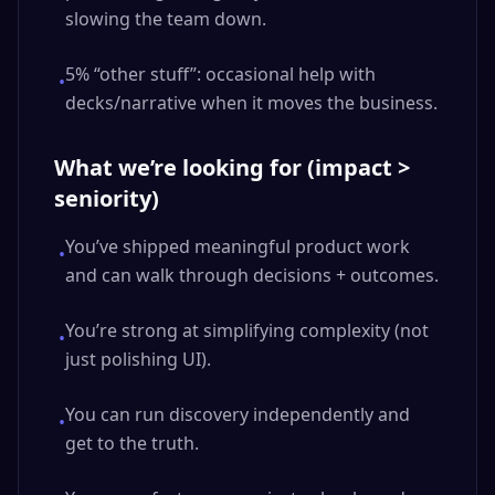
slowing the team down.
5% “other stuff”: occasional help with
•
decks/narrative when it moves the business.
What we’re looking for (impact >
seniority)
You’ve shipped meaningful product work
•
and can walk through decisions + outcomes.
You’re strong at simplifying complexity (not
•
just polishing UI).
You can run discovery independently and
•
get to the truth.