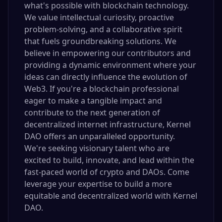
what's possible with blockchain technology.
We value intellectual curiosity, proactive
problem-solving, and a collaborative spirit
that fuels groundbreaking solutions. We
believe in empowering our contributors and
providing a dynamic environment where your
ideas can directly influence the evolution of
Web3. If you're a blockchain professional
eager to make a tangible impact and
contribute to the next generation of
decentralized internet infrastructure, Kernel
DAO offers an unparalleled opportunity.
We're seeking visionary talent who are
excited to build, innovate, and lead within the
fast-paced world of crypto and DAOs. Come
leverage your expertise to build a more
equitable and decentralized world with Kernel
DAO.