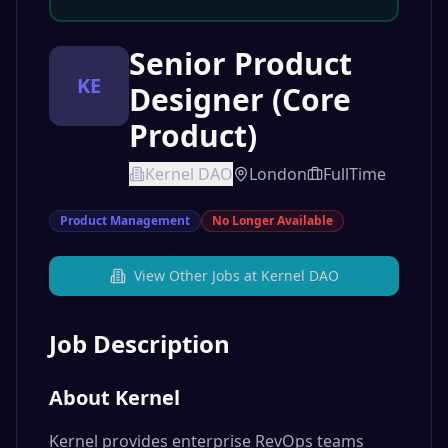
Senior Product
KE
Designer (Core
Product)
Kernel DAO
London
FullTime
Product Management
No Longer Available
View Other Jobs at
Kernel DAO
Job Description
About Kernel
Kernel provides enterprise RevOps teams