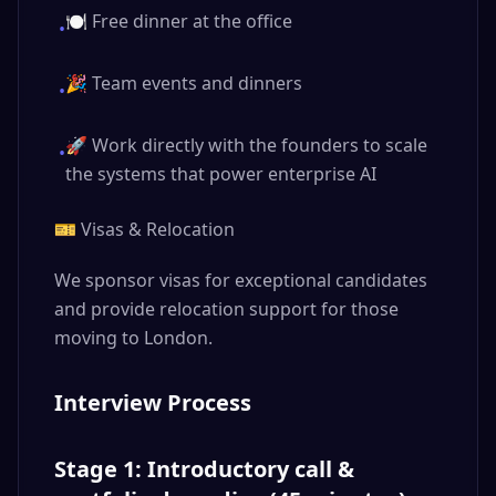
🍽️ Free dinner at the office
•
🎉 Team events and dinners
•
🚀 Work directly with the founders to scale
•
the systems that power enterprise AI
🎫 Visas & Relocation
We sponsor visas for exceptional candidates
and provide relocation support for those
moving to London.
Interview Process
Stage 1: Introductory call &