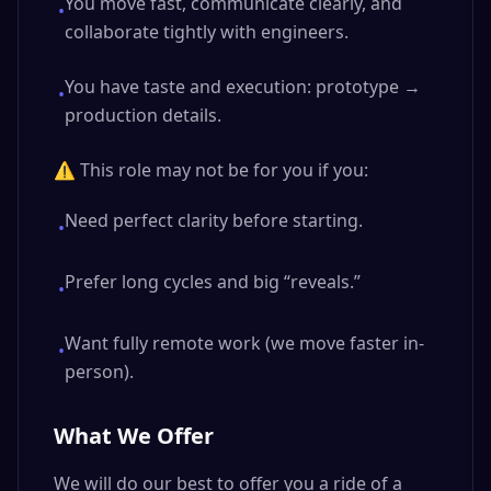
You move fast, communicate clearly, and
•
collaborate tightly with engineers.
You have taste and execution: prototype →
•
production details.
⚠️ This role may not be for you if you:
Need perfect clarity before starting.
•
Prefer long cycles and big “reveals.”
•
Want fully remote work (we move faster in-
•
person).
What We Offer
We will do our best to offer you a ride of a