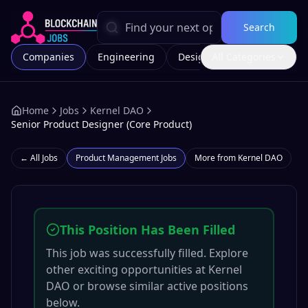
Search
Companies
Engineering
Design
All Categories
Marketing
Home
Jobs
Kernel DAO
Senior Product Designer (Core Product)
← All Jobs
Product Management
Jobs
More from
Kernel DAO
This Position Has Been Filled
This job was successfully filled. Explore
other exciting opportunities at
Kernel
DAO
or browse similar active positions
below.