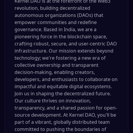
Kernel DAO is at the forefront of the Web3
revolution, building decentralized
autonomous organizations (DAOs) that
empower communities and redefine
governance. Based in India, we are a
pioneering force in the blockchain space,
crafting robust, secure, and user-centric DAO
infrastructure. Our mission extends beyond
technology; we're fostering a new era of
collective ownership and transparent
decision-making, enabling creators,
developers, and enthusiasts to collaborate on
impactful and equitable digital ecosystems.
Join us in shaping the decentralized future.
Our culture thrives on innovation,
transparency, and a shared passion for open-
source development. At Kernel DAO, you'll be
part of a vibrant, globally distributed team
committed to pushing the boundaries of