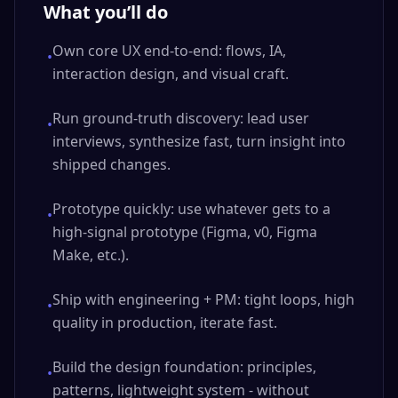
What you’ll do
Own core UX end-to-end: flows, IA,
•
interaction design, and visual craft.
Run ground-truth discovery: lead user
•
interviews, synthesize fast, turn insight into
shipped changes.
Prototype quickly: use whatever gets to a
•
high-signal prototype (Figma, v0, Figma
Make, etc.).
Ship with engineering + PM: tight loops, high
•
quality in production, iterate fast.
Build the design foundation: principles,
•
patterns, lightweight system - without