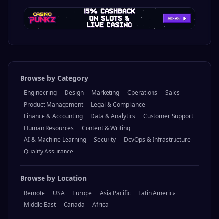
Browse by Category
Engineering
Design
Marketing
Operations
Sales
Product Management
Legal & Compliance
Finance & Accounting
Data & Analytics
Customer Support
Human Resources
Content & Writing
AI & Machine Learning
Security
DevOps & Infrastructure
Quality Assurance
Browse by Location
Remote
USA
Europe
Asia Pacific
Latin America
Middle East
Canada
Africa