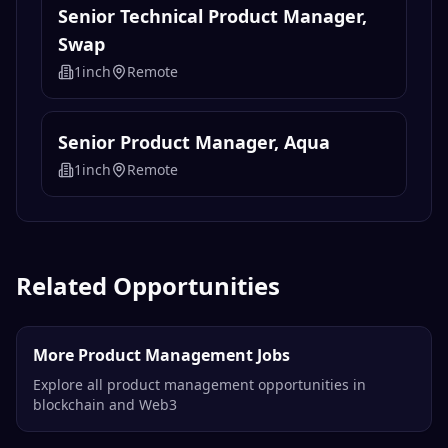
Senior Technical Product Manager,
Swap
1inch
Remote
Senior Product Manager, Aqua
1inch
Remote
Related Opportunities
More Product Management Jobs
Explore all product management opportunities in
blockchain and Web3