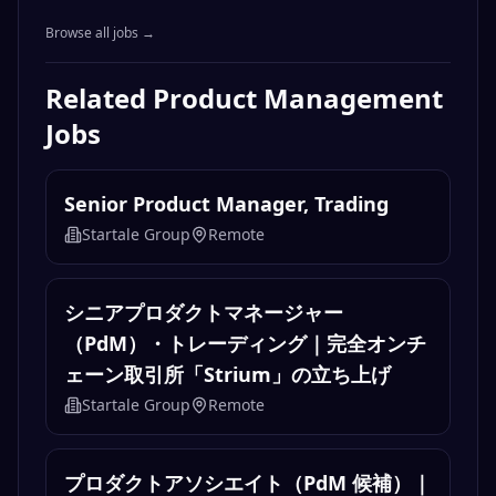
Browse all jobs →
Related
Product Management
Jobs
Senior Product Manager, Trading
Startale Group
Remote
シニアプロダクトマネージャー
（PdM）・トレーディング｜完全オンチ
ェーン取引所「Strium」の立ち上げ
Startale Group
Remote
プロダクトアソシエイト（PdM 候補）｜