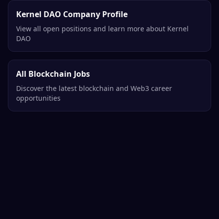
Kernel DAO Company Profile
View all open positions and learn more about Kernel
DAO
All Blockchain Jobs
Discover the latest blockchain and Web3 career
opportunities