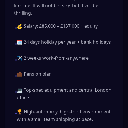
lifetime. It will not be easy, but it will be
thrilling.
💰 Salary: £85,000 – £137,000 + equity
•
🗓️ 24 days holiday per year + bank holidays
•
✈️ 2 weeks work-from-anywhere
•
💼 Pension plan
•
💻 Top-spec equipment and central London
•
office
🏆 High-autonomy, high-trust environment
•
with a small team shipping at pace.