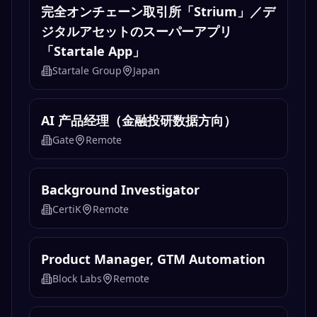
完全オンチェーン取引所「Strium」／デ
ジタルアセットのスーパーアプリ
「Startale App」
Startale Group
Japan
AI 产品经理（金融投研数据方向）
Gate
Remote
Background Investigator
CertiK
Remote
Product Manager, GTM Automation
Block Labs
Remote