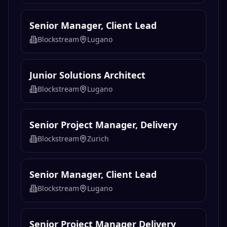
Senior Manager, Client Lead
Blockstream
Lugano
Junior Solutions Architect
Blockstream
Lugano
Senior Project Manager, Delivery
Blockstream
Zurich
Senior Manager, Client Lead
Blockstream
Lugano
Senior Project Manager Delivery