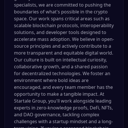
specialists, we are committed to pushing the
boundaries of what's possible in the crypto
space. Our work spans critical areas such as
scalable blockchain protocols, interoperability
solutions, and developer tools designed to
accelerate mass adoption. We believe in open-
source principles and actively contribute to a
more transparent and equitable digital world.
Our culture is built on intellectual curiosity,
collaborative growth, and a shared passion
for decentralized technologies. We foster an
environment where bold ideas are
encouraged, and every team member has the
opportunity to make a tangible impact. At
Startale Group, you'll work alongside leading
experts in zero-knowledge proofs, DeFi, NFTs,
and DAO governance, tackling complex
challenges with a startup mindset and a long-