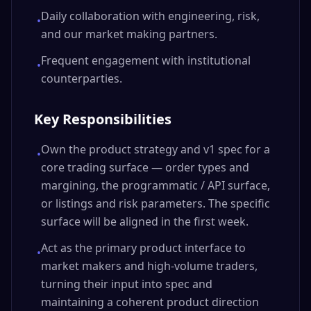
Daily collaboration with engineering, risk,
•
and our market making partners.
Frequent engagement with institutional
•
counterparties.
Key Responsibilities
Own the product strategy and v1 spec for a
•
core trading surface — order types and
margining, the programmatic / API surface,
or listings and risk parameters. The specific
surface will be aligned in the first week.
Act as the primary product interface to
•
market makers and high-volume traders,
turning their input into spec and
maintaining a coherent product direction