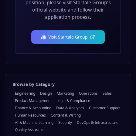
position, please visit
Startale Group
's
official website and follow their
application process.
Visit
Startale Group
Browse by Category
Engineering
Design
Marketing
Operations
Sales
Product Management
Legal & Compliance
Finance & Accounting
Data & Analytics
Customer Support
Human Resources
Content & Writing
AI & Machine Learning
Security
DevOps & Infrastructure
Quality Assurance