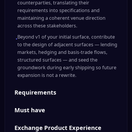
counterparties, translating their
requirements into specifications and
maintaining a coherent venue direction
across these stakeholders.
Beyond v1 of your initial surface, contribute
•
to the design of adjacent surfaces — lending
markets, hedging and basis-trade flows,
structured surfaces — and seed the
groundwork during early shipping so future
expansion is not a rewrite.
Requirements
Must have
Exchange Product Experience