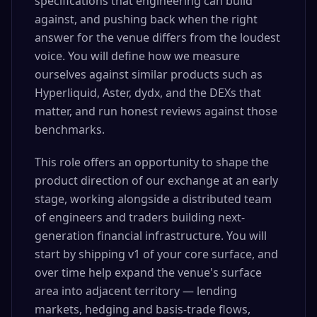
specifications that engineering can build
against, and pushing back when the right
answer for the venue differs from the loudest
voice. You will define how we measure
ourselves against similar products such as
Hyperliquid, Aster, dydx, and the DEXs that
matter, and run honest reviews against those
benchmarks.
This role offers an opportunity to shape the
product direction of our exchange at an early
stage, working alongside a distributed team
of engineers and traders building next-
generation financial infrastructure. You will
start by shipping v1 of your core surface, and
over time help expand the venue's surface
area into adjacent territory — lending
markets, hedging and basis-trade flows,