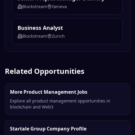
Blockstream
Geneva
Business Analyst
Blockstream
Zurich
Related Opportunities
More Product Management Jobs
Explore all product management opportunities in
blockchain and Web3
Startale Group Company Profile