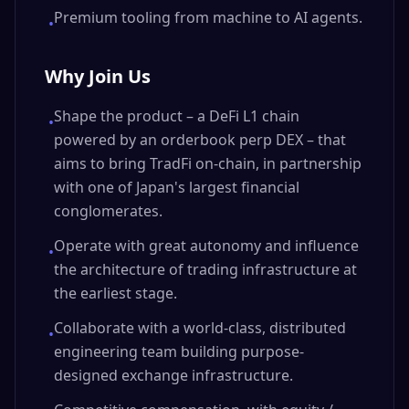
Premium tooling from machine to AI agents.
•
Why Join Us
Shape the product – a DeFi L1 chain
•
powered by an orderbook perp DEX – that
aims to bring TradFi on-chain, in partnership
with one of Japan's largest financial
conglomerates.
Operate with great autonomy and influence
•
the architecture of trading infrastructure at
the earliest stage.
Collaborate with a world-class, distributed
•
engineering team building purpose-
designed exchange infrastructure.