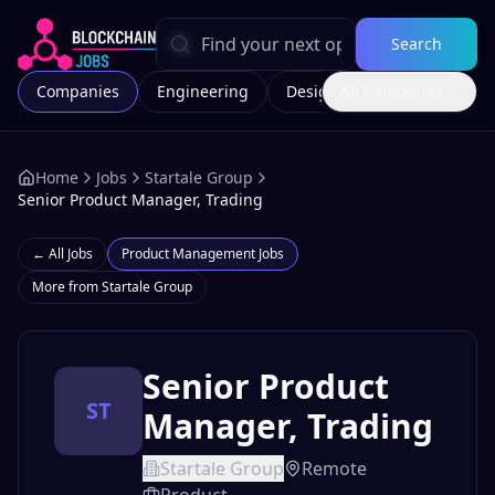
Search
Companies
Engineering
Design
All Categories
Marketing
Home
Jobs
Startale Group
Senior Product Manager, Trading
← All Jobs
Product Management
Jobs
More from
Startale Group
Senior Product
ST
Manager, Trading
Startale Group
Remote