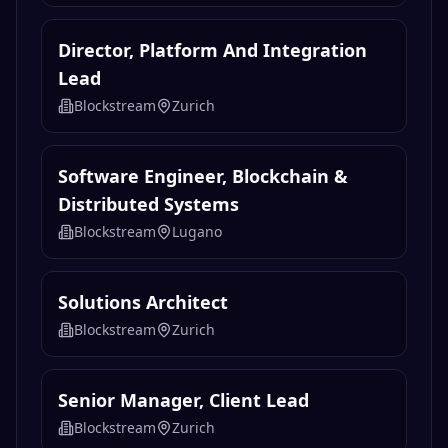
Director, Platform And Integration
Lead
Blockstream
Zurich
Software Engineer, Blockchain &
Distributed Systems
Blockstream
Lugano
Solutions Architect
Blockstream
Zurich
Senior Manager, Client Lead
Blockstream
Zurich