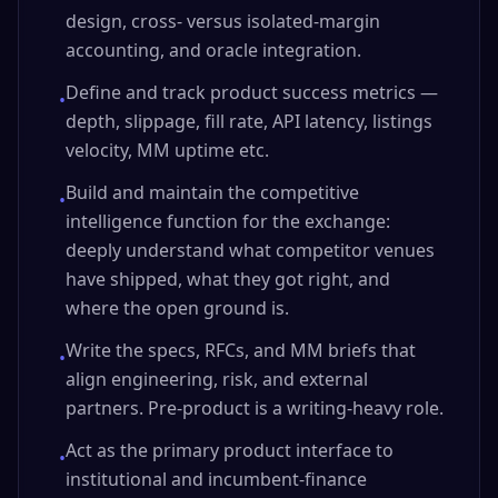
design, cross- versus isolated-margin
accounting, and oracle integration.
Define and track product success metrics —
•
depth, slippage, fill rate, API latency, listings
velocity, MM uptime etc.
Build and maintain the competitive
•
intelligence function for the exchange:
deeply understand what competitor venues
have shipped, what they got right, and
where the open ground is.
Write the specs, RFCs, and MM briefs that
•
align engineering, risk, and external
partners. Pre-product is a writing-heavy role.
Act as the primary product interface to
•
institutional and incumbent-finance