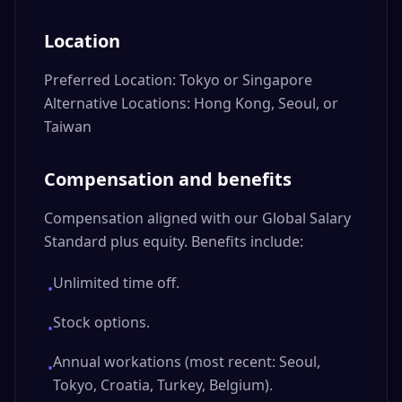
Location
Preferred Location: Tokyo or Singapore
Alternative Locations: Hong Kong, Seoul, or
Taiwan
Compensation and benefits
Compensation aligned with our Global Salary
Standard plus equity. Benefits include:
Unlimited time off.
•
Stock options.
•
Annual workations (most recent: Seoul,
•
Tokyo, Croatia, Turkey, Belgium).