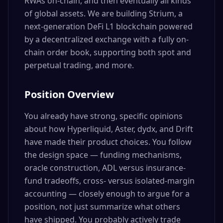
RWAs on-chain, and then eventually all kinds
of global assets. We are building Strium, a
next-generation DeFi L1 blockchain powered
by a decentralized exchange with a fully on-
chain order book, supporting both spot and
perpetual trading, and more.
Position Overview
You already have strong, specific opinions
about how Hyperliquid, Aster, dydx, and Drift
have made their product choices. You follow
the design space — funding mechanisms,
oracle construction, ADL versus insurance-
fund tradeoffs, cross- versus isolated-margin
accounting — closely enough to argue for a
position, not just summarize what others
have shipped. You probably actively trade