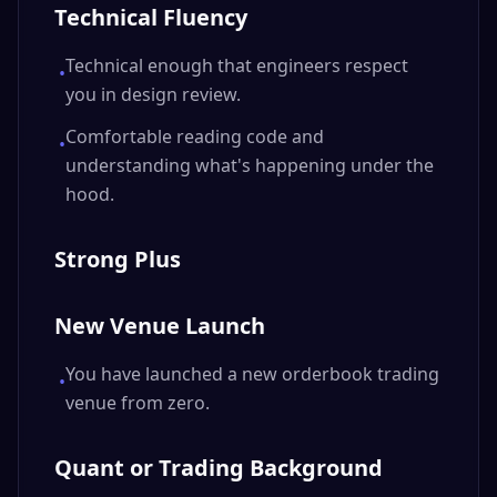
Technical Fluency
Technical enough that engineers respect
•
you in design review.
Comfortable reading code and
•
understanding what's happening under the
hood.
Strong Plus
New Venue Launch
You have launched a new orderbook trading
•
venue from zero.
Quant or Trading Background