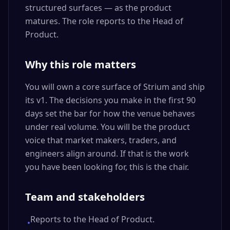
structured surfaces — as the product
matures. The role reports to the Head of
Product.
Why this role matters
You will own a core surface of Strium and ship
its v1. The decisions you make in the first 90
days set the bar for how the venue behaves
under real volume. You will be the product
voice that market makers, traders, and
engineers align around. If that is the work
you have been looking for, this is the chair.
Team and stakeholders
Reports to the Head of Product.
•