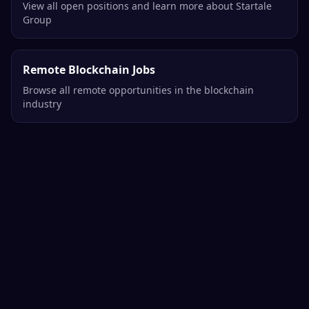
View all open positions and learn more about Startale
Group
Remote Blockchain Jobs
Browse all remote opportunities in the blockchain
industry