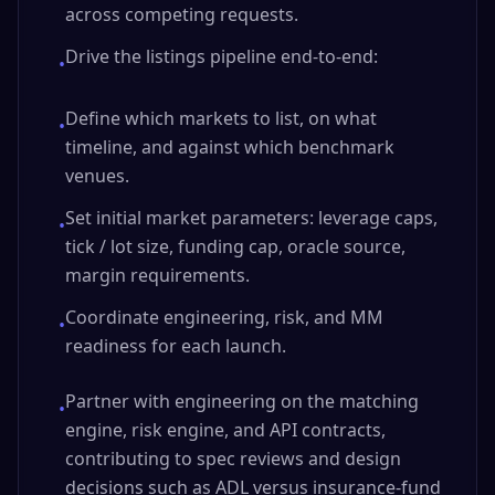
across competing requests.
Drive the listings pipeline end-to-end:
•
Define which markets to list, on what
•
timeline, and against which benchmark
venues.
Set initial market parameters: leverage caps,
•
tick / lot size, funding cap, oracle source,
margin requirements.
Coordinate engineering, risk, and MM
•
readiness for each launch.
Partner with engineering on the matching
•
engine, risk engine, and API contracts,
contributing to spec reviews and design
decisions such as ADL versus insurance-fund