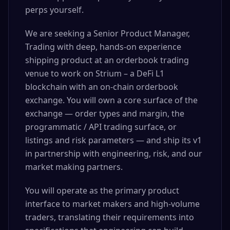
perps yourself.
We are seeking a Senior Product Manager,
Trading with deep, hands-on experience
shipping product at an orderbook trading
venue to work on Strium – a DeFi L1
blockchain with an on-chain orderbook
exchange. You will own a core surface of the
exchange — order types and margin, the
programmatic / API trading surface, or
listings and risk parameters — and ship its v1
in partnership with engineering, risk, and our
market making partners.
You will operate as the primary product
interface to market makers and high-volume
traders, translating their requirements into