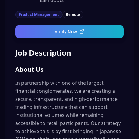
Product
Product Management
Remote
Apply Now
Job Description
About Us
In partnership with one of the largest
financial conglomerates, we are creating a
secure, transparent, and high-performance
trading infrastructure that can support
institutional volumes while remaining
accessible to retail participants. Our strategy
to achieve this is by first bringing in Japanese