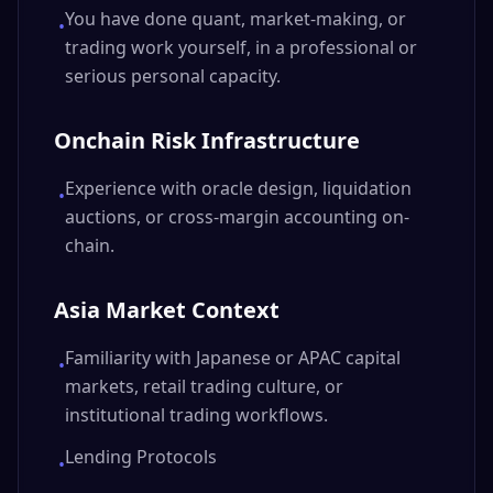
You have done quant, market-making, or
•
trading work yourself, in a professional or
serious personal capacity.
Onchain Risk Infrastructure
Experience with oracle design, liquidation
•
auctions, or cross-margin accounting on-
chain.
Asia Market Context
Familiarity with Japanese or APAC capital
•
markets, retail trading culture, or
institutional trading workflows.
Lending Protocols
•