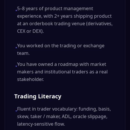
5–8 years of product management
•
experience, with 2+ years shipping product
at an orderbook trading venue (derivatives,
CEX or DEX).
You worked on the trading or exchange
•
team.
You have owned a roadmap with market
•
makers and institutional traders as a real
stakeholder.
Trading Literacy
Fluent in trader vocabulary: funding, basis,
•
skew, taker / maker, ADL, oracle slippage,
latency-sensitive flow.