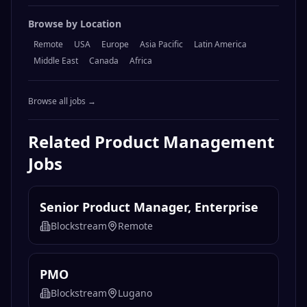
Browse by Location
Remote
USA
Europe
Asia Pacific
Latin America
Middle East
Canada
Africa
Browse all jobs →
Related
Product Management
Jobs
Senior Product Manager, Enterprise
Blockstream
Remote
PMO
Blockstream
Lugano