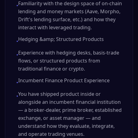
Familiarity with the design space of on-chain
•
lending and money markets (Aave, Morpho,
Drift's lending surface, etc.) and how they
interact with leveraged trading.
Hedging &amp; Structured Products
•
Experience with hedging desks, basis-trade
•
flows, or structured products from
traditional finance or crypto.
Incumbent Finance Product Experience
•
You have shipped product inside or
•
alongside an incumbent financial institution
— a broker-dealer, prime broker, established
exchange, or asset manager — and
understand how they evaluate, integrate,
and operate trading venues.