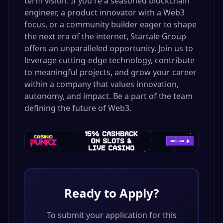
term vision. If you're a seasoned blockchain
engineer, a product innovator with a Web3
focus, or a community builder eager to shape
the next era of the internet, Startale Group
offers an unparalleled opportunity. Join us to
leverage cutting-edge technology, contribute
to meaningful projects, and grow your career
within a company that values innovation,
autonomy, and impact. Be a part of the team
defining the future of Web3.
Ready to Apply?
To submit your application for this