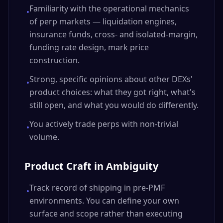
Familiarity with the operational mechanics
•
of perp markets — liquidation engines,
insurance funds, cross- and isolated-margin,
funding rate design, mark price
construction.
Strong, specific opinions about other DEXs'
•
product choices: what they got right, what's
still open, and what you would do differently.
You actively trade perps with non-trivial
•
volume.
Product Craft in Ambiguity
Track record of shipping in pre-PMF
•
environments. You can define your own
surface and scope rather than executing