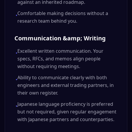
against an inherited roadmap.
Comfortable making decisions without a
•
research team behind you.
Communication &amp; Writing
Excellent written communication. Your
•
specs, RFCs, and memos align people
without requiring meetings.
Ability to communicate clearly with both
•
engineers and external trading partners, in
their own register.
Japanese language proficiency is preferred
•
but not required, given regular engagement
with Japanese partners and counterparties.