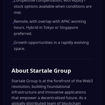
Competitive compensation, with equity /
•
stock options available when conditions are
met.
Remote, with overlap with APAC working
•
hours. Hybrid in Tokyo or Singapore
preferred.
Growth opportunities in a rapidly evolving
•
space.
About
Startale Group
Startale Group is at the forefront of the Web3
revolution, building foundational
infrastructure and innovative applications
that empower a decentralized future. As a
globally distributed team of blockchain