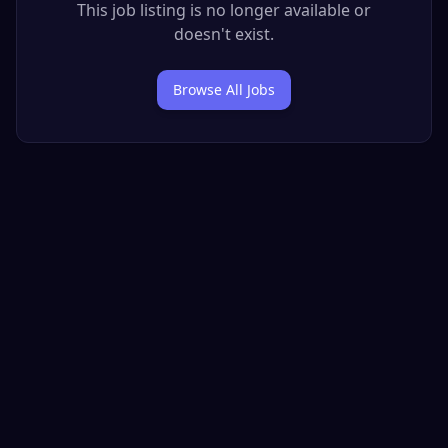
This job listing is no longer available or
doesn't exist.
Browse All Jobs