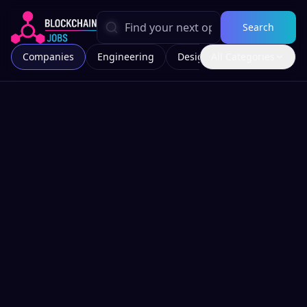
Search
Companies
Engineering
Design
All Categories
Marketing