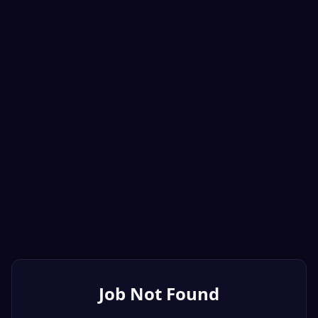
Job Not Found