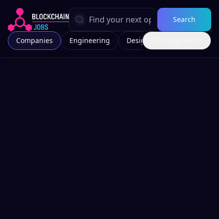
Search
Companies
Engineering
Design
All Categories
Marketing