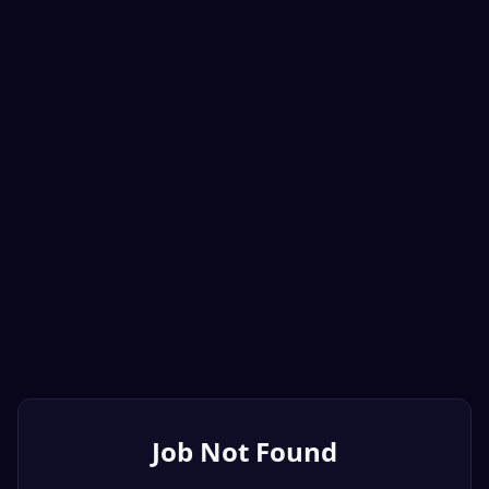
Job Not Found