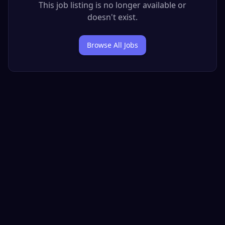
This job listing is no longer available or
doesn't exist.
Browse All Jobs