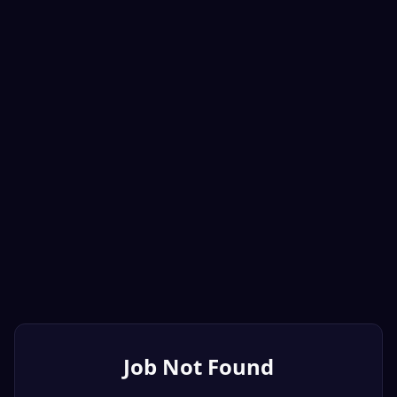
Job Not Found