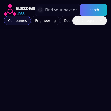
Search
Companies
Engineering
Design
All Categories
Marketing