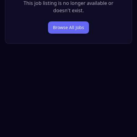
This job listing is no longer available or
doesn't exist.
Browse All Jobs