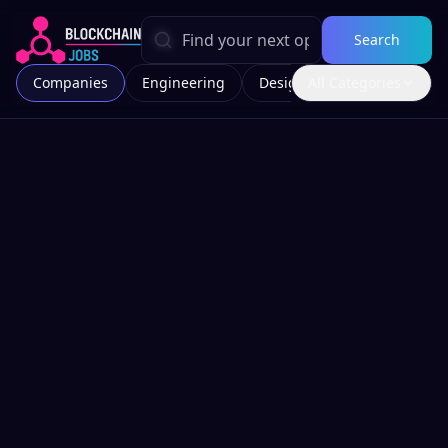
Search
Companies
Engineering
Design
All Categories
Marketing