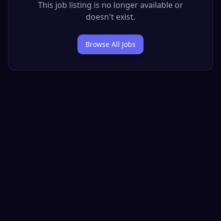
This job listing is no longer available or
doesn't exist.
Browse All Jobs