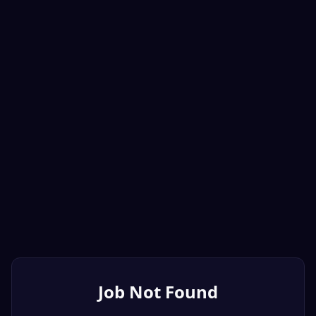
Job Not Found