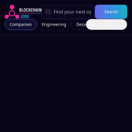
Search
Companies
Engineering
Design
All Categories
Marketing