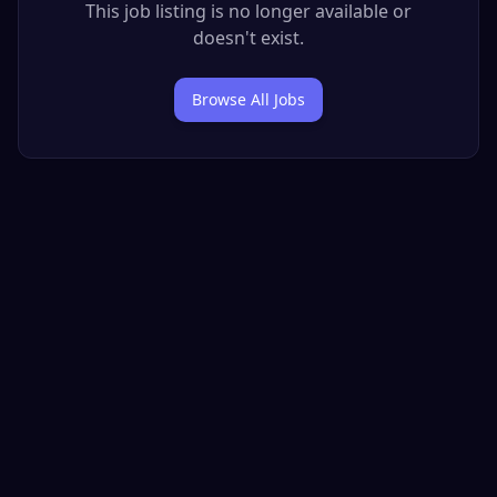
This job listing is no longer available or
doesn't exist.
Browse All Jobs