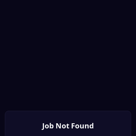
Job Not Found