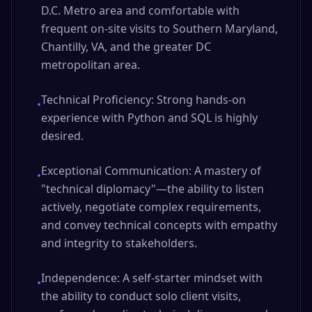
D.C. Metro area and comfortable with
frequent on-site visits to Southern Maryland,
Chantilly, VA, and the greater DC
metropolitan area.
Technical Proficiency: Strong hands-on
•
experience with Python and SQL is highly
desired.
Exceptional Communication: A mastery of
•
"technical diplomacy"—the ability to listen
actively, negotiate complex requirements,
and convey technical concepts with empathy
and integrity to stakeholders.
Independence: A self-starter mindset with
•
the ability to conduct solo client visits,