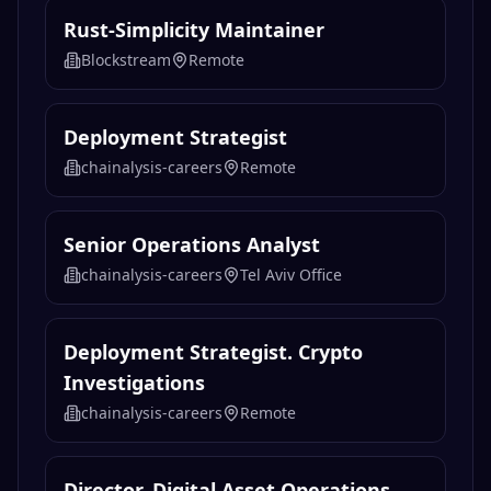
Rust-Simplicity Maintainer
Blockstream
Remote
Deployment Strategist
chainalysis-careers
Remote
Senior Operations Analyst
chainalysis-careers
Tel Aviv Office
Deployment Strategist. Crypto
Investigations
chainalysis-careers
Remote
Director, Digital Asset Operations