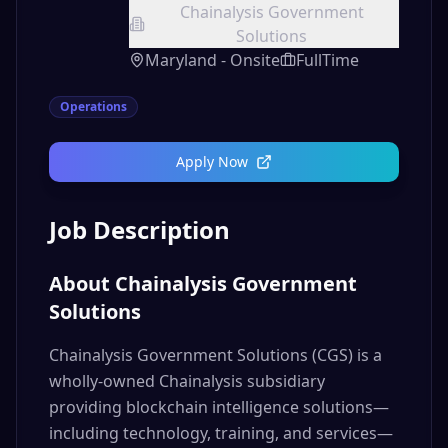
Chainalysis Government
Solutions
Maryland - Onsite
FullTime
Operations
Apply Now
Job Description
About Chainalysis Government
Solutions
Chainalysis Government Solutions (CGS) is a
wholly-owned Chainalysis subsidiary
providing blockchain intelligence solutions—
including technology, training, and services—