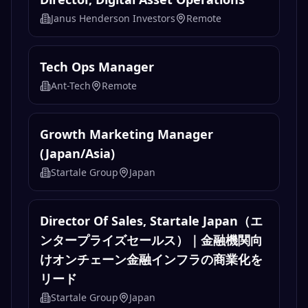
Janus Henderson Investors
Remote
Tech Ops Manager
Ant-Tech
Remote
Growth Marketing Manager
(Japan/Asia)
Startale Group
Japan
Director Of Sales, Startale Japan（エ
ンタープライズセールス）｜金融機関向
けオンチェーン金融インフラの商業化を
リード
Startale Group
Japan