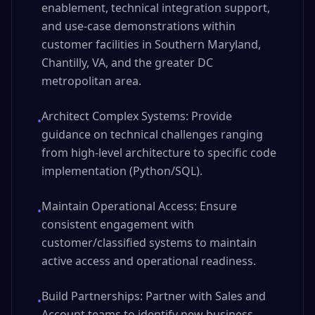
enablement, technical integration support,
and use-case demonstrations within
customer facilities in Southern Maryland,
Chantilly, VA, and the greater DC
metropolitan area.
Architect Complex Systems: Provide
•
guidance on technical challenges ranging
from high-level architecture to specific code
implementation (Python/SQL).
Maintain Operational Access: Ensure
•
consistent engagement with
customer/classified systems to maintain
active access and operational readiness.
Build Partnerships: Partner with Sales and
•
Account teams to identify new business