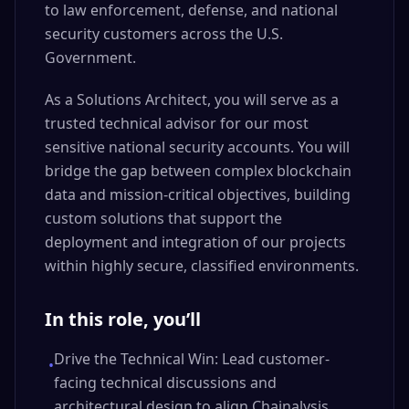
to law enforcement, defense, and national
security customers across the U.S.
Government.
As a Solutions Architect, you will serve as a
trusted technical advisor for our most
sensitive national security accounts. You will
bridge the gap between complex blockchain
data and mission-critical objectives, building
custom solutions that support the
deployment and integration of our projects
within highly secure, classified environments.
In this role, you’ll
Drive the Technical Win: Lead customer-
•
facing technical discussions and
architectural design to align Chainalysis