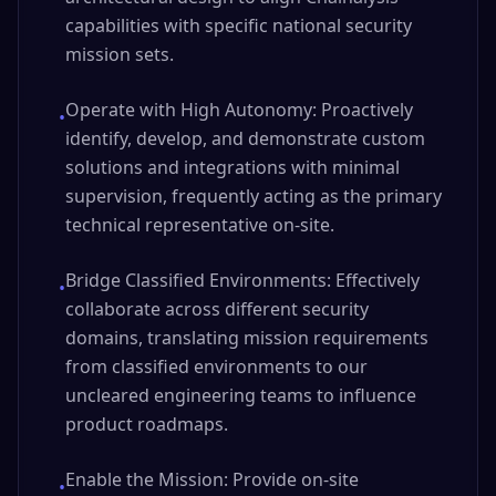
capabilities with specific national security
mission sets.
Operate with High Autonomy: Proactively
•
identify, develop, and demonstrate custom
solutions and integrations with minimal
supervision, frequently acting as the primary
technical representative on-site.
Bridge Classified Environments: Effectively
•
collaborate across different security
domains, translating mission requirements
from classified environments to our
uncleared engineering teams to influence
product roadmaps.
Enable the Mission: Provide on-site
•