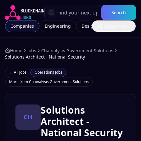
Search
Companies
Engineering
Design
All Categories
Marketing
Home
Jobs
Chainalysis Government Solutions
Solutions Architect - National Security
← All Jobs
Operations
Jobs
More from
Chainalysis Government Solutions
Solutions
CH
Architect -
National Security