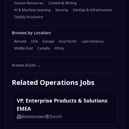
Human Resources
Content & Writing
AI & Machine Learning
Security
DevOps & Infrastructure
Quality Assurance
Browse by Location
Remote
USA
Europe
Asia Pacific
Latin America
Middle East
Canada
Africa
Browse all jobs →
Related
Operations
Jobs
VP, Enterprise Products & Solutions
EMEA
Blockstream
Zurich