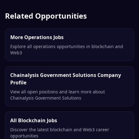
Related Opportunities
More Operations Jobs
Explore all operations opportunities in blockchain and
Web3
Chainalysis Government Solutions Company
Profile
View all open positions and learn more about
Chainalysis Government Solutions
All Blockchain Jobs
Discover the latest blockchain and Web3 career
opportunities