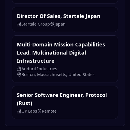
Director Of Sales, Startale Japan
Startale Group
Japan
Multi-Domain Mission Capabilities
Lead, Multinational Digital
Infrastructure
Anduril Industries
Boston, Massachusetts, United States
Senior Software Engineer, Protocol
(Rust)
OP Labs
Remote