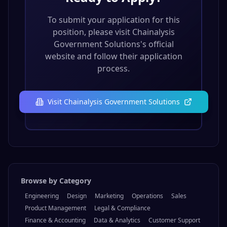
To submit your application for this
position, please visit
Chainalysis
Government Solutions
's official
website and follow their application
process.
Visit
Chainalysis Government Solutions
Browse by Category
Engineering
Design
Marketing
Operations
Sales
Product Management
Legal & Compliance
Finance & Accounting
Data & Analytics
Customer Support