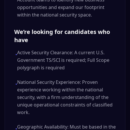
opportunities and expand our footprint
within the national security space.
We’re looking for candidates who
have
Active Security Clearance: A current U.S.
•
Government TS/SCI is required; Full Scope
polygraph is required
National Security Experience: Proven
•
experience working within the national
security, with a firm understanding of the
unique operational constraints of classified
work.
Geographic Availability: Must be based in the
•