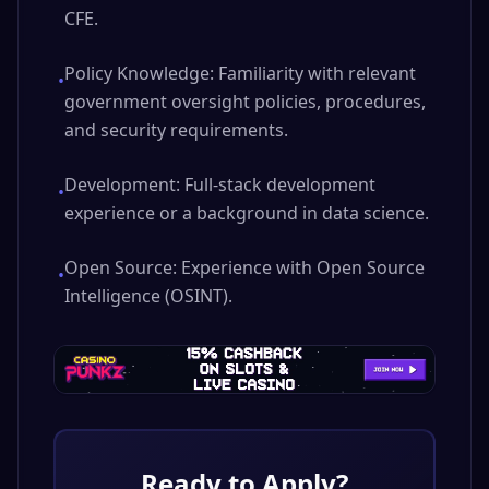
CFE.
Policy Knowledge: Familiarity with relevant
•
government oversight policies, procedures,
and security requirements.
Development: Full-stack development
•
experience or a background in data science.
Open Source: Experience with Open Source
•
Intelligence (OSINT).
Ready to Apply?