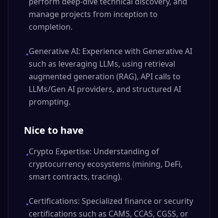
perform deep-dive technical discovery, and
manage projects from inception to
completion.
Generative AI: Experience with Generative AI
•
such as leveraging LLMs, using retrieval
augmented generation (RAG), API calls to
LLMs/Gen AI providers, and structured AI
prompting.
Nice to have
Crypto Expertise: Understanding of
•
cryptocurrency ecosystems (mining, DeFi,
smart contracts, tracing).
Certifications: Specialized finance or security
•
certifications such as CAMS, CCAS, CGSS, or