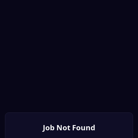
Job Not Found