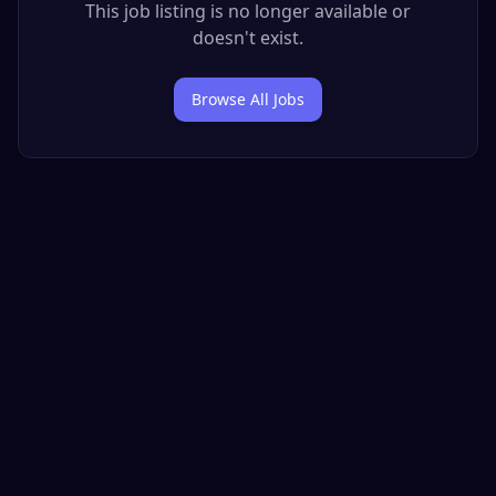
This job listing is no longer available or
doesn't exist.
Browse All Jobs