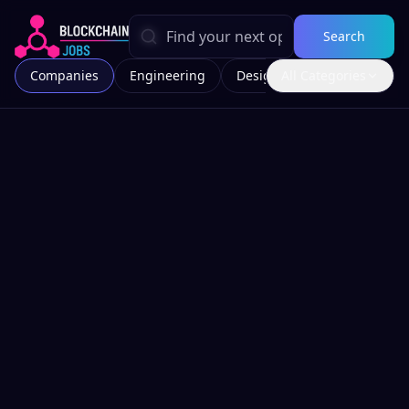
Search
Companies
Engineering
Design
All Categories
Marketing