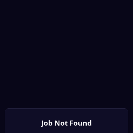
Job Not Found