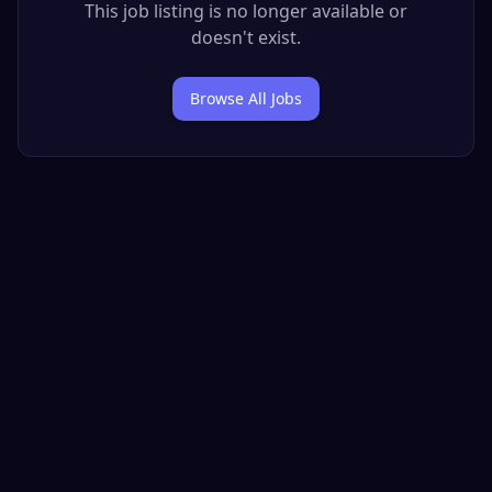
This job listing is no longer available or
doesn't exist.
Browse All Jobs