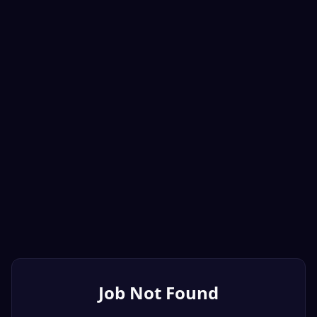
Job Not Found