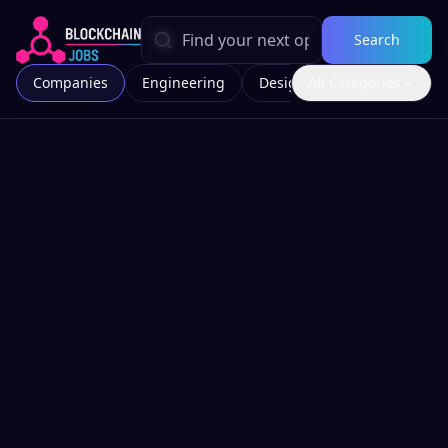
Search
Companies
Engineering
Design
All Categories
Marketing