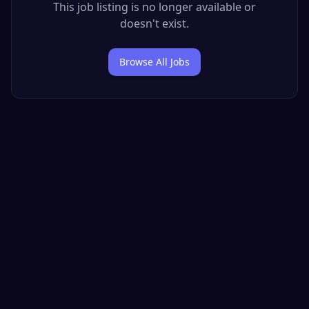
This job listing is no longer available or
doesn't exist.
Browse All Jobs