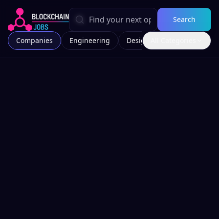
Search
Companies
Engineering
Design
All Categories
Marketing