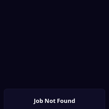
Job Not Found