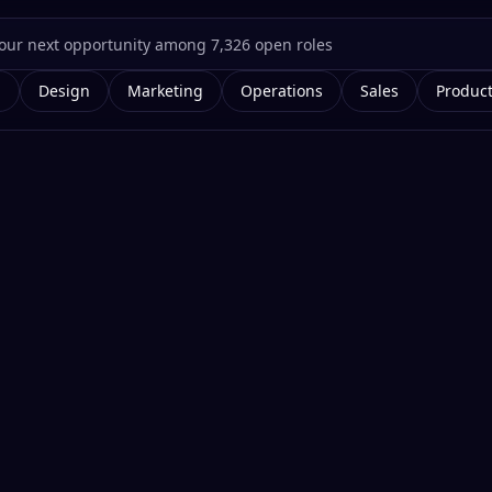
g
Design
Marketing
Operations
Sales
Produc