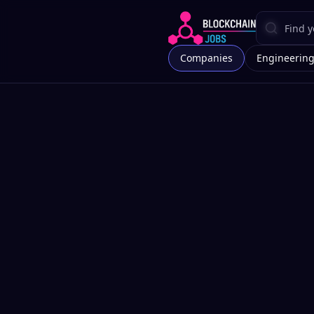
Companies
Engineerin