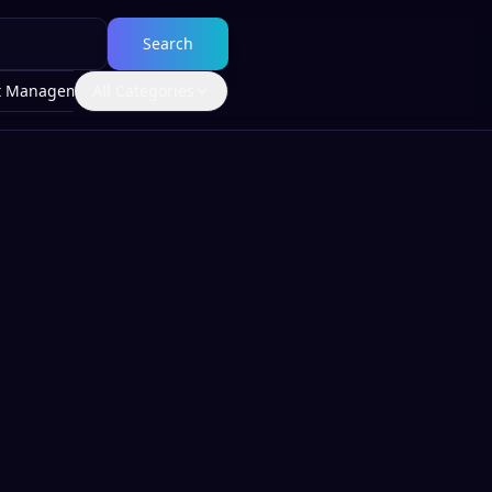
Search
t Management
All Categories