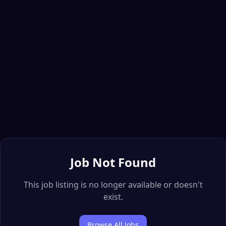
Job Not Found
This job listing is no longer available or doesn't
exist.
Browse All Jobs