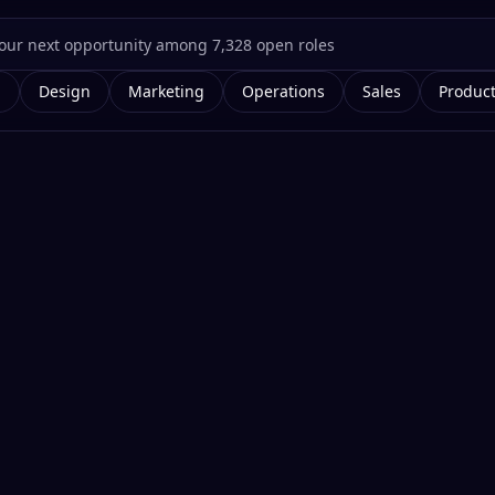
g
Design
Marketing
Operations
Sales
Produc