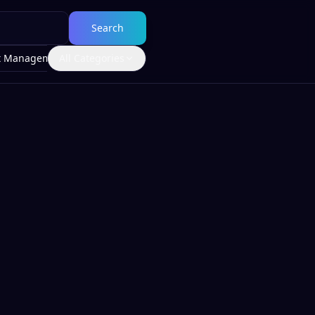
Search
t Management
All Categories