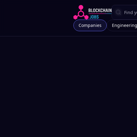
Companies
Engineerin