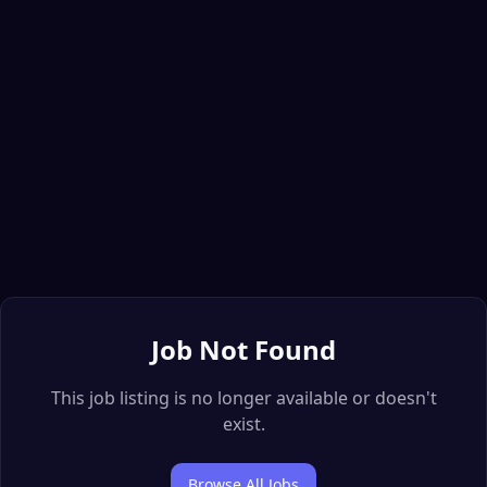
Job Not Found
This job listing is no longer available or doesn't
exist.
Browse All Jobs