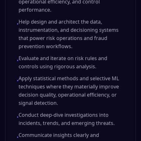
operational efficiency, and control
performance.
Help design and architect the data,
•
instrumentation, and decisioning systems
that power risk operations and fraud
prevention workflows.
Evaluate and iterate on risk rules and
•
controls using rigorous analysis.
Apply statistical methods and selective ML
•
techniques where they materially improve
decision quality, operational efficiency, or
signal detection.
Conduct deep-dive investigations into
•
incidents, trends, and emerging threats.
Communicate insights clearly and
•