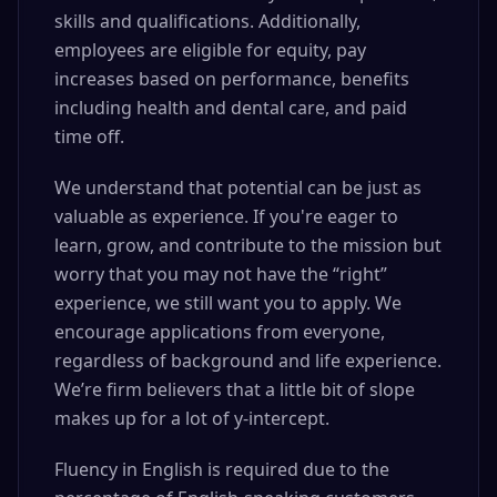
skills and qualifications. Additionally,
employees are eligible for equity, pay
increases based on performance, benefits
including health and dental care, and paid
time off.
We understand that potential can be just as
valuable as experience. If you're eager to
learn, grow, and contribute to the mission but
worry that you may not have the “right”
experience, we still want you to apply. We
encourage applications from everyone,
regardless of background and life experience.
We’re firm believers that a little bit of slope
makes up for a lot of y-intercept.
Fluency in English is required due to the