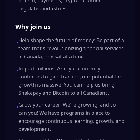
fintech, payments, crypto, or other
regulated industries.
Why join us
Help shape the future of money: Be part of a
•
team that's revolutionizing financial services
in Canada, one sat at a time.
Impact millions: As cryptocurrency
•
continues to gain traction, our potential for
growth is massive. You can help us bring
Shakepay and Bitcoin to all Canadians.
Grow your career: We’re growing, and so
•
can you! We have programs in place to
encourage continuous learning, growth, and
development.