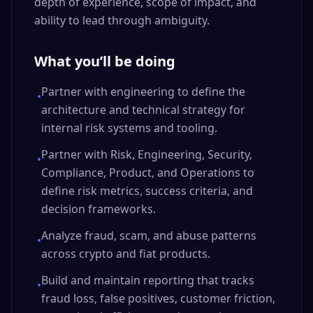
depth of experience, scope of impact, and
ability to lead through ambiguity.
What you’ll be doing
Partner with engineering to define the
•
architecture and technical strategy for
internal risk systems and tooling.
Partner with Risk, Engineering, Security,
•
Compliance, Product, and Operations to
define risk metrics, success criteria, and
decision frameworks.
Analyze fraud, scam, and abuse patterns
•
across crypto and fiat products.
Build and maintain reporting that tracks
•
fraud loss, false positives, customer friction,