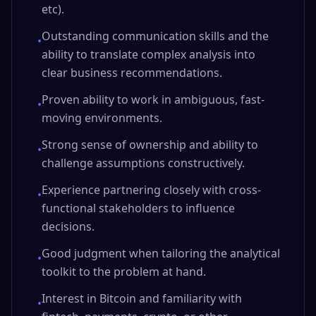
etc).
Outstanding communication skills and the
•
ability to translate complex analysis into
clear business recommendations.
Proven ability to work in ambiguous, fast-
•
moving environments.
Strong sense of ownership and ability to
•
challenge assumptions constructively.
Experience partnering closely with cross-
•
functional stakeholders to influence
decisions.
Good judgment when tailoring the analytical
•
toolkit to the problem at hand.
Interest in Bitcoin and familiarity with
•