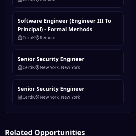
Software Engineer (Engineer III To
Principal) - Formal Methods
CertiK
Remote
Senior Security Engineer
CertiK
New York, New York
Senior Security Engineer
CertiK
New York, New York
Related Opportunities