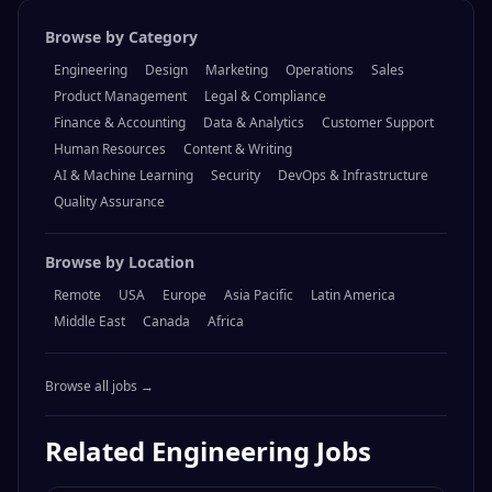
Browse by Category
Engineering
Design
Marketing
Operations
Sales
Product Management
Legal & Compliance
Finance & Accounting
Data & Analytics
Customer Support
Human Resources
Content & Writing
AI & Machine Learning
Security
DevOps & Infrastructure
Quality Assurance
Browse by Location
Remote
USA
Europe
Asia Pacific
Latin America
Middle East
Canada
Africa
Browse all jobs →
Related
Engineering
Jobs