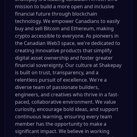
mission to build a more open and inclusive
financial future through blockchain
technology. We empower Canadians to easily
buy and sell Bitcoin and Ethereum, making
crypto accessible to everyone. As pioneers in
the Canadian Web3 space, we're dedicated to
creating innovative products that simplify
digital asset ownership and foster greater
financial sovereignty. Our culture at Shakepay
is built on trust, transparency, and a
relentless pursuit of excellence. We're a
diverse team of passionate builders,
engineers, and creatives who thrive in a fast-
paced, collaborative environment. We value
curiosity, encourage bold ideas, and support
continuous learning, ensuring every team
member has the opportunity to make a
significant impact. We believe in working