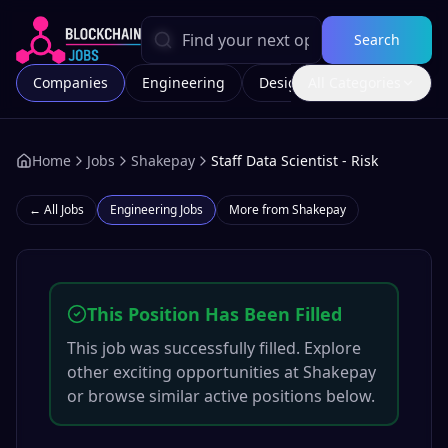
Search
Companies
Engineering
Design
All Categories
Marketing
Home
Jobs
Shakepay
Staff Data Scientist - Risk
← All Jobs
Engineering
Jobs
More from
Shakepay
This Position Has Been Filled
This job was successfully filled. Explore
other exciting opportunities at
Shakepay
or browse similar active positions below.