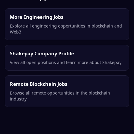
More Engineering Jobs
Explore all engineering opportunities in blockchain and
Web3
Shakepay Company Profile
View all open positions and learn more about Shakepay
Remote Blockchain Jobs
Browse all remote opportunities in the blockchain
industry