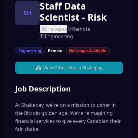
Staff Data
SH
Scientist - Risk
Shakepay
Remote
Engineering
Engineering
Remote
No Longer Available
View Other Jobs at
Shakepay
Job Description
At Shakepay, we’re on a mission to usher in
the Bitcoin golden age. We’re reimagining
financial services to give every Canadian their
fair shake.