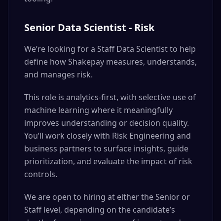
Senior Data Scientist - Risk
We’re looking for a Staff Data Scientist to help
define how Shakepay measures, understands,
and manages risk.
This role is analytics-first, with selective use of
machine learning where it meaningfully
improves understanding or decision quality.
You’ll work closely with Risk Engineering and
business partners to surface insights, guide
prioritization, and evaluate the impact of risk
controls.
We are open to hiring at either the Senior or
Staff level, depending on the candidate’s