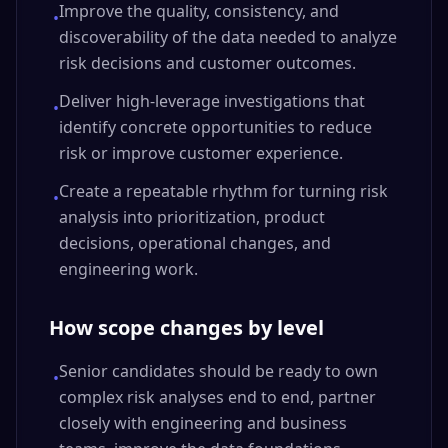
Improve the quality, consistency, and
•
discoverability of the data needed to analyze
risk decisions and customer outcomes.
Deliver high-leverage investigations that
•
identify concrete opportunities to reduce
risk or improve customer experience.
Create a repeatable rhythm for turning risk
•
analysis into prioritization, product
decisions, operational changes, and
engineering work.
How scope changes by level
Senior candidates should be ready to own
•
complex risk analyses end to end, partner
closely with engineering and business