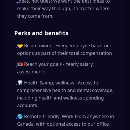
Ideas, not titles: We want the best ideas to
•
make their way through, no matter where
they come from.
Perks and benefits
🤝 Be an owner - Every employee has stock
•
options as part of their total compensation
🥅 Reach your goals - Yearly salary
•
assessments
🦷 Health &amp; wellness : Access to
•
comprehensive health and dental coverage,
including health and wellness spending
accounts.
🌎 Remote-friendly: Work from anywhere in
•
Canada, with optional access to our office