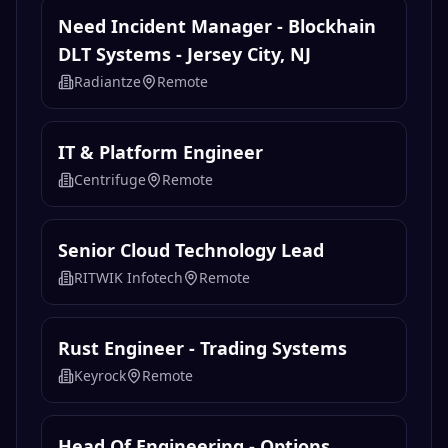
Need Incident Manager - Blockhain
DLT Systems - Jersey City, NJ
Radiantze
Remote
IT & Platform Engineer
Centrifuge
Remote
Senior Cloud Technology Lead
RITWIK Infotech
Remote
Rust Engineer - Trading Systems
Keyrock
Remote
Head Of Engineering - Options