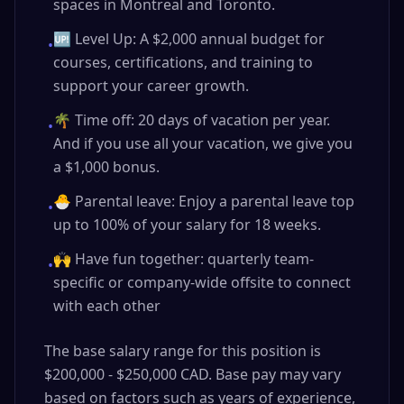
spaces in Montreal and Toronto.
🆙 Level Up: A $2,000 annual budget for
•
courses, certifications, and training to
support your career growth.
🌴 Time off: 20 days of vacation per year.
•
And if you use all your vacation, we give you
a $1,000 bonus.
🐣 Parental leave: Enjoy a parental leave top
•
up to 100% of your salary for 18 weeks.
🙌 Have fun together: quarterly team-
•
specific or company-wide offsite to connect
with each other
The base salary range for this position is
$200,000 - $250,000 CAD. Base pay may vary
based on factors such as years of experience,