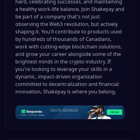
hard, celebrating successes, and maintaining
a healthy work-life balance. Join Shakepay and
be part of a company that's not just
observing the Web3 revolution, but actively
shaping it. You'll contribute to products used
by hundreds of thousands of Canadians,
work with cutting-edge blockchain solutions,
and grow your career alongside some of the
brightest minds in the crypto industry. If
you're looking to leverage your skills in a
dynamic, impact-driven organization
committed to decentralization and financial
innovation, Shakepay is where you belong.