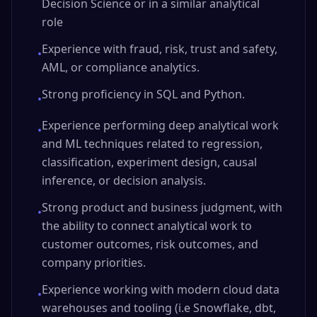
Decision Science or in a similar analytical
role
Experience with fraud, risk, trust and safety,
•
AML, or compliance analytics.
Strong proficiency in SQL and Python.
•
Experience performing deep analytical work
•
and ML techniques related to regression,
classification, experiment design, causal
inference, or decision analysis.
Strong product and business judgment, with
•
the ability to connect analytical work to
customer outcomes, risk outcomes, and
company priorities.
Experience working with modern cloud data
•
warehouses and tooling (i.e Snowflake, dbt,