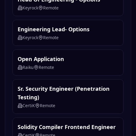
Keyrock
Remote
Engineering Lead- Options
Keyrock
Remote
Open Application
Raiku
Remote
Sr. Security Engineer (Penetration
Testing)
CertiK
Remote
Solidity Compiler Frontend Engineer
CertiK
Remote