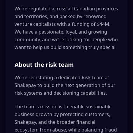
We’re regulated across all Canadian provinces
and territories, and backed by renowned
venture capitalists with a funding of $44M.
We have a passionate, loyal, and growing
community, and we’re looking for people who
want to help us build something truly special.
About the risk team
We’re reinstating a dedicated Risk team at
Shakepay to build the next generation of our
risk systems and decisioning capabilities.
The team’s mission is to enable sustainable
business growth by protecting customers,
Shakepay, and the broader financial
ecosystem from abuse, while balancing fraud