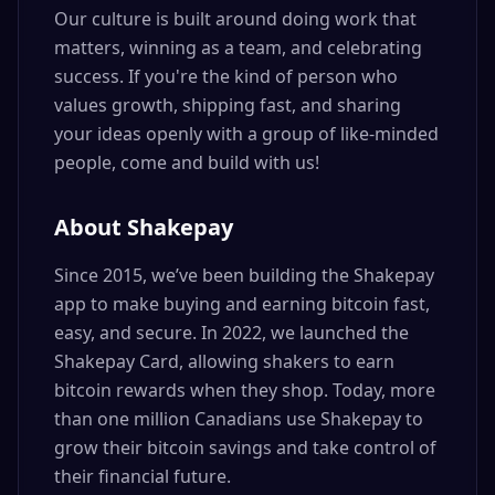
Our culture is built around doing work that
matters, winning as a team, and celebrating
success. If you're the kind of person who
values growth, shipping fast, and sharing
your ideas openly with a group of like-minded
people, come and build with us!
About Shakepay
Since 2015, we’ve been building the Shakepay
app to make buying and earning bitcoin fast,
easy, and secure. In 2022, we launched the
Shakepay Card, allowing shakers to earn
bitcoin rewards when they shop. Today, more
than one million Canadians use Shakepay to
grow their bitcoin savings and take control of
their financial future.