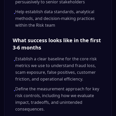
persuasively to senior stakeholders
Help establish data standards, analytical
•
methods, and decision-making practices
within the Risk team
What success looks like in the first
3-6 months
Establish a clear baseline for the core risk
•
metrics we use to understand fraud loss,
scam exposure, false positives, customer
friction, and operational efficiency.
Define the measurement approach for key
•
risk controls, including how we evaluate
impact, tradeoffs, and unintended
consequences.