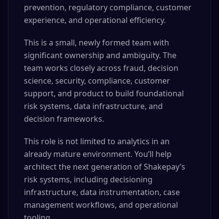
prevention, regulatory compliance, customer
experience, and operational efficiency.
This is a small, newly formed team with
significant ownership and ambiguity. The
team works closely across fraud, decision
science, security, compliance, customer
support, and product to build foundational
risk systems, data infrastructure, and
decision frameworks.
This role is not limited to analytics in an
already mature environment. You’ll help
architect the next generation of Shakepay’s
risk systems, including decisioning
infrastructure, data instrumentation, case
management workflows, and operational
tooling.