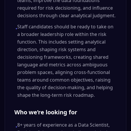
teams, improve the data foundations
required for risk decisioning, and influence
decisions through clear analytical judgment.
Staff candidates should be ready to take on
•
a broader leadership role within the risk
function. This includes setting analytical
direction, shaping risk systems and
decisioning frameworks, creating shared
language and metrics across ambiguous
problem spaces, aligning cross-functional
teams around common objectives, raising
the quality of decision-making, and helping
shape the long-term risk roadmap.
Who we’re looking for
8+ years of experience as a Data Scientist,
•