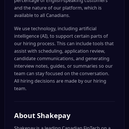
percentage of English-speaking customers
and the nature of our platform, which is
available to all Canadians.
We use technology, including artificial
intelligence (AI), to support certain parts of
our hiring process. This can include tools that
assist with scheduling, application review,
candidate communications, and generating
interview notes, guides, or summaries so our
team can stay focused on the conversation.
All hiring decisions are made by our hiring
team.
About
Shakepay
Shakepay is a leading Canadian FinTech on a