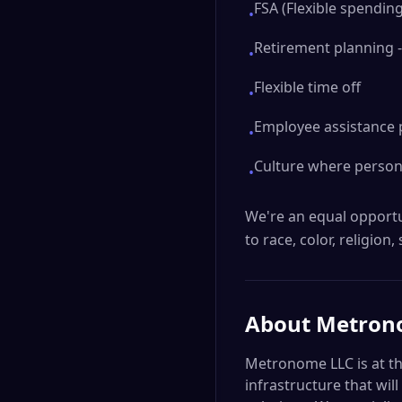
FSA (Flexible spendin
•
Retirement planning -
•
Flexible time off
•
Employee assistance 
•
Culture where persona
•
We're an equal opportu
to race, color, religion,
About
Metron
Metronome LLC is at th
infrastructure that wi