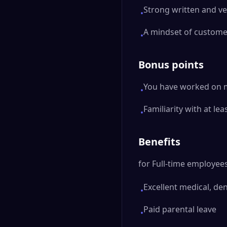
Strong written and ve
•
A mindset of custome
•
Bonus points
You have worked on mo
•
Familiarity with at le
•
Benefits
for Full-time employees
Excellent medical, de
•
Paid parental leave
•