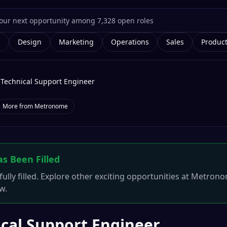
g
Design
Marketing
Operations
Sales
Produc
Technical Support Engineer
More from
Metronome
as Been Filled
ully filled. Explore other exciting opportunities at
Metrono
w.
cal Support Engineer