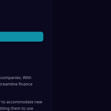
e companies. With
treamline finance
idly to accommodate new
bling them to use