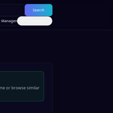
Search
t Management
All Categories
me
or browse similar