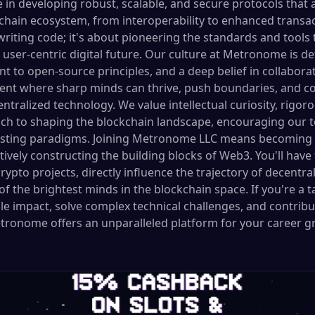
e in developing robust, scalable, and secure protocols that a
kchain ecosystem, from interoperability to enhanced trans
writing code; it's about pioneering the standards and tools 
user-centric digital future. Our culture at Metronome is de
t to open-source principles, and a deep belief in collabora
ent where sharp minds can thrive, push boundaries, and co
entralized technology. We value intellectual curiosity, rigor
ch to shaping the blockchain landscape, encouraging our t
isting paradigms. Joining Metronome LLC means becoming a
ively constructing the building blocks of Web3. You'll have
ypto projects, directly influence the trajectory of decentra
f the brightest minds in the blockchain space. If you're a t
e impact, solve complex technical challenges, and contribut
etronome offers an unparalleled platform for your career g