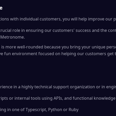
e
ions with individual customers, you will help improve our 
 crucial role in ensuring our customers' success and the con
th Metronome.
s more well-rounded because you bring your unique perso
ive fun environment focused on helping our customers get 
rience in a highly technical support organization or in eng
ripts or internal tools using APIs, and functional knowledge
ng in one of Typescript, Python or Ruby