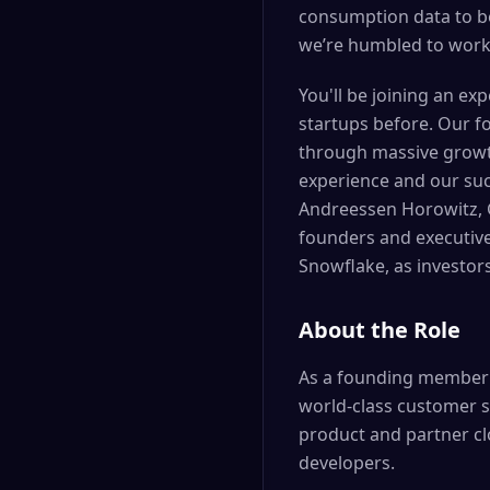
consumption data to b
we’re humbled to work
You'll be joining an ex
startups before. Our f
through massive growth
experience and our suc
Andreessen Horowitz, G
founders and executive
Snowflake, as investor
About the Role
As a founding member o
world-class customer s
product and partner c
developers.