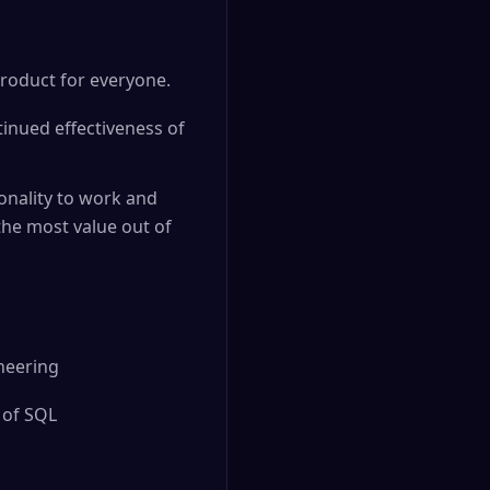
product for everyone.
tinued effectiveness of
nality to work and
the most value out of
ineering
 of SQL