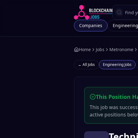
Companies
Engineerin
Home
Jobs
Metronome
← All Jobs
Engineering
Jobs
This Position H
This job was successf
active positions belo
Techni