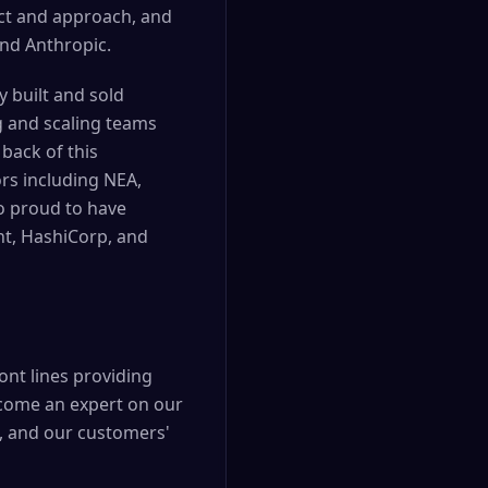
ct and approach, and
nd Anthropic.
y built and sold
g and scaling teams
back of this
rs including NEA,
o proud to have
nt, HashiCorp, and
ont lines providing
ecome an expert on our
, and our customers'