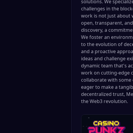
solutions. We specializ
challenges in the bloc
work is not just about 
open, transparent, and 
discovery, a commitmen
We foster an environm
to the evolution of dec
and a proactive approa
ideas and challenge ex
dynamic team that's act
work on cutting-edge cr
collaborate with some o
eager to make a tangibl
decentralized trust, M
the Web3 revolution.