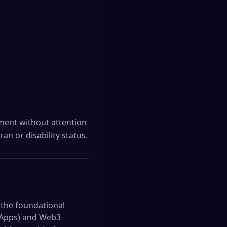
yment without attention
ran or disability status.
 the foundational
(dApps) and Web3