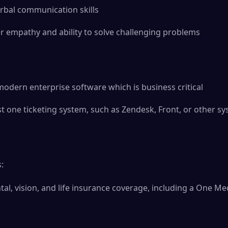
rbal communication skills
r empathy and ability to solve challenging problems
dern enterprise software which is business critical
ast one ticketing system, such as Zendesk, Front, or other s
:
ntal, vision, and life insurance coverage, including a One 