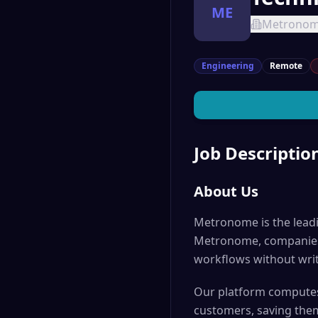
ME
Metrono
Engineering
Remote
Job Descriptio
About Us
Metronome is the leadi
Metronome, companies c
workflows without writ
Our platform computes 
customers, saving the