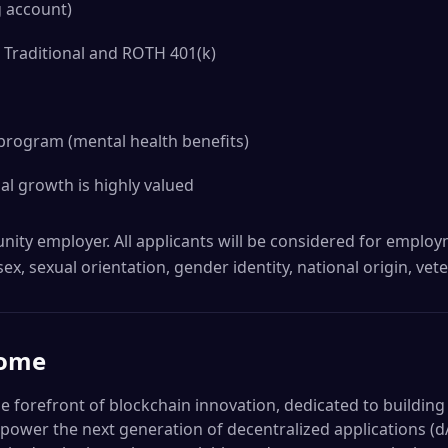
g account)
 Traditional and ROTH 401(k)
program (mental health benefits)
l growth is highly valued
nity employer. All applicants will be considered for emplo
 sex, sexual orientation, gender identity, national origin, vete
ome
e forefront of blockchain innovation, dedicated to building
ll power the next generation of decentralized applications 