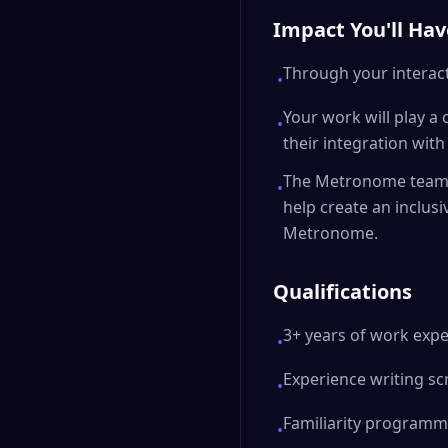
Impact You'll Hav
Through your interact
•
Your work will play a
•
their integration wi
The Metronome team i
•
help create an inclus
Metronome.
Qualifications
3+ years of work expe
•
Experience writing sc
•
Familiarity programmi
•