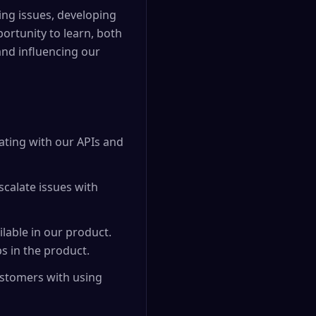
ing issues, developing
ortunity to learn, both
 and influencing our
ating with our APIs and
calate issues with
lable in our product.
s in the product.
ustomers with using