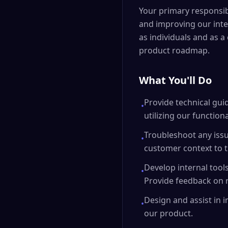
Your primary responsib
and improving our inter
as individuals and as a
product roadmap.
What You'll Do
Provide technical gui
•
utilizing our functiona
Troubleshoot any issu
•
customer context to 
Develop internal tool
•
Provide feedback on r
Design and assist in
•
our product.