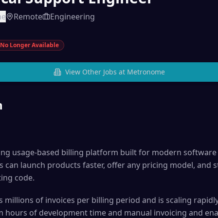
me
Remote
Engineering
No Longer Available
View Other Jobs at
Metronome
n
ng usage-based billing platform built for modern softwar
an launch products faster, offer any pricing model, and s
ing code.
millions of invoices per billing period and is scaling rap
m hours of development time and manual invoicing and ena