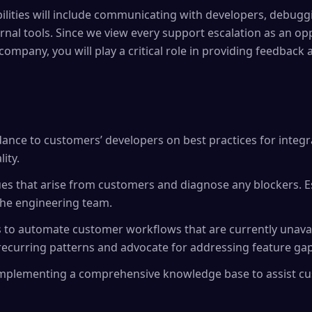
ilities will include communicating with developers, debugg
nal tools. Since we view every support escalation as an opp
 company, you will play a critical role in providing feedback
dance to customers’ developers on best practices for integr
lity.
es that arise from customers and diagnose any blockers. Es
the engineering team.
s to automate customer workflows that are currently unavai
ecurring patterns and advocate for addressing feature gap
 implementing a comprehensive knowledge base to assist c