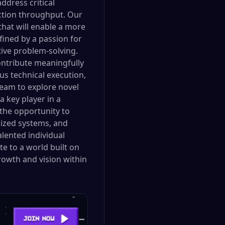
ddress critical
action throughput. Our
that will enable a more
fined by a passion for
tive problem-solving.
ntribute meaningfully
ous technical execution,
eam to explore novel
 key player in a
 the opportunity to
lized systems, and
alented individual
e to a world built on
rowth and vision within