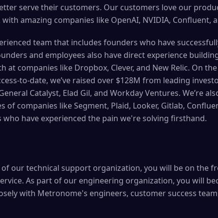
etter serve their customers. Our customers love our produ
 with amazing companies like OpenAI, NVIDIA, Confluent, a
perienced team that includes founders who have successfull
ounders and employees also have direct experience buildin
 at companies like Dropbox, Clever, and New Relic. On the 
cess-to-date, we’ve raised over $128M from leading investo
eneral Catalyst, Elad Gil, and Workday Ventures. We’re als
s of companies like Segment, Plaid, Looker, Gitlab, Conflue
s who have experienced the pain we're solving firsthand.
f our technical support organization, you will be on the fr
ervice. As part of our engineering organization, you will b
losely with Metronome's engineers, customer success team