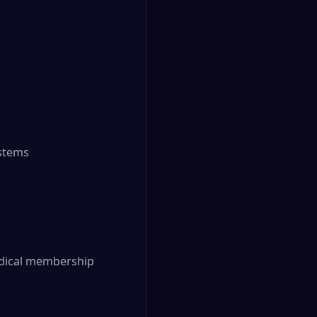
ystems
Medical membership