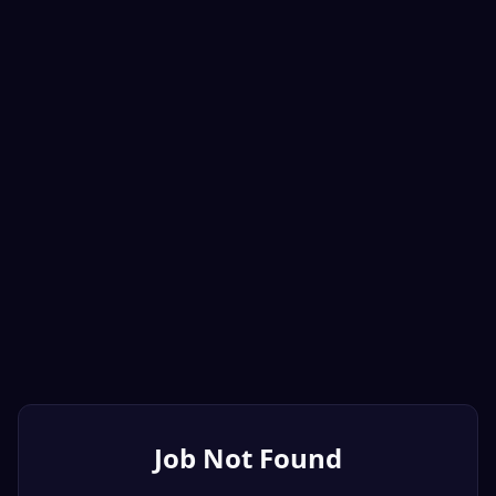
Job Not Found