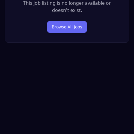
This job listing is no longer available or
doesn't exist.
Browse All Jobs