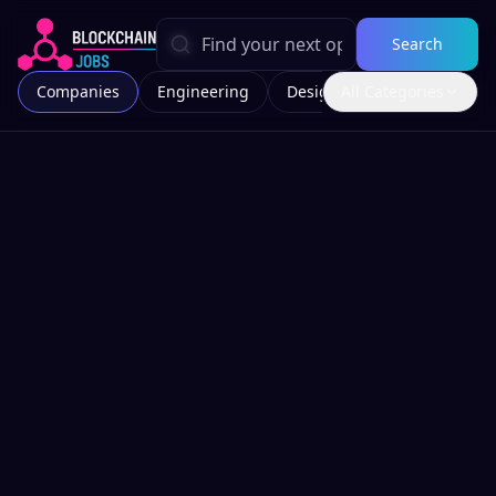
Search
Companies
Engineering
Design
All Categories
Marketing