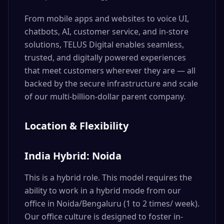
From mobile apps and websites to voice UI,
chatbots, AI, customer service, and in-store
solutions, TELUS Digital enables seamless,
trusted, and digitally powered experiences
that meet customers wherever they are — all
backed by the secure infrastructure and scale
of our multi-billion-dollar parent company.
Location & Flexibility
India Hybrid: Noida
This is a hybrid role. This model requires the
ability to work in a hybrid mode from our
office in Noida/Bengaluru (1 to 2 times/ week).
Our office culture is designed to foster in-