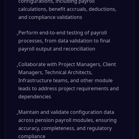
configurations, including payroll
calculations, benefit accruals, deductions,
and compliance validations
Perform end-to-end testing of payroll
•
processes, from data validation to final
payroll output and reconciliation
Collaborate with Project Managers, Client
•
Managers, Technical Architects,
Infrastructure teams, and other module
leads to address project requirements and
dependencies
Maintain and validate configuration data
•
across pension payroll modules, ensuring
accuracy, completeness, and regulatory
compliance