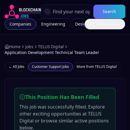
Search
Companies
Engineering
Design
All Categories
Marketing
Home
Jobs
TELUS Digital
Application Development Technical Team Leader
← All Jobs
Customer Support
Jobs
More from
TELUS Digital
This Position Has Been Filled
This job was successfully filled. Explore
other exciting opportunities at
TELUS
Digital
or browse similar active positions
below.