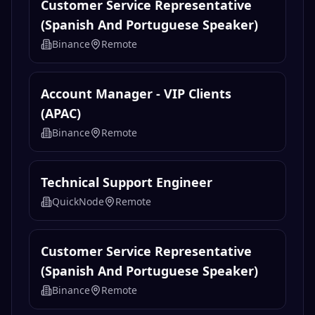
Customer Service Representative
(Spanish And Portuguese Speaker)
Binance
Remote
Account Manager - VIP Clients
(APAC)
Binance
Remote
Technical Support Engineer
QuickNode
Remote
Customer Service Representative
(Spanish And Portuguese Speaker)
Binance
Remote