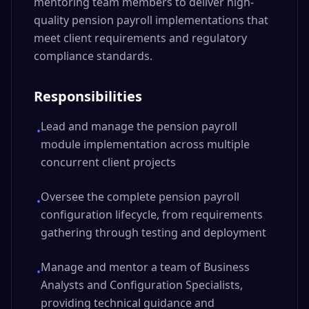
mentoring team members to deliver high-
quality pension payroll implementations that
meet client requirements and regulatory
compliance standards.
Responsibilities
Lead and manage the pension payroll
•
module implementation across multiple
concurrent client projects
Oversee the complete pension payroll
•
configuration lifecycle, from requirements
gathering through testing and deployment
Manage and mentor a team of Business
•
Analysts and Configuration Specialists,
providing technical guidance and