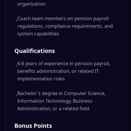
organization
Coach team members on pension payroll
•
regulations, compliance requirements, and
system capabilities
Qualifications
6-8 years of experience in pension payroll,
•
benefits administration, or related IT
implementation roles
Bachelor's degree in Computer Science,
•
Information Technology, Business
Administration, or a related field
Bonus Points