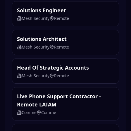
Solutions Engineer
Mesh Security
Remote
Solutions Architect
Mesh Security
Remote
Head Of Strategic Accounts
Mesh Security
Remote
Live Phone Support Contractor -
Remote LATAM
Coinme
Coinme