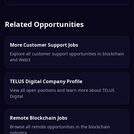
Related Opportunities
More Customer Support Jobs
Explore all customer support opportunities in blockchain
and Web3
TELUS Digital Company Profile
View all open positions and learn more about TELUS
Digital
Remote Blockchain Jobs
Browse all remote opportunities in the blockchain
industry