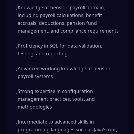
Knowledge of pension payroll domain,
•
including payroll calculations, benefit
accruals, deductions, pension fund
management, and compliance requirements
Proficiency in SQL for data validation,
•
testing, and reporting
Advanced working knowledge of pension
•
payroll systems
Strong expertise in configuration
•
management practices, tools, and
methodologies
Intermediate to advanced skills in
•
programming languages such as JavaScript,