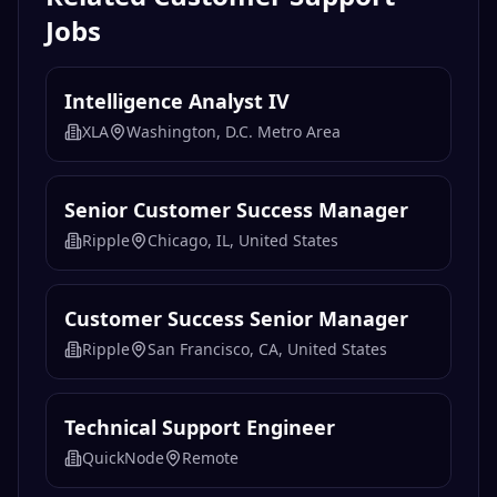
Jobs
Intelligence Analyst IV
XLA
Washington, D.C. Metro Area
Senior Customer Success Manager
Ripple
Chicago, IL, United States
Customer Success Senior Manager
Ripple
San Francisco, CA, United States
Technical Support Engineer
QuickNode
Remote