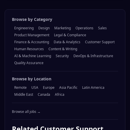
Browse by Category
Engineering
Design
Marketing
Operations
Sales
Product Management
Legal & Compliance
Finance & Accounting
Data & Analytics
Customer Support
Human Resources
Content & Writing
AI & Machine Learning
Security
DevOps & Infrastructure
Quality Assurance
Browse by Location
Remote
USA
Europe
Asia Pacific
Latin America
Middle East
Canada
Africa
Browse all jobs →
Related
Customer Support