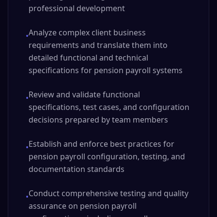
professional development
Analyze complex client business
•
requirements and translate them into
detailed functional and technical
specifications for pension payroll systems
Review and validate functional
•
specifications, test cases, and configuration
decisions prepared by team members
Establish and enforce best practices for
•
pension payroll configuration, testing, and
documentation standards
Conduct comprehensive testing and quality
•
assurance on pension payroll