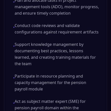
Plan and allocate tasks in project
•
management tools (ADO), monitor progress,
and ensure timely completion
Conduct code reviews and validate
•
configurations against requirement artifacts
Support knowledge management by
•
documenting best practices, lessons
learned, and creating training materials for
the team
Participate in resource planning and
•
capacity management for the pension
payroll module
Act as subject matter expert (SME) for
•
pension payroll domain within the