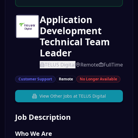
Application
Development
Technical Team
Leader
TELUS Digital
Remote
FullTime
Customer Support
Remote
No Longer Available
View Other Jobs at
TELUS Digital
Job Description
Who We Are