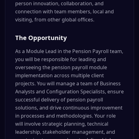
person innovation, collaboration, and
connection with team members, local and
visiting, from other global offices.
The Opportunity
As a Module Lead in the Pension Payroll team,
you will be responsible for leading and
overseeing the pension payroll module
implementation across multiple client
projects. You will manage a team of Business
Analysts and Configuration Specialists, ensure
successful delivery of pension payroll
solutions, and drive continuous improvement
in processes and methodologies. Your role
will involve strategic planning, technical
leadership, stakeholder management, and