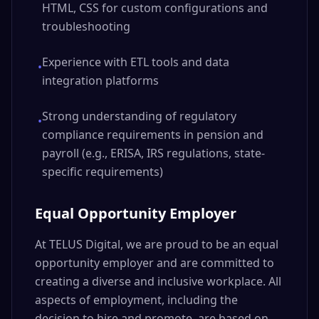
HTML, CSS for custom configurations and
troubleshooting
Experience with ETL tools and data
•
integration platforms
Strong understanding of regulatory
•
compliance requirements in pension and
payroll (e.g., ERISA, IRS regulations, state-
specific requirements)
Equal Opportunity Employer
At TELUS Digital, we are proud to be an equal
opportunity employer and are committed to
creating a diverse and inclusive workplace. All
aspects of employment, including the
decision to hire and promote, are based on