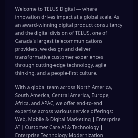
Welcome to TELUS Digital — where
innovation drives impact at a global scale. As
an award-winning digital product consultancy
and the digital division of TELUS, one of
Canada’s largest telecommunications
providers, we design and deliver
transformative customer experiences
through cutting-edge technology, agile
thinking, and a people-first culture.
With a global team across North America,
South America, Central America, Europe,
Africa, and APAC, we offer end-to-end
expertise across various service offerings:
Web, Mobile & Digital Marketing | Enterprise
AI | Customer Care AI & Technology |
Enterprise Technology Modernization