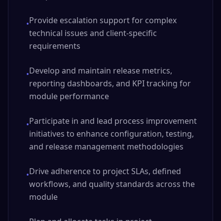
Provide escalation support for complex
•
technical issues and client-specific
requirements
Develop and maintain release metrics,
•
reporting dashboards, and KPI tracking for
module performance
Participate in and lead process improvement
•
initiatives to enhance configuration, testing,
and release management methodologies
Drive adherence to project SLAs, defined
•
workflows, and quality standards across the
module