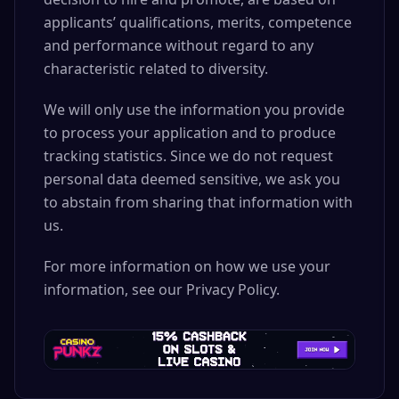
applicants’ qualifications, merits, competence
and performance without regard to any
characteristic related to diversity.
We will only use the information you provide
to process your application and to produce
tracking statistics. Since we do not request
personal data deemed sensitive, we ask you
to abstain from sharing that information with
us.
For more information on how we use your
information, see our Privacy Policy.