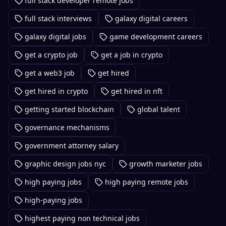
full stack developer remote jobs
full stack interviews
galaxy digital careers
galaxy digital jobs
game development careers
get a crypto job
get a job in crypto
get a web3 job
get hired
get hired in crypto
get hired in nft
getting started blockchain
global talent
governance mechanisms
government attorney salary
graphic design jobs nyc
growth marketer jobs
high paying jobs
high paying remote jobs
high-paying jobs
highest paying non technical jobs