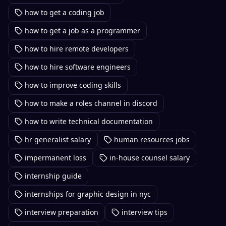
how to get a coding job
how to get a job as a programmer
how to hire remote developers
how to hire software engineers
how to improve coding skills
how to make a roles channel in discord
how to write technical documentation
hr generalist salary
human resources jobs
impermanent loss
in-house counsel salary
internship guide
internships for graphic design in nyc
interview preparation
interview tips