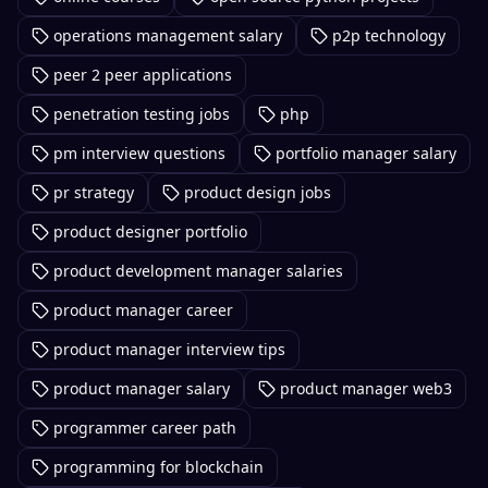
operations management salary
p2p technology
peer 2 peer applications
penetration testing jobs
php
pm interview questions
portfolio manager salary
pr strategy
product design jobs
product designer portfolio
product development manager salaries
product manager career
product manager interview tips
product manager salary
product manager web3
programmer career path
programming for blockchain