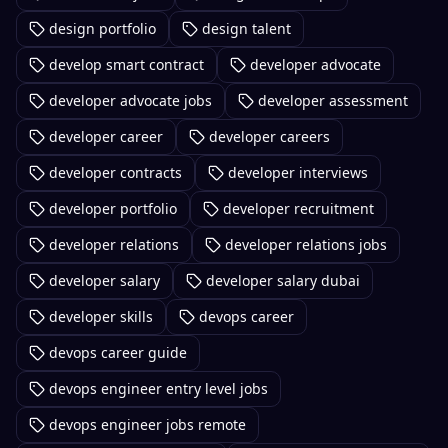
design portfolio
design talent
develop smart contract
developer advocate
developer advocate jobs
developer assessment
developer career
developer careers
developer contracts
developer interviews
developer portfolio
developer recruitment
developer relations
developer relations jobs
developer salary
developer salary dubai
developer skills
devops career
devops career guide
devops engineer entry level jobs
devops engineer jobs remote