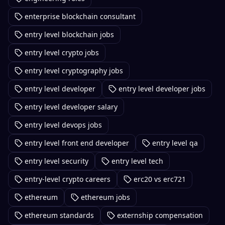
enterprise blockchain consultant
entry level blockchain jobs
entry level crypto jobs
entry level cryptography jobs
entry level developer
entry level developer jobs
entry level developer salary
entry level devops jobs
entry level front end developer
entry level qa
entry level security
entry level tech
entry-level crypto careers
erc20 vs erc721
ethereum
ethereum jobs
ethereum standards
externship compensation