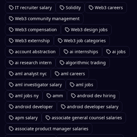
IT recruiter salary
Solidity
Web3 careers
Web3 community management
Web3 compensation
Web3 design jobs
Web3 externship
Web3 job categories
account abstraction
ai internships
ai jobs
ai research intern
algorithmic trading
aml analyst nyc
aml careers
aml investigator salary
aml jobs
aml jobs ny
amm
android dev hiring
android developer
android developer salary
apm salary
associate general counsel salaries
associate product manager salaries