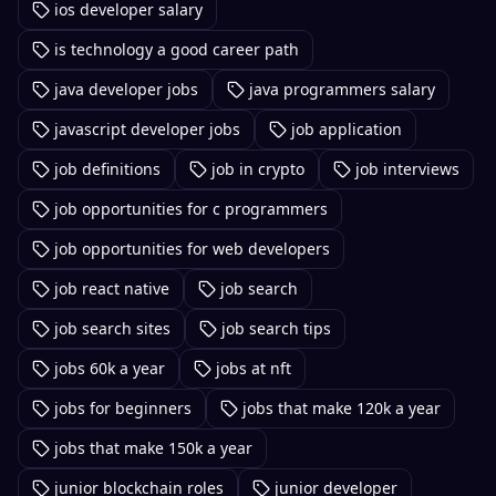
ios developer salary
is technology a good career path
java developer jobs
java programmers salary
javascript developer jobs
job application
job definitions
job in crypto
job interviews
job opportunities for c programmers
job opportunities for web developers
job react native
job search
job search sites
job search tips
jobs 60k a year
jobs at nft
jobs for beginners
jobs that make 120k a year
jobs that make 150k a year
junior blockchain roles
junior developer