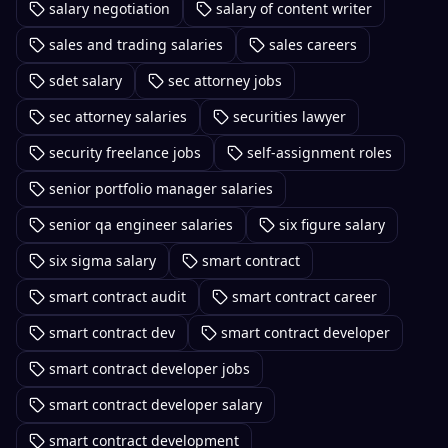
salary negotiation
salary of content writer
sales and trading salaries
sales careers
sdet salary
sec attorney jobs
sec attorney salaries
securities lawyer
security freelance jobs
self-assignment roles
senior portfolio manager salaries
senior qa engineer salaries
six figure salary
six sigma salary
smart contract
smart contract audit
smart contract career
smart contract dev
smart contract developer
smart contract developer jobs
smart contract developer salary
smart contract development