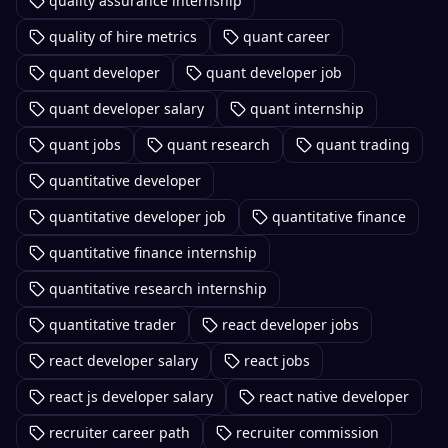
quality assurance internship
quality of hire metrics
quant career
quant developer
quant developer job
quant developer salary
quant internship
quant jobs
quant research
quant trading
quantitative developer
quantitative developer job
quantitative finance
quantitative finance internship
quantitative research internship
quantitative trader
react developer jobs
react developer salary
react jobs
react js developer salary
react native developer
recruiter career path
recruiter commission