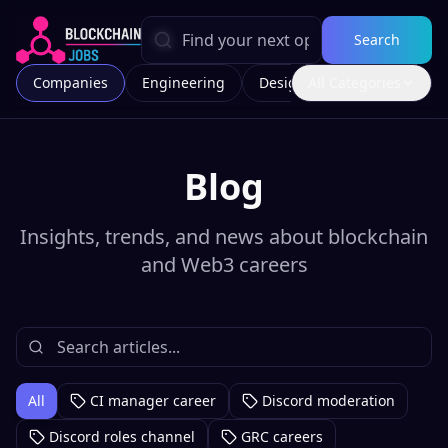
Search
Companies
Engineering
Design
All Categories
Marketing
Blog
Insights, trends, and news about blockchain
and Web3 careers
All
CI manager career
Discord moderation
Discord roles channel
GRC careers