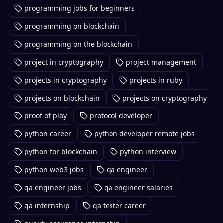
programming jobs for beginners
programming on blockchain
programming on the blockchain
project in cryptography
project management
projects in cryptography
projects in ruby
projects on blockchain
projects on cryptography
proof of play
protocol developer
python career
python developer remote jobs
python for blockchain
python interview
python web3 jobs
qa engineer
qa engineer jobs
qa engineer salaries
qa internship
qa tester career