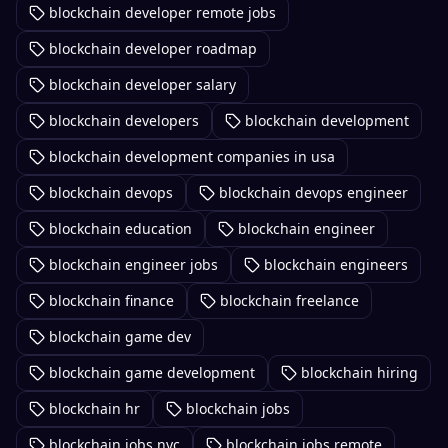
blockchain developer remote jobs
blockchain developer roadmap
blockchain developer salary
blockchain developers
blockchain development
blockchain development companies in usa
blockchain devops
blockchain devops engineer
blockchain education
blockchain engineer
blockchain engineer jobs
blockchain engineers
blockchain finance
blockchain freelance
blockchain game dev
blockchain game development
blockchain hiring
blockchain hr
blockchain jobs
blockchain jobs nyc
blockchain jobs remote