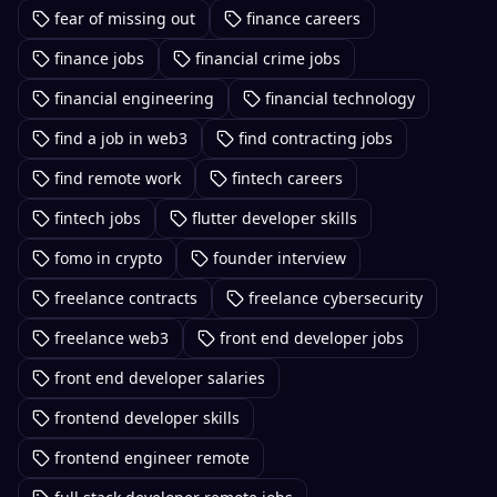
fear of missing out
finance careers
finance jobs
financial crime jobs
financial engineering
financial technology
find a job in web3
find contracting jobs
find remote work
fintech careers
fintech jobs
flutter developer skills
fomo in crypto
founder interview
freelance contracts
freelance cybersecurity
freelance web3
front end developer jobs
front end developer salaries
frontend developer skills
frontend engineer remote