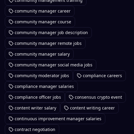
community management training
community manager career
community manager course
community manager job description
community manager remote jobs
community manager salary
community manager social media jobs
community moderator jobs
compliance careers
compliance manager salaries
compliance officer jobs
consensus crypto event
content writer salary
content writing career
continuous improvement manager salaries
contract negotiation