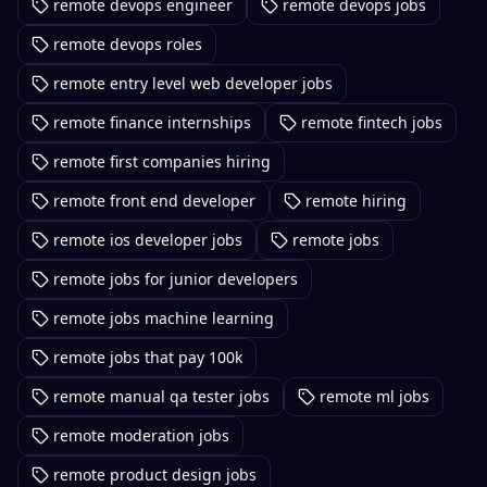
remote devops engineer
remote devops jobs
remote devops roles
remote entry level web developer jobs
remote finance internships
remote fintech jobs
remote first companies hiring
remote front end developer
remote hiring
remote ios developer jobs
remote jobs
remote jobs for junior developers
remote jobs machine learning
remote jobs that pay 100k
remote manual qa tester jobs
remote ml jobs
remote moderation jobs
remote product design jobs