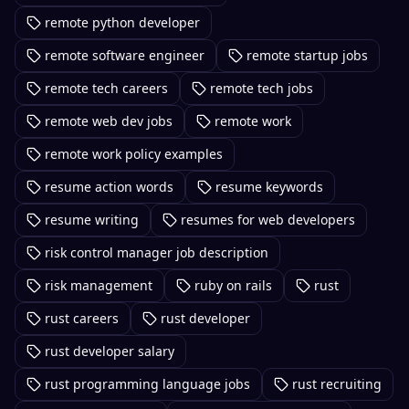
remote python developer
remote software engineer
remote startup jobs
remote tech careers
remote tech jobs
remote web dev jobs
remote work
remote work policy examples
resume action words
resume keywords
resume writing
resumes for web developers
risk control manager job description
risk management
ruby on rails
rust
rust careers
rust developer
rust developer salary
rust programming language jobs
rust recruiting