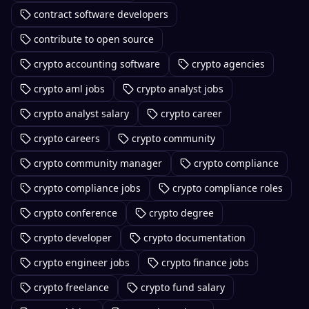
contract software developers
contribute to open source
crypto accounting software
crypto agencies
crypto aml jobs
crypto analyst jobs
crypto analyst salary
crypto career
crypto careers
crypto community
crypto community manager
crypto compliance
crypto compliance jobs
crypto compliance roles
crypto conference
crypto degree
crypto developer
crypto documentation
crypto engineer jobs
crypto finance jobs
crypto freelance
crypto fund salary