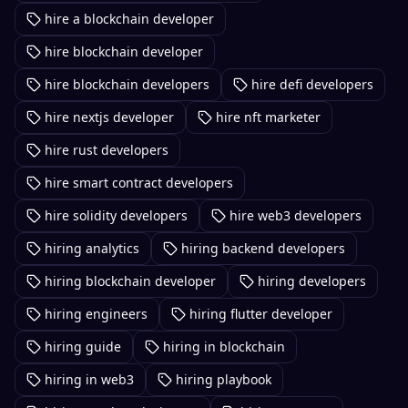
hire a blockchain developer
hire blockchain developer
hire blockchain developers
hire defi developers
hire nextjs developer
hire nft marketer
hire rust developers
hire smart contract developers
hire solidity developers
hire web3 developers
hiring analytics
hiring backend developers
hiring blockchain developer
hiring developers
hiring engineers
hiring flutter developer
hiring guide
hiring in blockchain
hiring in web3
hiring playbook