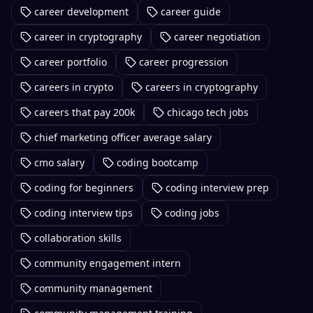
career development
career guide
career in cryptography
career negotiation
career portfolio
career progression
careers in crypto
careers in cryptography
careers that pay 200k
chicago tech jobs
chief marketing officer average salary
cmo salary
coding bootcamp
coding for beginners
coding interview prep
coding interview tips
coding jobs
collaboration skills
community engagement intern
community management