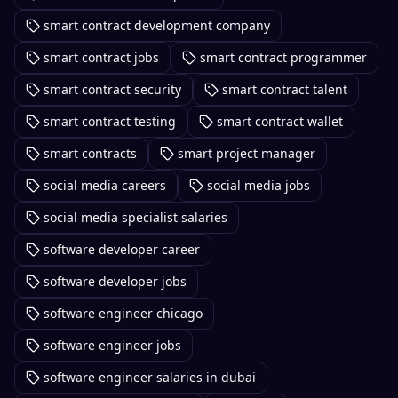
smart contract development company
smart contract jobs
smart contract programmer
smart contract security
smart contract talent
smart contract testing
smart contract wallet
smart contracts
smart project manager
social media careers
social media jobs
social media specialist salaries
software developer career
software developer jobs
software engineer chicago
software engineer jobs
software engineer salaries in dubai