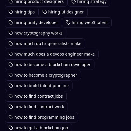
hiring product designers
hiring strategy
hiring tips
hiring ui designer
hiring unity developer
hiring web3 talent
how cryptography works
how much do hr generalists make
how much does a devops engineer make
how to become a blockchain developer
how to become a cryptographer
how to build talent pipeline
how to find contract jobs
how to find contract work
how to find programming jobs
how to get a blockchain job