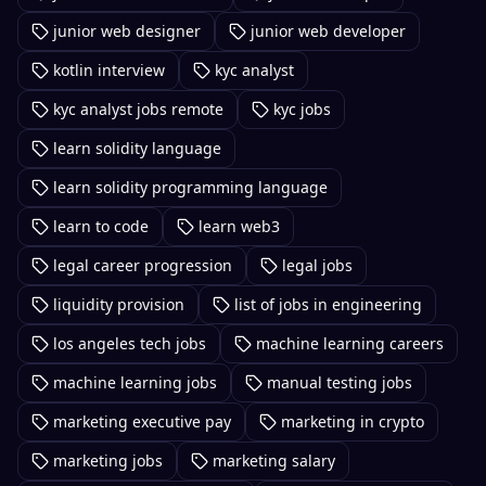
junior web designer
junior web developer
kotlin interview
kyc analyst
kyc analyst jobs remote
kyc jobs
learn solidity language
learn solidity programming language
learn to code
learn web3
legal career progression
legal jobs
liquidity provision
list of jobs in engineering
los angeles tech jobs
machine learning careers
machine learning jobs
manual testing jobs
marketing executive pay
marketing in crypto
marketing jobs
marketing salary