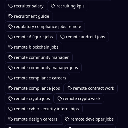
recruiter salary
recruiting kpis
recruitment guide
regulatory compliance jobs remote
remote 6 figure jobs
remote android jobs
remote blockchain jobs
remote community manager
remote community manager jobs
remote compliance careers
remote compliance jobs
remote contract work
remote crypto jobs
remote crypto work
remote cyber security internships
remote design careers
remote developer jobs