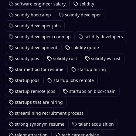
software engineer salary
solidity
solidity bootcamp
solidity developer
solidity developer jobs
solidity developer roadmap
solidity developers
solidity development
solidity guide
solidity jobs
solidity rust
solidity vs rust
star method for resume
startup hiring
startup jobs
startup jobs remote
startup remote jobs
startups on blockchain
startups that are hiring
streamlining recruitment process
strong synonym resume
talent acquisition
talent attraction
tech career advice