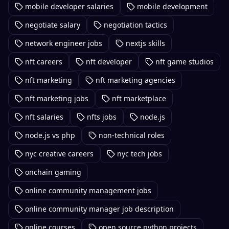
mobile developer salaries
mobile development
negotiate salary
negotiation tactics
network engineer jobs
nextjs skills
nft careers
nft developer
nft game studios
nft marketing
nft marketing agencies
nft marketing jobs
nft marketplace
nft salaries
nfts jobs
node.js
node.js vs php
non-technical roles
nyc creative careers
nyc tech jobs
onchain gaming
online community management jobs
online community manager job description
online courses
open source python projects