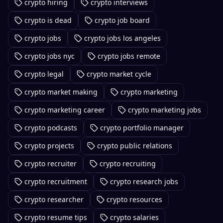
crypto hiring
crypto interviews
crypto is dead
crypto job board
crypto jobs
crypto jobs los angeles
crypto jobs nyc
crypto jobs remote
crypto legal
crypto market cycle
crypto market making
crypto marketing
crypto marketing career
crypto marketing jobs
crypto podcasts
crypto portfolio manager
crypto projects
crypto public relations
crypto recruiter
crypto recruiting
crypto recruitment
crypto research jobs
crypto researcher
crypto resources
crypto resume tips
crypto salaries