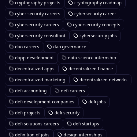
cryptography projects
cryptography roadmap
cyber security careers
cybersecurity career
cybersecurity careers
cybersecurity concepts
cybersecurity consultant
cybersecurity jobs
dao careers
dao governance
dapp development
data science internship
decentralized apps
decentralized finance
decentralized marketing
decentralized networks
defi accounting
defi careers
defi development companies
defi jobs
defi projects
defi security
defi solutions careers
defi startups
definition of jobs
design internships