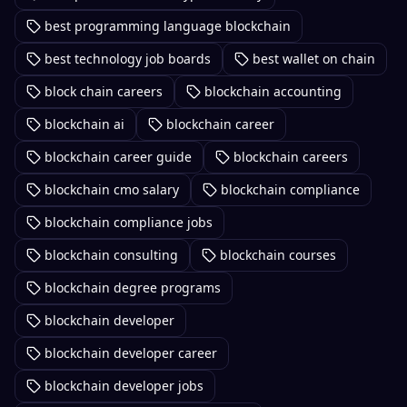
best programming language blockchain
best technology job boards
best wallet on chain
block chain careers
blockchain accounting
blockchain ai
blockchain career
blockchain career guide
blockchain careers
blockchain cmo salary
blockchain compliance
blockchain compliance jobs
blockchain consulting
blockchain courses
blockchain degree programs
blockchain developer
blockchain developer career
blockchain developer jobs