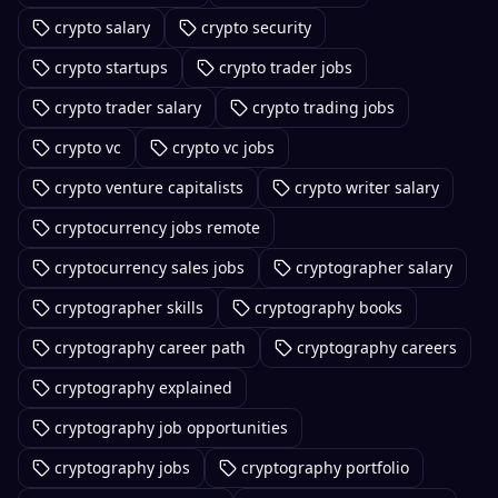
crypto salary
crypto security
crypto startups
crypto trader jobs
crypto trader salary
crypto trading jobs
crypto vc
crypto vc jobs
crypto venture capitalists
crypto writer salary
cryptocurrency jobs remote
cryptocurrency sales jobs
cryptographer salary
cryptographer skills
cryptography books
cryptography career path
cryptography careers
cryptography explained
cryptography job opportunities
cryptography jobs
cryptography portfolio