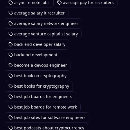
async remote jobs
average pay for recruiters
average salary it recruiter
average salary network engineer
average venture capitalist salary
back end developer salary
backend development
become a devops engineer
best book on cryptography
best books for cryptography
best job boards for engineers
best job boards for remote work
best job sites for software engineers
best podcasts about cryptocurrency