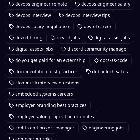
devops engineer remote
devops engineer salary
devops interview
devops interview tips
devops salary negotiation
devrel career
devrel hiring
devrel jobs
digital asset jobs
digital assets jobs
discord community manager
do you get paid for an externship
docs-as-code
documentation best practices
dubai tech salary
elon musk interview questions
embedded systems careers
employer branding best practices
employer value proposition examples
end to end project manager
engineering jobs
engineering roles