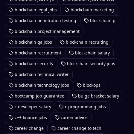
blockchain legal jobs
blockchain marketing
blockchain penetration testing
blockchain pr
blockchain project management
blockchain qa jobs
blockchain recruiting
blockchain recruitment
blockchain salary
blockchain security
blockchain security jobs
blockchain technical writer
blockchain technology jobs
blockops
bootcamp job guarantee
bulge bracket salary
c developer salary
c programming jobs
c++ finance jobs
career advice
career change
career change to tech