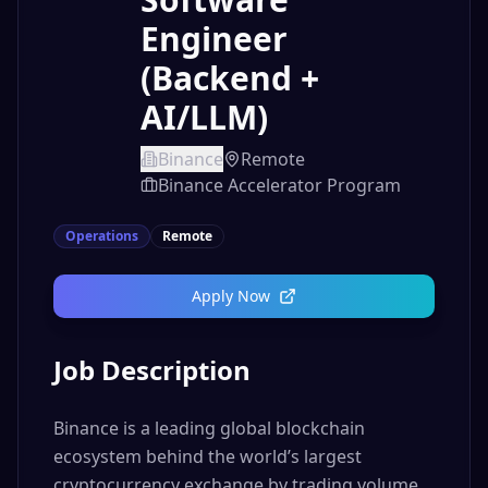
Engineer
(Backend +
AI/LLM)
Binance
Remote
Binance Accelerator Program
Operations
Remote
Apply Now
Job Description
Binance is a leading global blockchain
ecosystem behind the world’s largest
cryptocurrency exchange by trading volume