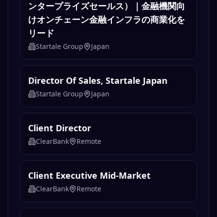
ンタープライズセールス）｜金融機関向
けオンチェーン金融インフラの商業化を
リード
Startale Group
Japan
Director Of Sales, Startale Japan
Startale Group
Japan
Client Director
ClearBank
Remote
Client Executive Mid-Market
ClearBank
Remote