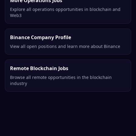
More Operations Jobs
Explore all operations opportunities in blockchain and
Web3
Binance Company Profile
View all open positions and learn more about Binance
Remote Blockchain Jobs
Browse all remote opportunities in the blockchain
industry