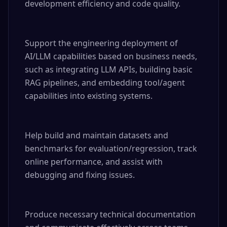
development efficiency and code quality.

Support the engineering deployment of 
AI/LLM capabilities based on business needs, 
such as integrating LLM APIs, building basic 
RAG pipelines, and embedding tool/agent 
capabilities into existing systems.

Help build and maintain datasets and 
benchmarks for evaluation/regression, track 
online performance, and assist with 
debugging and fixing issues.

Produce necessary technical documentation 