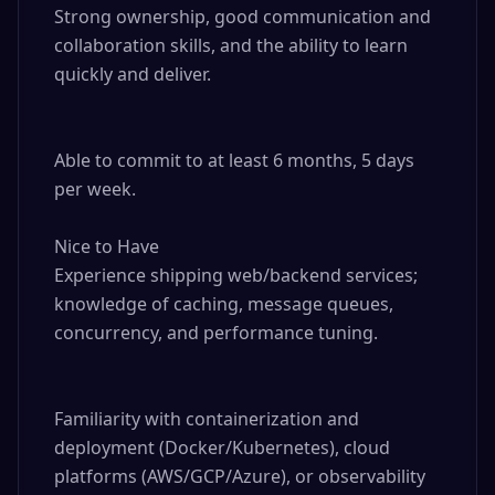
Strong ownership, good communication and 
collaboration skills, and the ability to learn 
quickly and deliver.

Able to commit to at least 6 months, 5 days 
per week.

Nice to Have

Experience shipping web/backend services; 
knowledge of caching, message queues, 
concurrency, and performance tuning.

Familiarity with containerization and 
deployment (Docker/Kubernetes), cloud 
platforms (AWS/GCP/Azure), or observability 