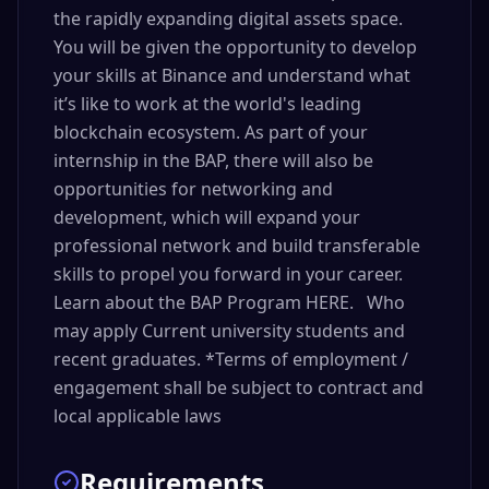
the rapidly expanding digital assets space.
You will be given the opportunity to develop
your skills at Binance and understand what
it’s like to work at the world's leading
blockchain ecosystem. As part of your
internship in the BAP, there will also be
opportunities for networking and
development, which will expand your
professional network and build transferable
skills to propel you forward in your career.
Learn about the BAP Program HERE. Who
may apply Current university students and
recent graduates. *Terms of employment /
engagement shall be subject to contract and
local applicable laws
Requirements