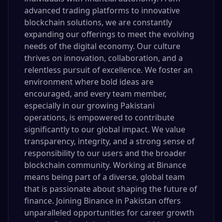
advanced trading platforms to innovative
blockchain solutions, we are constantly
expanding our offerings to meet the evolving
needs of the digital economy. Our culture
thrives on innovation, collaboration, and a
relentless pursuit of excellence. We foster an
environment where bold ideas are
encouraged, and every team member,
especially in our growing Pakistani
operations, is empowered to contribute
significantly to our global impact. We value
transparency, integrity, and a strong sense of
responsibility to our users and the broader
blockchain community. Working at Binance
means being part of a diverse, global team
that is passionate about shaping the future of
finance. Joining Binance in Pakistan offers
unparalleled opportunities for career growth