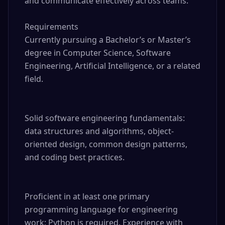
and communicate effectively across teams.

Requirements

Currently pursuing a Bachelor’s or Master’s 
degree in Computer Science, Software 
Engineering, Artificial Intelligence, or a related 
field.

Solid software engineering fundamentals: 
data structures and algorithms, object-
oriented design, common design patterns, 
and coding best practices.

Proficient in at least one primary 
programming language for engineering 
work; Python is required. Experience with 