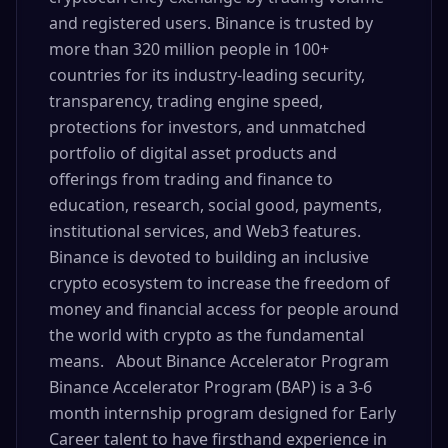
and registered users. Binance is trusted by
more than 320 million people in 100+
countries for its industry-leading security,
transparency, trading engine speed,
protections for investors, and unmatched
portfolio of digital asset products and
offerings from trading and finance to
education, research, social good, payments,
institutional services, and Web3 features.
Binance is devoted to building an inclusive
crypto ecosystem to increase the freedom of
money and financial access for people around
the world with crypto as the fundamental
means. About Binance Accelerator Program
Binance Accelerator Program (BAP) is a 3-6
month internship program designed for Early
Career talent to have firsthand experience in