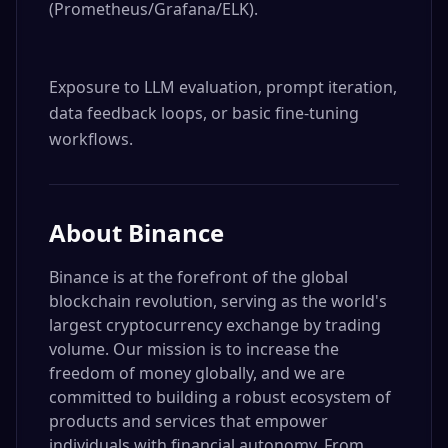
(Prometheus/Grafana/ELK).

Exposure to LLM evaluation, prompt iteration, 
data feedback loops, or basic fine-tuning 
workflows.
About
Binance
Binance is at the forefront of the global
blockchain revolution, serving as the world's
largest cryptocurrency exchange by trading
volume. Our mission is to increase the
freedom of money globally, and we are
committed to building a robust ecosystem of
products and services that empower
individuals with financial autonomy. From