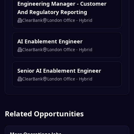
Engineering Manager - Customer
And Regulatory Reporting
ClearBank
London Office - Hybrid
AI Enablement Engineer
ClearBank
London Office - Hybrid
Senior AI Enablement Engineer
ClearBank
London Office - Hybrid
Related Opportunities