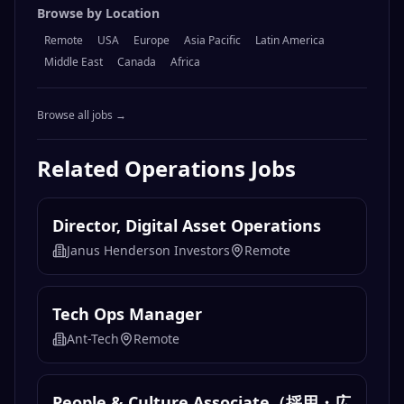
Browse by Location
Remote
USA
Europe
Asia Pacific
Latin America
Middle East
Canada
Africa
Browse all jobs →
Related
Operations
Jobs
Director, Digital Asset Operations
Janus Henderson Investors
Remote
Tech Ops Manager
Ant-Tech
Remote
People & Culture Associate（採用・広