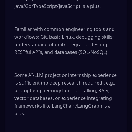
Java/Go/TypeScript/JavaScript is a plus.

Familiar with common engineering tools and 
workflows: Git, basic Linux, debugging skills; 
understanding of unit/integration testing, 
RESTful APIs, and databases (SQL/NoSQL).

Some AI/LLM project or internship experience 
is sufficient (no deep research required), e.g., 
prompt engineering/function calling, RAG, 
vector databases, or experience integrating 
frameworks like LangChain/LangGraph is a 
plus.
