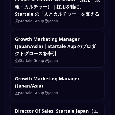
報・カルチャー）｜採用を軸に、
Startale の「人とカルチャー」を支える
Startale Group
Japan
Growth Marketing Manager
(Japan/Asia)｜Startale App のプロダ
クトグロースを牽引
Startale Group
Japan
Growth Marketing Manager
(Japan/Asia)
Startale Group
Japan
Director Of Sales, Startale Japan（エ