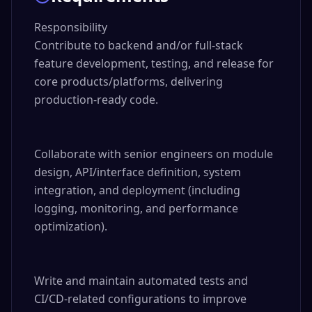
Responsibility

Contribute to backend and/or full-stack 
feature development, testing, and release for 
core products/platforms, delivering 
production-ready code.

Collaborate with senior engineers on module 
design, API/interface definition, system 
integration, and deployment (including 
logging, monitoring, and performance 
optimization).

Write and maintain automated tests and 
CI/CD-related configurations to improve 