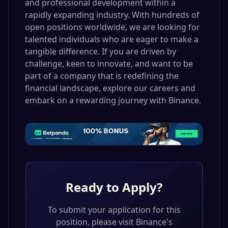
and professional development within a
rapidly expanding industry. With hundreds of
open positions worldwide, we are looking for
talented individuals who are eager to make a
tangible difference. If you are driven by
challenge, keen to innovate, and want to be
part of a company that is redefining the
financial landscape, explore our careers and
embark on a rewarding journey with Binance.
Ready to Apply?
To submit your application for this
position, please visit
Binance
's