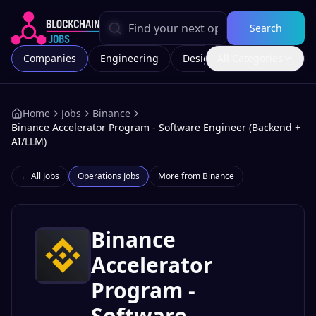
Search
Companies
Engineering
Design
All Categories
Marketing
Home
Jobs
Binance
Binance Accelerator Program - Software Engineer (Backend +
AI/LLM)
← All Jobs
Operations
Jobs
More from
Binance
Binance
Accelerator
Program -
Software