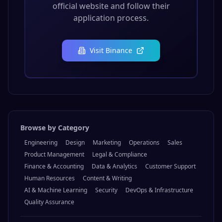
official website and follow their
application process.
Visit
Binance
Browse by Category
Engineering
Design
Marketing
Operations
Sales
Product Management
Legal & Compliance
Finance & Accounting
Data & Analytics
Customer Support
Human Resources
Content & Writing
AI & Machine Learning
Security
DevOps & Infrastructure
Quality Assurance