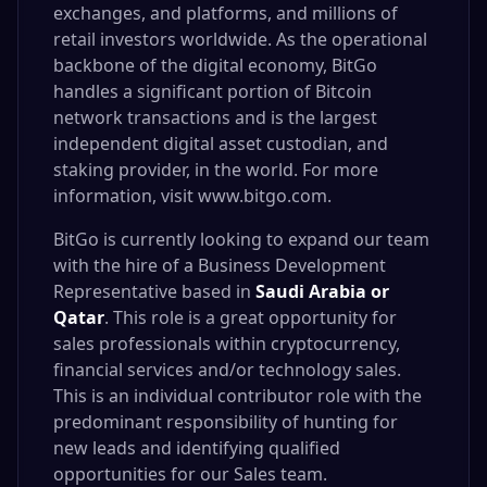
exchanges, and platforms, and millions of
retail investors worldwide. As the operational
backbone of the digital economy, BitGo
handles a significant portion of Bitcoin
network transactions and is the largest
independent digital asset custodian, and
staking provider, in the world. For more
information, visit
www.bitgo.com
.
BitGo is currently looking to expand our team
with the hire of a Business Development
Representative based in
Saudi Arabia or
Qatar
. This role is a great opportunity for
sales professionals within cryptocurrency,
financial services and/or technology sales.
This is an individual contributor role with the
predominant responsibility of hunting for
new leads and identifying qualified
opportunities for our Sales team.