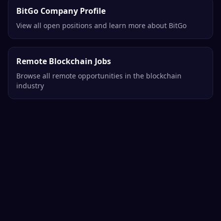
BitGo Company Profile
View all open positions and learn more about BitGo
Remote Blockchain Jobs
Browse all remote opportunities in the blockchain
industry