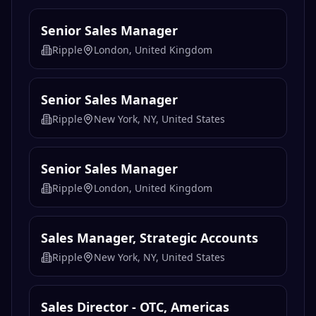
Senior Sales Manager
Ripple
London, United Kingdom
Senior Sales Manager
Ripple
New York, NY, United States
Senior Sales Manager
Ripple
London, United Kingdom
Sales Manager, Strategic Accounts
Ripple
New York, NY, United States
Sales Director - OTC, Americas