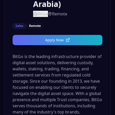
Arabia)
BitGo
Remote
Sales
Remote
Apply Now
BitGo is the leading infrastructure provider of
digital asset solutions, delivering custody,
wallets, staking, trading, financing, and
settlement services from regulated cold
storage. Since our founding in 2013, we have
focused on enabling our clients to securely
navigate the digital asset space. With a global
presence and multiple Trust companies, BitGo
serves thousands of institutions, including
many of the industry's top brands,