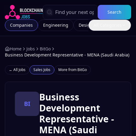
Search
Companies
Engineering
Design
All Categories
Marketing
Home
Jobs
BitGo
Business Development Representative - MENA (Saudi Arabia)
← All Jobs
Sales
Jobs
More from
BitGo
Business
BI
Development
Representative -
MENA (Saudi