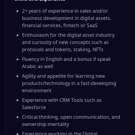
2+ years of experience in sales and/or
business development in digital assets,
financial services, fintech or SaaS
Enthusiasm for the digital asset industry
and curiosity of new concepts such as
protocols and tokens, staking, NFTs
Fluency in English and a bonus if speak
Arabic as well
Agility and appetite for learning new
products/technology in a fast-developing
environment
Experience with CRM Tools such as
Salesforce
Critical thinking, open communication, and
ownership mentality
Experience working in the Digital