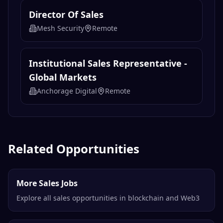
Director Of Sales
Mesh Security
Remote
Institutional Sales Representative -
Global Markets
Anchorage Digital
Remote
Related Opportunities
More Sales Jobs
Explore all sales opportunities in blockchain and Web3