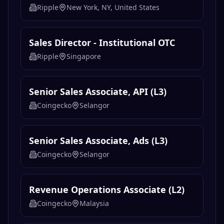
Ripple
New York, NY, United States
Sales Director - Institutional OTC
Ripple
Singapore
Senior Sales Associate, API (L3)
Coingecko
Selangor
Senior Sales Associate, Ads (L3)
Coingecko
Selangor
Revenue Operations Associate (L2)
Coingecko
Malaysia