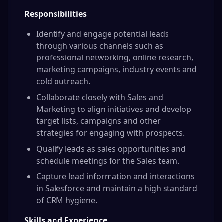
Responsibilities
Identify and engage potential leads
through various channels such as
professional networking, online research,
marketing campaigns, industry events and
cold outreach.
Collaborate closely with Sales and
Marketing to align initiatives and develop
target lists, campaigns and other
strategies for engaging with prospects.
Qualify leads as sales opportunities and
schedule meetings for the Sales team.
Capture lead information and interactions
in Salesforce and maintain a high standard
of CRM hygiene.
Skills and Experience