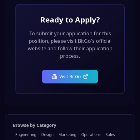
Ready to Apply?
To submit your application for this
position, please visit
BitGo
's official
website and follow their application
process.
Visit
BitGo
Browse by Category
Engineering
Design
Marketing
Operations
Sales