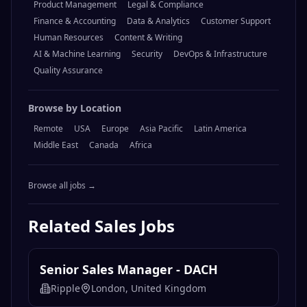
Product Management
Legal & Compliance
Finance & Accounting
Data & Analytics
Customer Support
Human Resources
Content & Writing
AI & Machine Learning
Security
DevOps & Infrastructure
Quality Assurance
Browse by Location
Remote
USA
Europe
Asia Pacific
Latin America
Middle East
Canada
Africa
Browse all jobs →
Related
Sales
Jobs
Senior Sales Manager - DACH
Ripple
London, United Kingdom