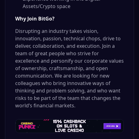
Assets/Crypto space
Why Join BitGo?
Disrupting an industry takes vision,
innovation, passion, technical chops, drive to
deliver, collaboration, and execution. Join a
team of great people who strive for
excellence and personify our corporate values
of ownership, craftsmanship, and open
communication. We are looking for new
colleagues who bring innovative ways of
thinking and problem solving, and who want
risks to be part of the team that changes the
world’s financial markets.