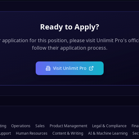
Ready to Apply?
application for this position, please visit
Unlimit Pro
's offi
follow their application process.
Visit
Unlimit Pro
ting
Operations
Sales
Product Management
Legal & Compliance
Fina
upport
Human Resources
Content & Writing
AI & Machine Learning
Sec