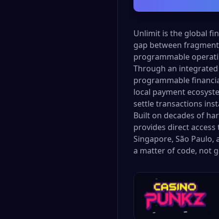
Unlimit is the global f
gap between fragmente
programmable operatin
Through an integrated 
programmable financial 
local payment ecosyste
settle transactions ins
Built on decades of ha
provides direct access 
Singapore, São Paulo, a
a matter of code, not 