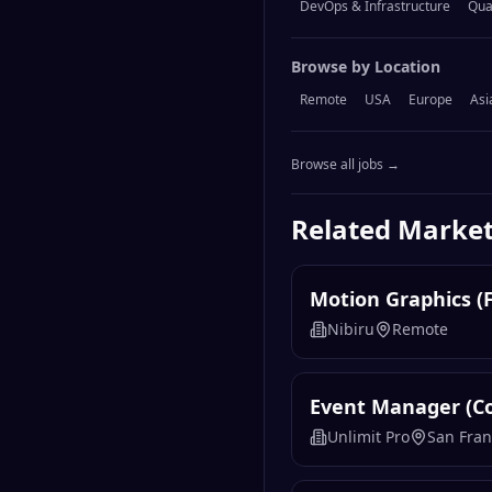
DevOps & Infrastructure
Qua
Browse by Location
Remote
USA
Europe
Asi
Browse all jobs →
Related
Market
Motion Graphics (
Nibiru
Remote
Event Manager (C
Unlimit Pro
San Fran