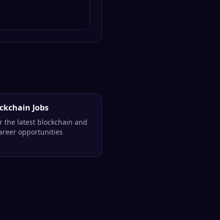
ockchain Jobs
r the latest blockchain and
reer opportunities