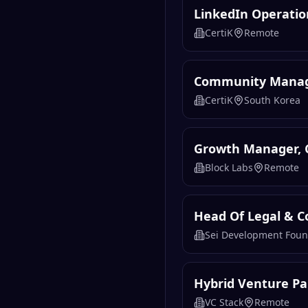
LinkedIn Operatio
CertiK
Remote
Community Manag
CertiK
South Korea
Growth Manager,
Block Labs
Remote
Head Of Legal & C
Sei Development Foun
Hybrid Venture Pa
VC Stack
Remote