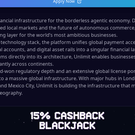
Apply Now
inancial infrastructure for the borderless agentic economy. 
d local markets and the future of autonomous commerce, 
g layer for the world’s most ambitious businesses.
technology stack, the platform unifies global payment acc
accounts, and digital asset rails into a singular financial 
ms directly into its architecture, Unlimit enables business
tantly across continents.
rd-won regulatory depth and an extensive global license por
to a massive global infrastructure. With major hubs in Lond
nd Mexico City, Unlimit is building the infrastructure that
geography.