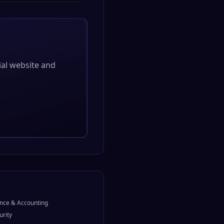
cial website and
nce & Accounting
urity