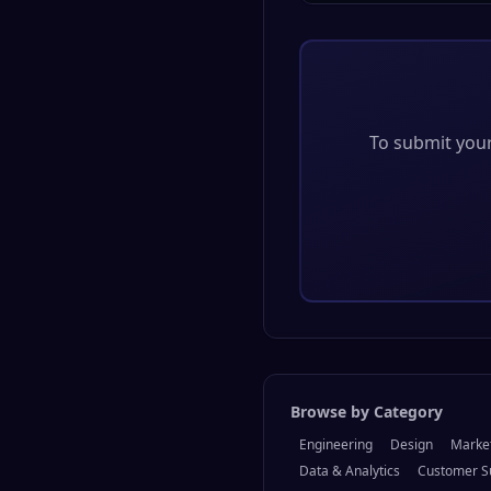
To submit your 
Browse by Category
Engineering
Design
Marke
Data & Analytics
Customer S