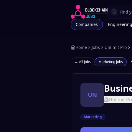
Companies
Engineerin
Home
Jobs
Unlimit Pro
← All Jobs
Marketing
Jobs
Busin
UN
Unlimit Pr
Marketing