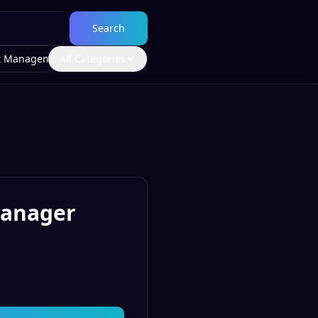
Search
t Management
All Categories
Manager