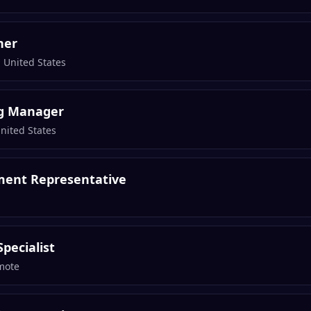
ner
 United States
g Manager
United States
ment Representative
pecialist
mote