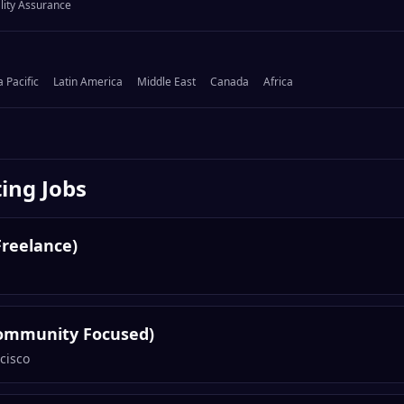
lity Assurance
a Pacific
Latin America
Middle East
Canada
Africa
ing
Jobs
Freelance)
ommunity Focused)
cisco