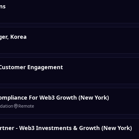
ns
er, Korea
 Customer Engagement
ompliance For Web3 Growth (New York)
dation
Remote
rtner - Web3 Investments & Growth (New York)