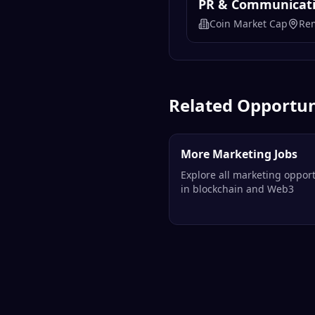
PR & Communicatio
Coin Market Cap
Re
Related Opportun
More Marketing Jobs
Explore all marketing opport
in blockchain and Web3