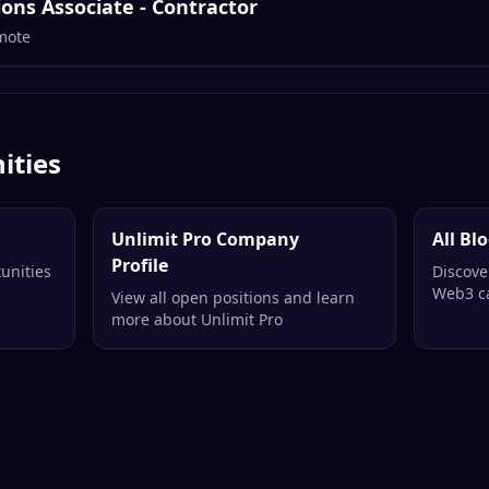
ns Associate - Contractor
mote
ities
Unlimit Pro Company
All Bl
Profile
unities
Discove
Web3 ca
View all open positions and learn
more about Unlimit Pro