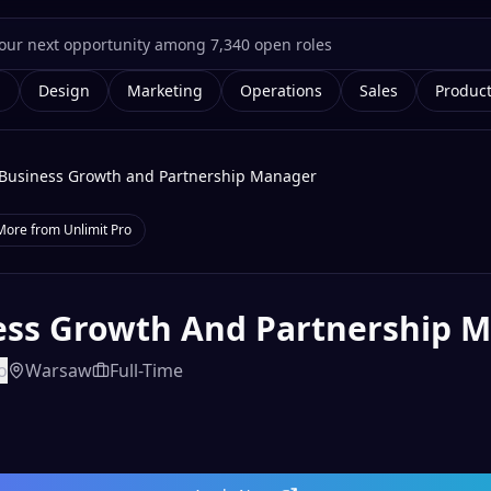
g
Design
Marketing
Operations
Sales
Produc
Business Growth and Partnership Manager
More from
Unlimit Pro
ess Growth And Partnership 
o
Warsaw
Full-Time