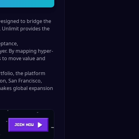
Designed to bridge the
Unlimit provides the
eptance,
layer. By mapping hyper-
es to move value and
tfolio, the platform
on, San Francisco,
 makes global expansion