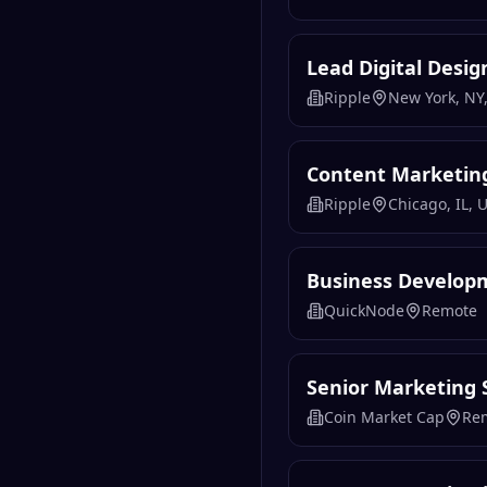
Lead Digital Desig
Ripple
New York, NY,
Content Marketin
Ripple
Chicago, IL, 
Business Develop
QuickNode
Remote
Senior Marketing S
Coin Market Cap
Re