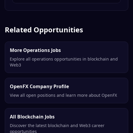
Senior Software Engineer, Protocol
(Rust)
OP Labs
Remote
Related Opportunities
More Operations Jobs
Explore all operations opportunities in blockchain and
Web3
OpenFX Company Profile