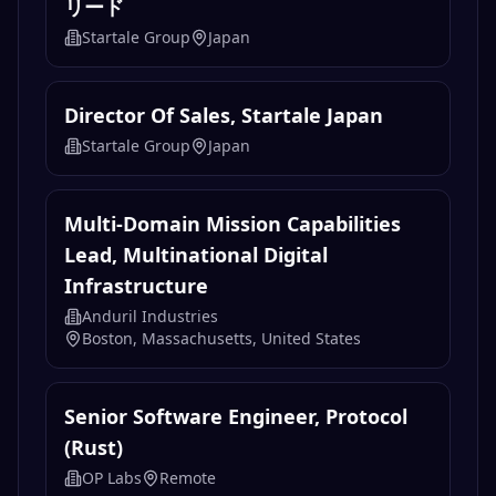
Director Of Sales, Startale Japan（エ
ンタープライズセールス）｜金融機関向
けオンチェーン金融インフラの商業化を
リード
Startale Group
Japan
Director Of Sales, Startale Japan
Startale Group
Japan
Multi-Domain Mission Capabilities
Lead, Multinational Digital
Infrastructure
Anduril Industries
Boston, Massachusetts, United States