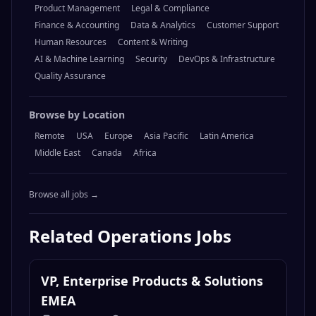
Browse by Category
Engineering
Design
Marketing
Operations
Sales
Product Management
Legal & Compliance
Finance & Accounting
Data & Analytics
Customer Support
Human Resources
Content & Writing
AI & Machine Learning
Security
DevOps & Infrastructure
Quality Assurance
Browse by Location
Remote
USA
Europe
Asia Pacific
Latin America
Middle East
Canada
Africa
Browse all jobs →