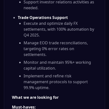
Support investor relations activities as
needed.
Trade Operations Support
Execute and optimize daily FX
settlements, with 100% automation by
Q4 2025.
Manage EOD trade reconciliations,
targeting 0% error rates on
settlements.
Monitor and maintain 95%+ working
capital utilization.
Implement and refine risk
management protocols to support
99.9% uptime.
What we are looking for
Must-haves: