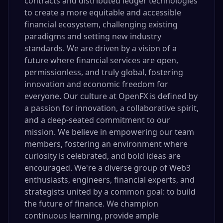
contracts and distributed ledger technologies
to create a more equitable and accessible
financial ecosystem, challenging existing
paradigms and setting new industry
standards. We are driven by a vision of a
future where financial services are open,
permissionless, and truly global, fostering
innovation and economic freedom for
everyone. Our culture at OpenFX is defined by
a passion for innovation, a collaborative spirit,
and a deep-seated commitment to our
mission. We believe in empowering our team
members, fostering an environment where
curiosity is celebrated, and bold ideas are
encouraged. We're a diverse group of Web3
enthusiasts, engineers, financial experts, and
strategists united by a common goal: to build
the future of finance. We champion
continuous learning, provide ample