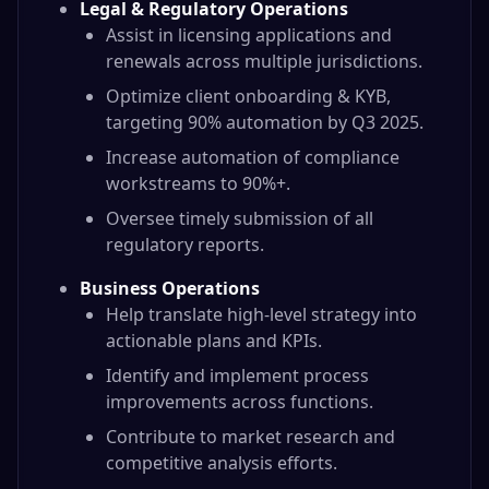
Legal & Regulatory Operations
Assist in licensing applications and
renewals across multiple jurisdictions.
Optimize client onboarding & KYB,
targeting 90% automation by Q3 2025.
Increase automation of compliance
workstreams to 90%+.
Oversee timely submission of all
regulatory reports.
Business Operations
Help translate high-level strategy into
actionable plans and KPIs.
Identify and implement process
improvements across functions.
Contribute to market research and
competitive analysis efforts.