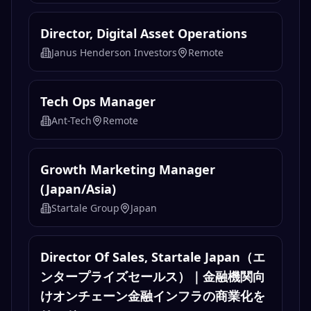
Deployment Strategist. Crypto
Investigations
chainalysis-careers
Remote
Director, Digital Asset Operations
Janus Henderson Investors
Remote
Tech Ops Manager
Ant-Tech
Remote
Growth Marketing Manager
(Japan/Asia)
Startale Group
Japan