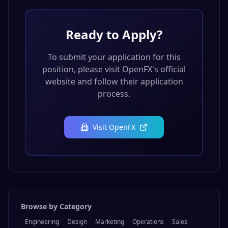
Ready to Apply?
To submit your application for this
position, please visit
OpenFX
's official
website and follow their application
process.
Visit
OpenFX