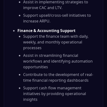
Assist in implementing strategies to
improve CAC and LTV.
Support upsell/cross-sell initiatives to
increase ARPU.
Finance & Accounting Support
Support the finance team with daily,
weekly, and monthly operational
processes
Assist in streamlining financial
workflows and identifying automation
opportunities
Contribute to the development of real-
time financial reporting dashboards
Support cash flow management
initiatives by providing operational
insights