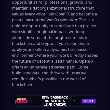
opportunities for professional growth, and
maintain a flat organizational structure that
values every voice. Join OpenFX and become a
pivotal part of the Web3 revolution. This is a
unique opportunity to contribute to a project
with significant global impact, working
alongside some of the brightest minds in
blockchain and crypto. If you're looking to
apply your skills in a dynamic, fast-paced
environment where your work directly shapes
the future of decentralized finance, OpenFX
offers an unparalleled career path. Come
build, innovate, and thrive with us as we
redefine what's possible in the world of
blockchain.