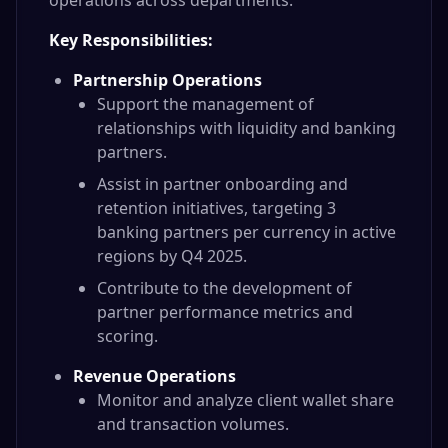
operations across departments.
Key Responsibilities:
Partnership Operations
Support the management of
relationships with liquidity and banking
partners.
Assist in partner onboarding and
retention initiatives, targeting 3
banking partners per currency in active
regions by Q4 2025.
Contribute to the development of
partner performance metrics and
scoring.
Revenue Operations
Monitor and analyze client wallet share
and transaction volumes.