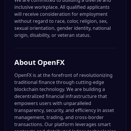
We are committed to building a diverse and
inclusive workplace. All qualified applicants
will receive consideration for employment
without regard to race, color, religion, sex,
sexual orientation, gender identity, national
origin, disability, or veteran status.
About
OpenFX
OpenFX is at the forefront of revolutionizing
traditional finance through cutting-edge
blockchain technology. We are building a
decentralized financial infrastructure that
empowers users with unparalleled
transparency, security, and efficiency in asset
management, trading, and cross-border
transactions. Our platform leverages smart