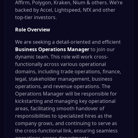
Affirm, Polygon, Kraken, Nium & others. We’re
backed by Accel, Lightspeed, NfX and other
top-tier investors.
Role Overview
We are seeking a detail-oriented and efficient
Business Operations Manager
to join our
dynamic team. This role will work cross-
functionally across various operational
domains, including trade operations, finance,
legal, stakeholder management, business
operations, and revenue operations. The
Operations Manager will be responsible for
kickstarting and managing key operational
areas, facilitating smooth handover of
responsibilities to specialized hires as the
company grows, and continuing to serve as
the cross-functional link, ensuring seamless