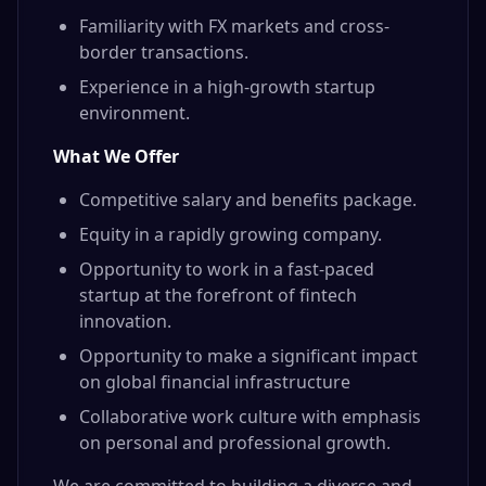
Familiarity with FX markets and cross-
border transactions.
Experience in a high-growth startup
environment.
What We Offer
Competitive salary and benefits package.
Equity in a rapidly growing company.
Opportunity to work in a fast-paced
startup at the forefront of fintech
innovation.
Opportunity to make a significant impact
on global financial infrastructure
Collaborative work culture with emphasis
on personal and professional growth.