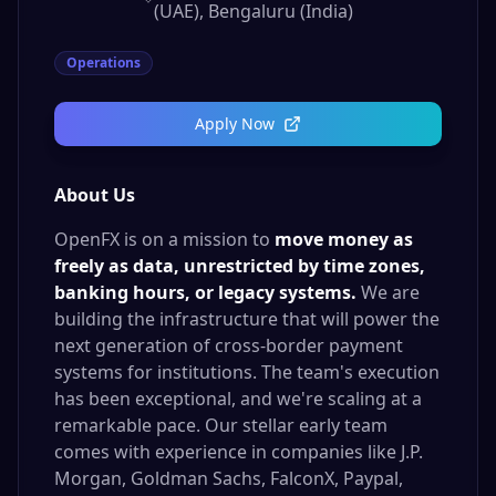
(UAE), Bengaluru (India)
Operations
Apply Now
About Us
OpenFX is on a mission to
move money as
freely as data, unrestricted by time zones,
banking hours, or legacy systems.
We are
building the infrastructure that will power the
next generation of cross-border payment
systems for institutions. The team's execution
has been exceptional, and we're scaling at a
remarkable pace. Our stellar early team
comes with experience in companies like J.P.
Morgan, Goldman Sachs, FalconX, Paypal,