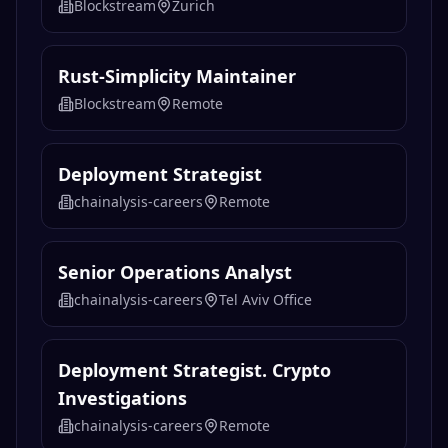
Related
Operations
Jobs
VP, Enterprise Products & Solutions
EMEA
Blockstream
Zurich
Rust-Simplicity Maintainer
Blockstream
Remote
Deployment Strategist
chainalysis-careers
Remote
Senior Operations Analyst
chainalysis-careers
Tel Aviv Office