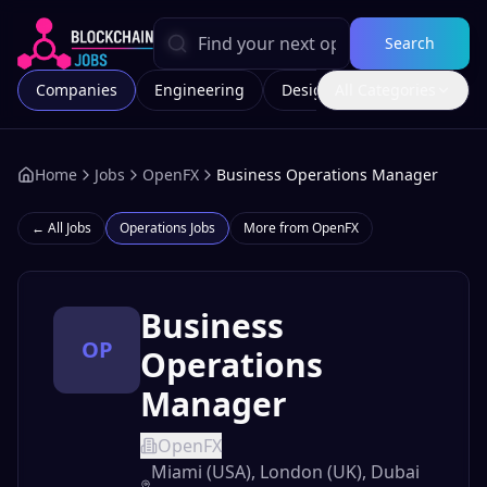
Search
Companies
Engineering
Design
All Categories
Marketing
Home
Jobs
OpenFX
Business Operations Manager
← All Jobs
Operations
Jobs
More from
OpenFX
Business
OP
Operations
Manager
OpenFX
Miami (USA), London (UK), Dubai