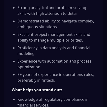
Strong analytical and problem-solving
skills with high attention to detail.
Demonstrated ability to navigate complex,
ambiguous situations.
Excellent project management skills and
ability to manage multiple priorities.
Proficiency in data analysis and financial
modeling.
Experience with automation and process
optimization.
5+ years of experience in operations roles,
preferably in fintech.
What helps you stand out:
Knowledge of regulatory compliance in
financial services.