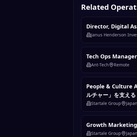
Related
Operat
Director, Digital 
Janus Henderson Inve
Tech Ops Manager
Ant-Tech
Remote
People & Cul
ルチャー」を支える
Startale Group
Japa
Growth Marketi
Startale Group
Japa