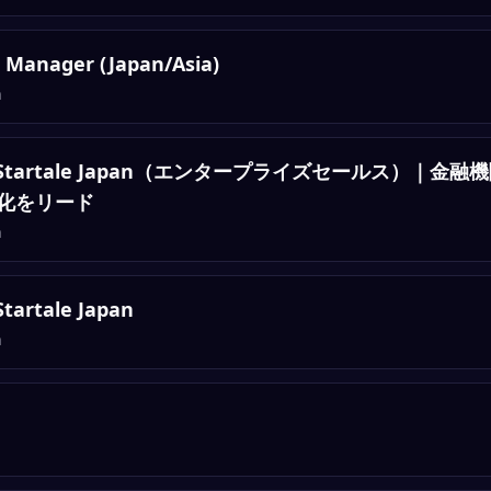
 Manager (Japan/Asia)
n
Sales, Startale Japan（エンタープライズセールス）
化をリード
n
Startale Japan
n