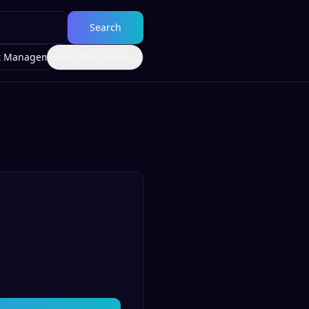
Search
t Management
All Categories