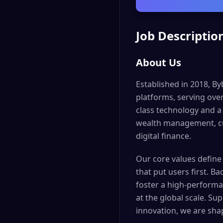
Job Descriptio
About Us
Established in 2018, By
platforms, serving ove
class technology and a
wealth management, cus
digital finance.
Our core values define
that put users first. B
foster a high-performa
at the global scale. S
innovation, we are sha