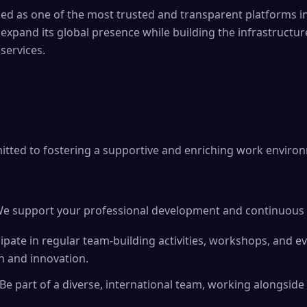
zed as one of the most trusted and transparent platforms in 
 expand its global presence while building the infrastructur
 services.
itted to fostering a supportive and enriching work enviro
e support your professional development and continuous 
cipate in regular team-building activities, workshops, and e
n and innovation.
 Be part of a diverse, international team, working alongsid