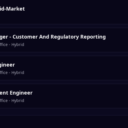
Mid-Market
er - Customer And Regulatory Reporting
fice - Hybrid
gineer
fice - Hybrid
ent Engineer
fice - Hybrid