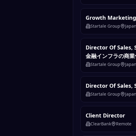
Growth Marketing
Startale Group
Japa
Director Of 
金融インフラの商業
Startale Group
Japa
Director Of Sales, 
Startale Group
Japa
Client Director
ClearBank
Remote