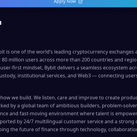
Apply Now
n
bit is one of the world’s leading cryptocurrency exchanges a
r 80 million users across more than 200 countries and regi
 user-first mindset, Bybit delivers a seamless ecosystem ac
tody, institutional services, and Web3 — connecting users
 how we build. We listen, care and improve to create produ
acked by a global team of ambitious builders, problem-solve
nce and fast-moving environment where talent is empowere
upported by 24/7 multilingual customer service and a stron
ping the future of finance through technology, collaboratio