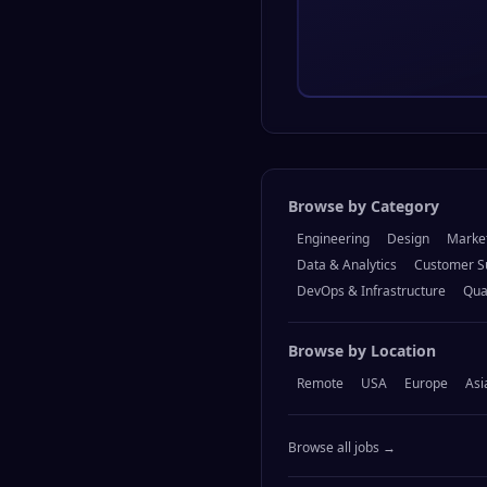
Browse by Category
Engineering
Design
Marke
Data & Analytics
Customer S
DevOps & Infrastructure
Qua
Browse by Location
Remote
USA
Europe
Asi
Browse all jobs →