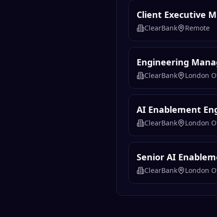
Client Executive 
ClearBank
Remote
Engineering Manag
ClearBank
London Of
AI Enablement En
ClearBank
London Of
Senior AI Enablem
ClearBank
London Of