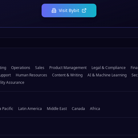
Visit
Bybit
ting
Operations
Sales
Product Management
Legal & Compliance
Fina
upport
Human Resources
Content & Writing
AI & Machine Learning
Sec
lity Assurance
a Pacific
Latin America
Middle East
Canada
Africa