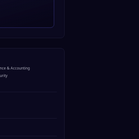
nce & Accounting
urity