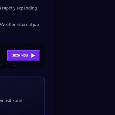
 rapidly expanding
We offer internal job
l website and