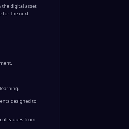
the digital asset
e for the next
nment.
learning.
vents designed to
e colleagues from