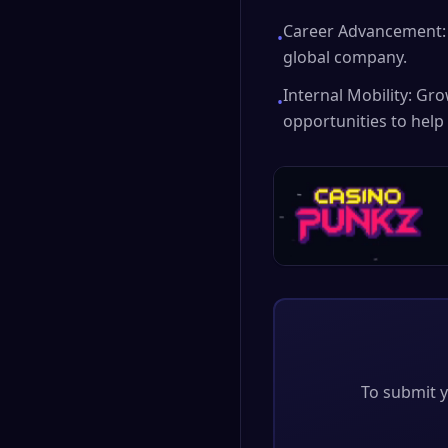
Career Advancement: 
•
global company.
Internal Mobility: Gr
•
opportunities to help
To submit y