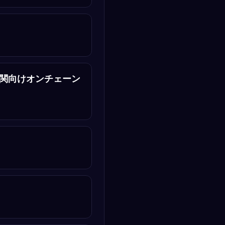
｜金融機関向けオンチェーン