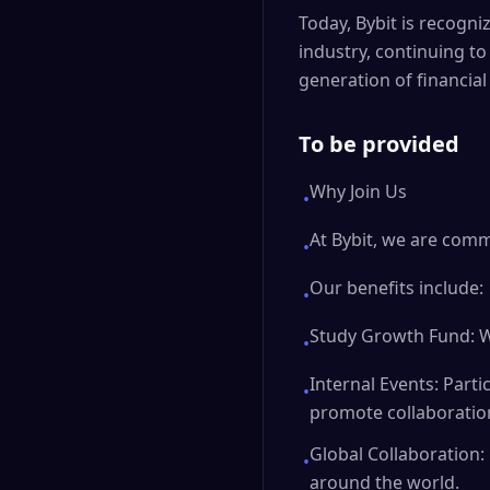
Today, Bybit is recogni
industry, continuing to
generation of financial
To be provided
Why Join Us
•
At Bybit, we are comm
•
Our benefits include:
•
Study Growth Fund: W
•
Internal Events: Parti
•
promote collaboratio
Global Collaboration:
•
around the world.