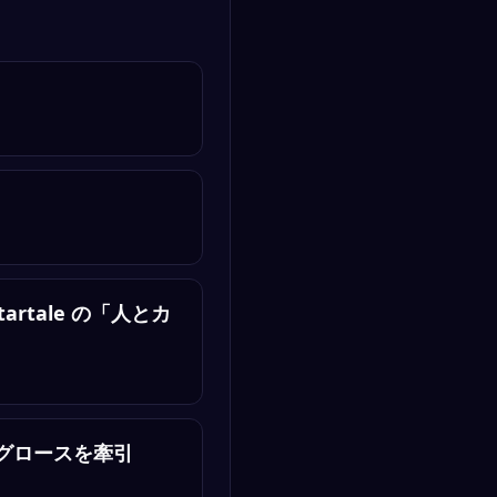
tartale の「人とカ
ロダクトグロースを牽引