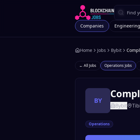
Companies
Engineerin
Home
Jobs
Bybit
Compli
← All Jobs
Operations
Jobs
Compli
BY
Bybit
Tibi
Operations