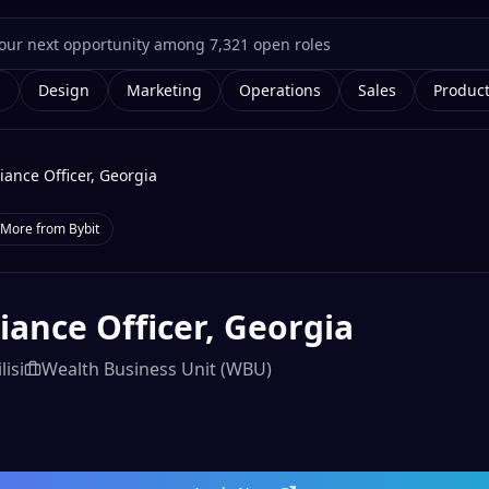
g
Design
Marketing
Operations
Sales
Produc
ance Officer, Georgia
More from
Bybit
ance Officer, Georgia
lisi
Wealth Business Unit (WBU)