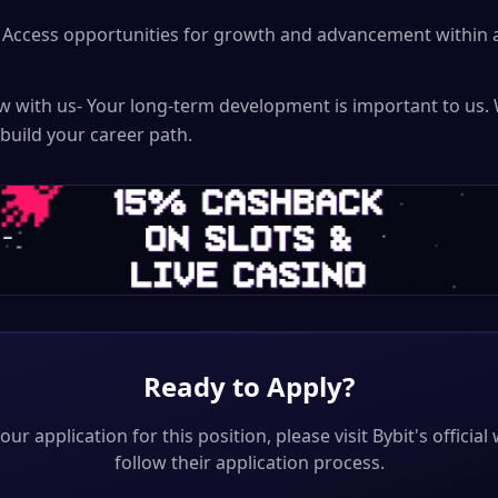
Access opportunities for growth and advancement within a
ow with us- Your long-term development is important to us. 
 build your career path.
Ready to Apply?
our application for this position, please visit
Bybit
's officia
follow their application process.