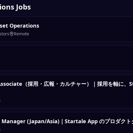
ions
Jobs
Asset Operations
stors
Remote
ture Associate（採用・広報・カルチャー）｜採用を軸に、S
n
ng Manager (Japan/Asia)｜Startale App のプ
n