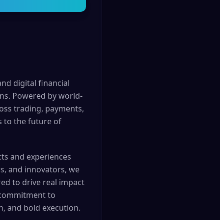
nd digital financial
ons. Powered by world-
ross trading, payments,
 to the future of
cts and experiences
rs, and innovators, we
d to drive real impact
g commitment to
n, and bold execution.