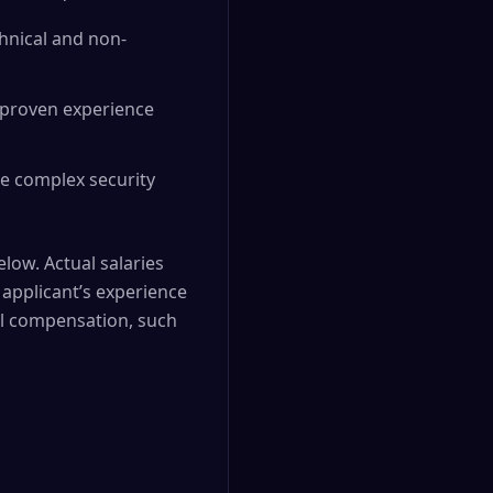
chnical and non-
d proven experience
age complex security
elow. Actual salaries
applicant’s experience
nal compensation, such