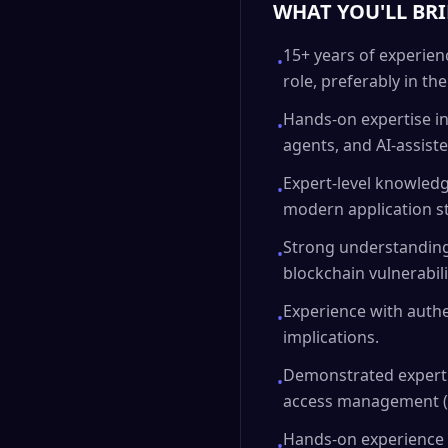
WHAT YOU'LL BR
15+ years of experien
•
role, preferably in th
Hands-on expertise in 
•
agents, and AI-assis
Expert-level knowledg
•
modern application st
Strong understanding
•
blockchain vulnerabili
Experience with authe
•
implications.
Demonstrated expertis
•
access management (I
Hands-on experience w
•