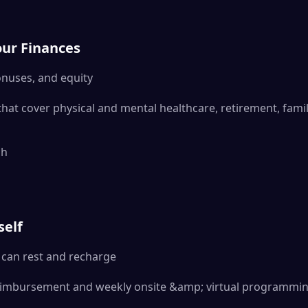
our Finances
onuses, and equity
that cover physical and mental healthcare, retirement, fami
ch
d
self
can rest and recharge
eimbursement and weekly onsite &amp; virtual programmi