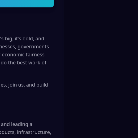
 big, it’s bold, and
usinesses, governments
r economic fairness
 do the best work of
s, join us, and build
g and leading a
ducts, infrastructure,