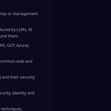
dership or management
oduced by LLMs, AI
ound them.
WS, GCP, Azure),
nd common web and
 and their security
urity, identity and
 techniques.