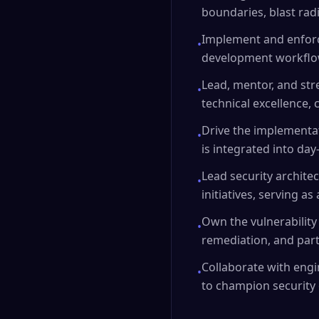
boundaries, blast rad
Implement and enforce
•
development workflo
Lead, mentor, and str
•
technical excellence, 
Drive the implementat
•
is integrated into da
Lead security archite
•
initiatives, serving 
Own the vulnerability
•
remediation, and part
Collaborate with engi
•
to champion security