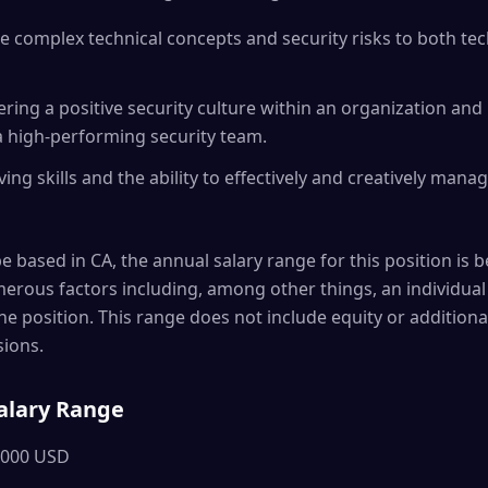
e complex technical concepts and security risks to both te
tering a positive security culture within an organization an
a high-performing security team.
ing skills and the ability to effectively and creatively man
be based in CA, the annual salary range for this position is b
rous factors including, among other things, an individual 
the position. This range does not include equity or additio
ions.
alary Range
,000 USD