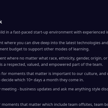
k
ild in a fast-paced start-up environment with experienced 
t where you can dive deep into the latest technologies an
ment budget to support other modes of learning.
nt where no matter what race, ethnicity, gender, origin, or 
is a respected, valued, and empowered part of the team.
on for moments that matter is important to our culture, an
 to decide which 10+ days a month they come in.
 meeting - business updates and ask me anything style dis
 moments that matter which include team offsites, team bo