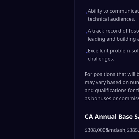
Ability to communicat
•
technical audiences.
A track record of fos
•
leading and building 
Excellent problem-solv
•
challenges.
For positions that will 
may vary based on nume
and qualifications for 
as bonuses or commiss
CA Annual Base S
$308,000&mdash;$385