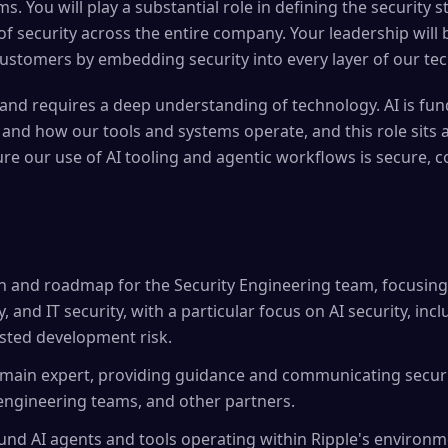
s. You will play a substantial role in defining the security 
f security across the entire company. Your leadership will b
ustomers by embedding security into every layer of our tec
e and requires a deep understanding of technology. AI is f
nd how our tools and systems operate, and this role sits a
ure our use of AI tooling and agentic workflows is secure, c
ion and roadmap for the Security Engineering team, focusing
, and IT security, with a particular focus on AI security, inc
isted development risk.
omain expert, providing guidance and communicating securi
 engineering teams, and other partners.
und AI agents and tools operating within Ripple's environm