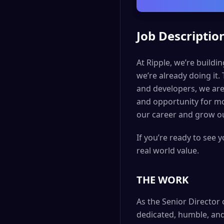
Job Descriptio
At Ripple, we’re buildi
we’re already doing it.
and developers, we are
and opportunity for mo
our career and grow ou
If you’re ready to see 
real world value.
THE WORK
As the Senior Director 
dedicated, humble, and