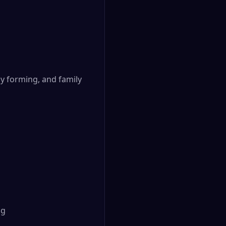
ly forming, and family
ng