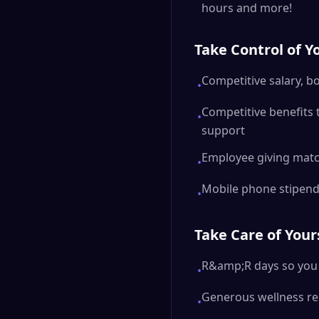
hours and more!
Take Control of Y
Competitive salary, b
•
Competitive benefits 
•
support
Employee giving mat
•
Mobile phone stipen
•
Take Care of Your
R&amp;R days so you 
•
Generous wellness r
•