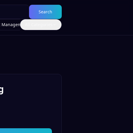
Search
t Management
All Categories
g