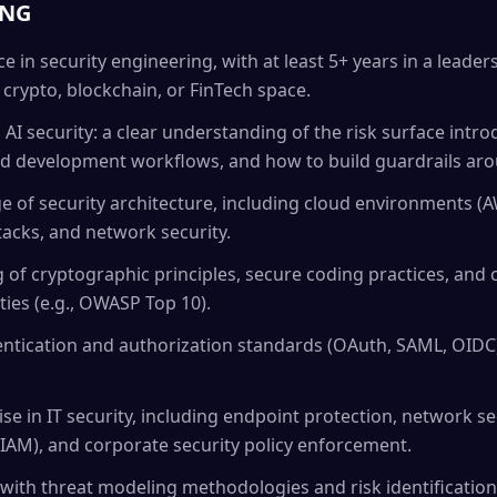
ING
ce in security engineering, with at least 5+ years in a lea
e crypto, blockchain, or FinTech space.
AI security: a clear understanding of the risk surface intr
ted development workflows, and how to build guardrails ar
e of security architecture, including cloud environments (A
acks, and network security.
 of cryptographic principles, secure coding practices, a
ties (e.g., OWASP Top 10).
ntication and authorization standards (OAuth, SAML, OIDC)
e in IT security, including endpoint protection, network sec
AM), and corporate security policy enforcement.
ith threat modeling methodologies and risk identification