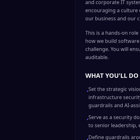
and corporate IT system
encouraging a culture o
our business and our c
This is a hands-on rol
how we build software a
challenge. You will ens
auditable.
WHAT YOU'LL DO
Set the strategic vis
•
infrastructure security
guardrails and AI-ass
Serve as a security d
•
to senior leadership,
Define guardrails aro
•