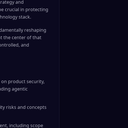
strategy and
e crucial in protecting
hnology stack.
undamentally reshaping
t the center of that
ontrolled, and
 on product security,
luding agentic
ty risks and concepts
ent, including scope