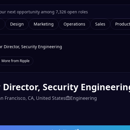
g
Design
Marketing
Operations
Sales
Produc
r Director, Security Engineering
More from
Ripple
 Director, Security Engineerin
n Francisco, CA, United States
Engineering