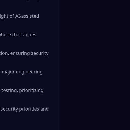
ght of AI-assisted
phere that values
ion, ensuring security
d major engineering
esting, prioritizing
security priorities and