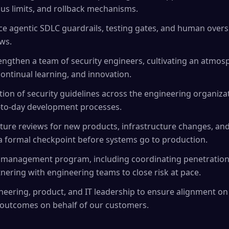
ius limits, and rollback mechanisms.
 agentic SDLC guardrails, testing gates, and human oversi
ws.
engthen a team of security engineers, cultivating an atmos
continual learning, and innovation.
ion of security guidelines across the engineering organizat
y-to-day development processes.
cture reviews for new products, infrastructure changes, an
as a formal checkpoint before systems go to production.
 management program, including coordinating penetration t
nering with engineering teams to close risk at pace.
neering, product, and IT leadership to ensure alignment on 
 outcomes on behalf of our customers.