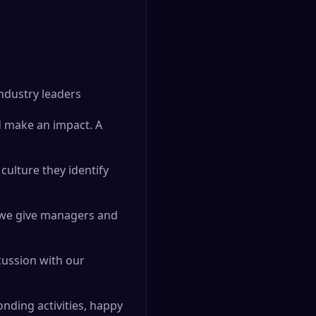
industry leaders
d make an impact. A
culture they identify
d we give managers and
cussion with our
nding activities, happy