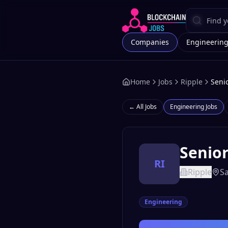
Companies
Engineerin
Home
Jobs
Ripple
Senio
← All Jobs
Engineering
Jobs
Senior
RI
Ripple
Sa
Engineering