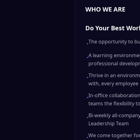
WHO WE ARE
Do Your Best Wor
The opportunity to bu
•
A learning environmen
•
professional develop
Thrive in an environme
•
with, every employee 
In-office collaborati
•
teams the flexibility
Bi-weekly all-company
•
Leadership Team
We come together for
•