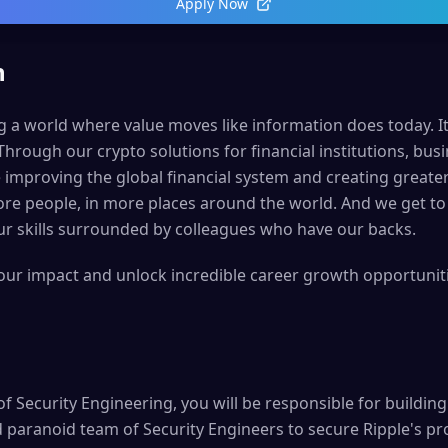
Apply Now
n
ng a world where value moves like information does today. It’s
 Through our crypto solutions for financial institutions, b
 improving the global financial system and creating greate
re people, in more places around the world. And we get to
r skills surrounded by colleagues who have our backs.
your impact and unlock incredible career growth opportunitie
of Security Engineering, you will be responsible for buildin
 paranoid team of Security Engineers to secure Ripple's pro