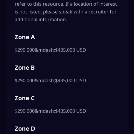
refer to this resource. If a location of interest
is not listed, please speak with a recruiter for
additional information.
Zone A
$290,000&mdash;$435,000 USD
Zone B
$290,000&mdash;$435,000 USD
Zone C
$290,000&mdash;$435,000 USD
Zone D