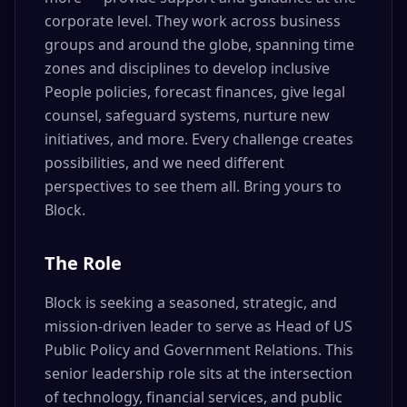
corporate level. They work across business
groups and around the globe, spanning time
zones and disciplines to develop inclusive
People policies, forecast finances, give legal
counsel, safeguard systems, nurture new
initiatives, and more. Every challenge creates
possibilities, and we need different
perspectives to see them all. Bring yours to
Block.
The Role
Block is seeking a seasoned, strategic, and
mission-driven leader to serve as Head of US
Public Policy and Government Relations. This
senior leadership role sits at the intersection
of technology, financial services, and public