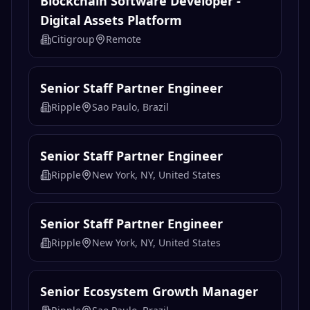
Ripple
Sao Paulo, Brazil
Senior Staff Partner Engineer
Ripple
New York, NY, United States
Senior Staff Partner Engineer
Ripple
New York, NY, United States
Senior Ecosystem Growth Manager
Ripple
Sao Paulo, Brazil
Senior Ecosystem Growth Manager
Ripple
London, United Kingdom