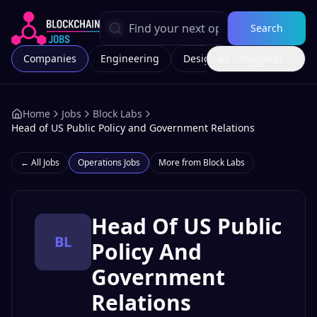
Search
Companies
Engineering
Design
All Categories
Marketing
Home
Jobs
Block Labs
Head of US Public Policy and Government Relations
← All Jobs
Operations
Jobs
More from
Block Labs
Head Of US Public
BL
Policy And
Government
Relations