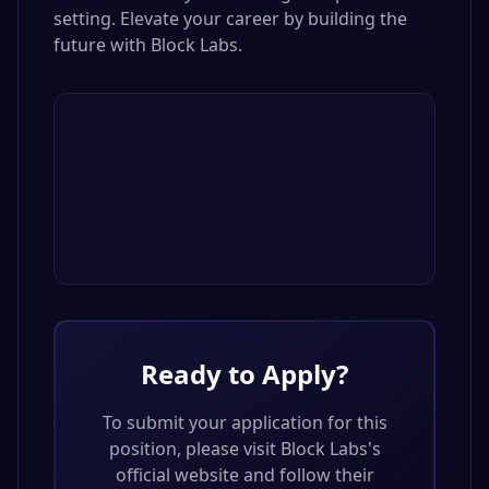
setting. Elevate your career by building the
future with Block Labs.
Ready to Apply?
To submit your application for this
position, please visit
Block Labs
's
official website and follow their
application process.
Visit
Block Labs