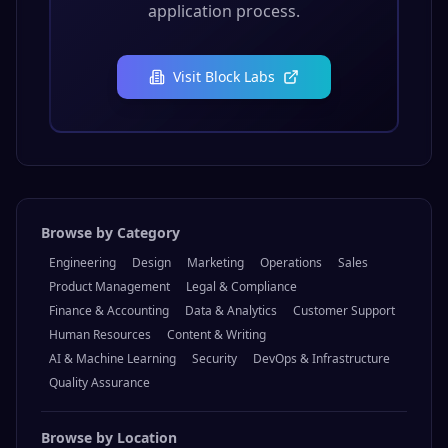
Browse by Category
Engineering
Design
Marketing
Operations
Sales
Product Management
Legal & Compliance
Finance & Accounting
Data & Analytics
Customer Support
Human Resources
Content & Writing
AI & Machine Learning
Security
DevOps & Infrastructure
Quality Assurance
Browse by Location
Remote
USA
Europe
Asia Pacific
Latin America
Middle East
Canada
Africa
Browse all jobs →