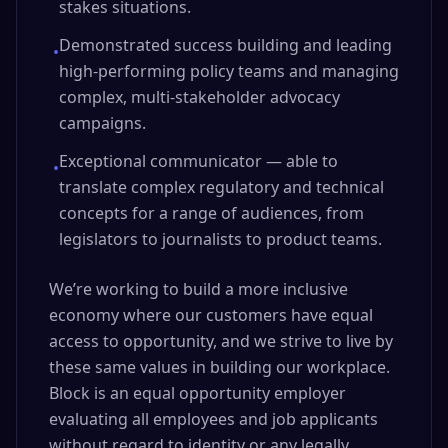
stakes situations.
Demonstrated success building and leading
•
high-performing policy teams and managing
complex, multi-stakeholder advocacy
campaigns.
Exceptional communicator — able to
•
translate complex regulatory and technical
concepts for a range of audiences, from
legislators to journalists to product teams.
We’re working to build a more inclusive
economy where our customers have equal
access to opportunity, and we strive to live by
these same values in building our workplace.
Block is an equal opportunity employer
evaluating all employees and job applicants
without regard to identity or any legally