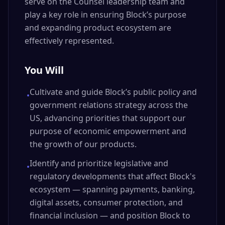
serve on the Counsel leadership team and
play a key role in ensuring Block’s purpose
and expanding product ecosystem are
effectively represented.
You Will
Cultivate and guide Block’s public policy and
•
government relations strategy across the
US, advancing priorities that support our
purpose of economic empowerment and
the growth of our products.
Identify and prioritize legislative and
•
regulatory developments that affect Block's
ecosystem — spanning payments, banking,
digital assets, consumer protection, and
financial inclusion — and position Block to