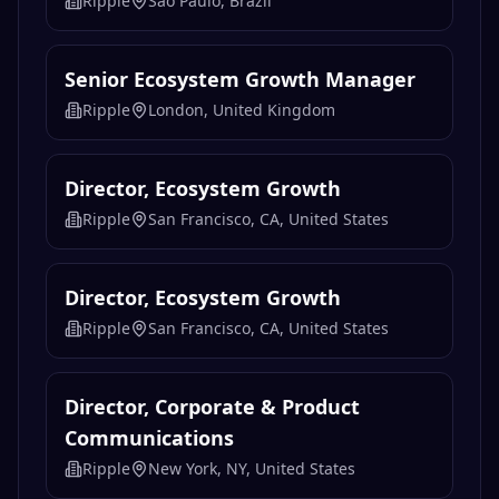
Director, Ecosystem Growth
Ripple
San Francisco, CA, United States
Director, Ecosystem Growth
Ripple
San Francisco, CA, United States
Director, Corporate & Product
Communications
Ripple
New York, NY, United States
Business Development Senior
Manager
Ripple
Chicago, IL, United States