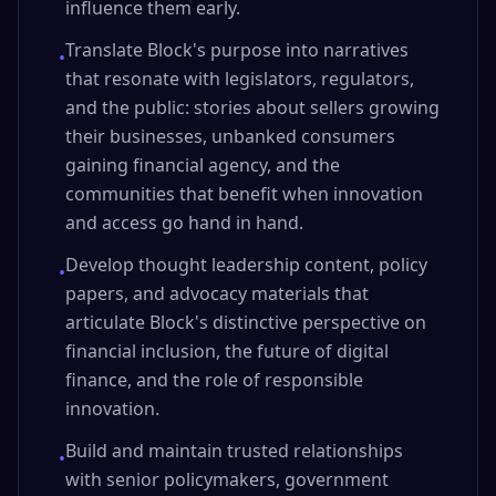
influence them early.
Translate Block's purpose into narratives
•
that resonate with legislators, regulators,
and the public: stories about sellers growing
their businesses, unbanked consumers
gaining financial agency, and the
communities that benefit when innovation
and access go hand in hand.
Develop thought leadership content, policy
•
papers, and advocacy materials that
articulate Block's distinctive perspective on
financial inclusion, the future of digital
finance, and the role of responsible
innovation.
Build and maintain trusted relationships
•
with senior policymakers, government