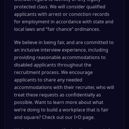
protected class. We will consider qualified
applicants with arrest or conviction records
for employment in accordance with state and
local laws and “fair chance” ordinances.
We believe in being fair, and are committed to
an inclusive interview experience, including
providing reasonable accommodations to
disabled applicants throughout the
recruitment process. We encourage
applicants to share any needed
accommodations with their recruiter, who will
treat these requests as confidentially as
possible. Want to learn more about what
we’re doing to build a workplace that is fair
and square? Check out our I+D page.