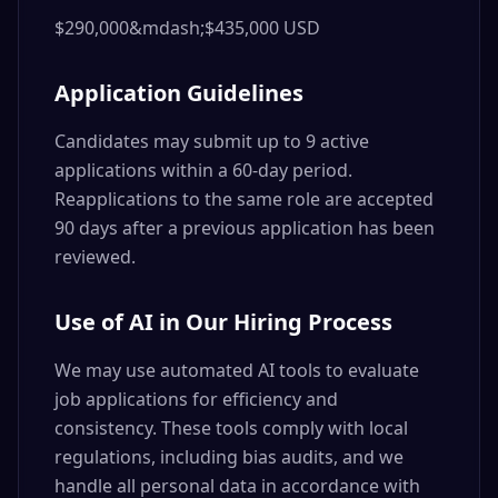
$290,000&mdash;$435,000 USD
Application Guidelines
Candidates may submit up to 9 active
applications within a 60-day period.
Reapplications to the same role are accepted
90 days after a previous application has been
reviewed.
Use of AI in Our Hiring Process
We may use automated AI tools to evaluate
job applications for efficiency and
consistency. These tools comply with local
regulations, including bias audits, and we
handle all personal data in accordance with