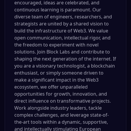
encouraged, ideas are celebrated, and
continuous learning is paramount. Our
diverse team of engineers, researchers, and
strategists are united by a shared vision to
build the infrastructure of Web3. We value
open communication, intellectual rigor, and
the freedom to experiment with novel
solutions. Join Block Labs and contribute to
shaping the next generation of the internet. If
you are a visionary technologist, a blockchain
enthusiast, or simply someone driven to
make a significant impact in the Web3
ecosystem, we offer unparalleled
opportunities for growth, innovation, and
direct influence on transformative projects.
Work alongside industry leaders, tackle
complex challenges, and leverage state-of-
the-art tools within a dynamic, supportive,
and intellectually stimulating European