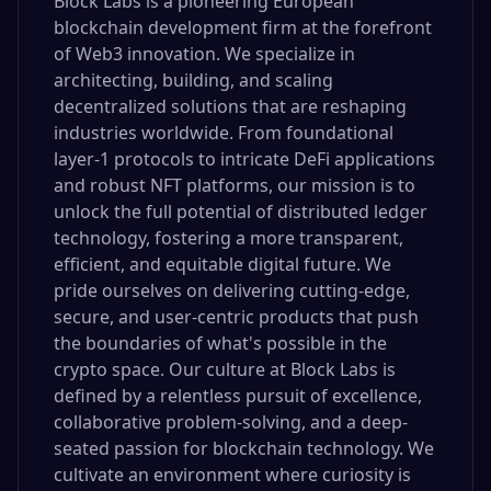
Block Labs is a pioneering European
blockchain development firm at the forefront
of Web3 innovation. We specialize in
architecting, building, and scaling
decentralized solutions that are reshaping
industries worldwide. From foundational
layer-1 protocols to intricate DeFi applications
and robust NFT platforms, our mission is to
unlock the full potential of distributed ledger
technology, fostering a more transparent,
efficient, and equitable digital future. We
pride ourselves on delivering cutting-edge,
secure, and user-centric products that push
the boundaries of what's possible in the
crypto space. Our culture at Block Labs is
defined by a relentless pursuit of excellence,
collaborative problem-solving, and a deep-
seated passion for blockchain technology. We
cultivate an environment where curiosity is