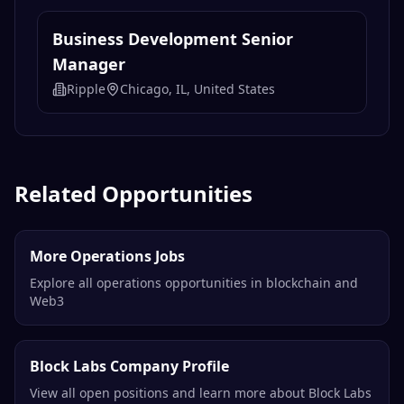
Related Opportunities
More Operations Jobs
Explore all operations opportunities in blockchain and
Web3
Block Labs Company Profile
View all open positions and learn more about Block Labs
Remote Blockchain Jobs
Browse all remote opportunities in the blockchain
industry