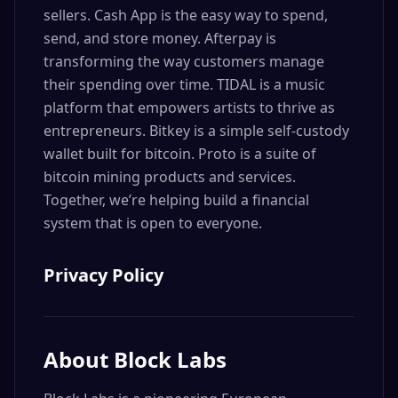
sellers. Cash App is the easy way to spend,
send, and store money. Afterpay is
transforming the way customers manage
their spending over time. TIDAL is a music
platform that empowers artists to thrive as
entrepreneurs. Bitkey is a simple self-custody
wallet built for bitcoin. Proto is a suite of
bitcoin mining products and services.
Together, we’re helping build a financial
system that is open to everyone.
Privacy Policy
About
Block Labs