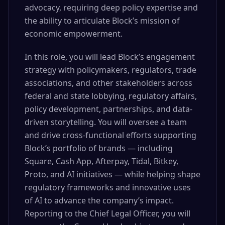
advocacy, requiring deep policy expertise and
the ability to articulate Block’s mission of
economic empowerment.
In this role, you will lead Block’s engagement
strategy with policymakers, regulators, trade
associations, and other stakeholders across
federal and state lobbying, regulatory affairs,
policy development, partnerships, and data-
driven storytelling. You will oversee a team
and drive cross-functional efforts supporting
Block’s portfolio of brands — including
Square, Cash App, Afterpay, Tidal, Bitkey,
Proto, and AI initiatives — while helping shape
regulatory frameworks and innovative uses
of AI to advance the company’s impact.
Reporting to the Chief Legal Officer, you will