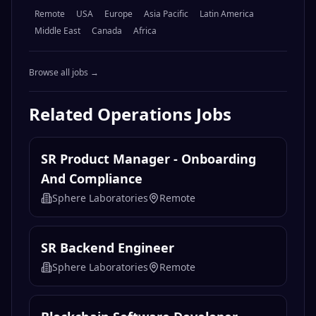
Related
Operations
Jobs
SR Product Manager - Onboarding
And Compliance
Sphere Laboratories
Remote
SR Backend Engineer
Sphere Laboratories
Remote
Blockchain Software Developer -
Digital Assets Platform
Citigroup
Remote
Senior Staff Partner Engineer