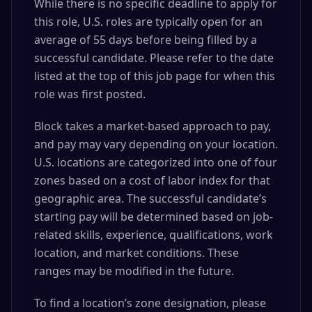
While there is no specific deadline to apply for
this role, U.S. roles are typically open for an
average of 55 days before being filled by a
successful candidate. Please refer to the date
listed at the top of this job page for when this
role was first posted.
Block takes a market-based approach to pay,
and pay may vary depending on your location.
U.S. locations are categorized into one of four
zones based on a cost of labor index for that
geographic area. The successful candidate’s
starting pay will be determined based on job-
related skills, experience, qualifications, work
location, and market conditions. These
ranges may be modified in the future.
To find a location’s zone designation, please