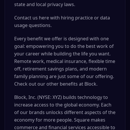
state and local privacy laws.
Contact us here with hiring practice or data
usage questions.
Every benefit we offer is designed with one
goal: empowering you to do the best work of
your career while building the life you want.
Remote work, medical insurance, flexible time
off, retirement savings plans, and modern
family planning are just some of our offering.
Check out our other benefits at Block.
Block, Inc. (NYSE: XYZ) builds technology to
increase access to the global economy. Each
of our brands unlocks different aspects of the
economy for more people. Square makes
commerce and financial services accessible to