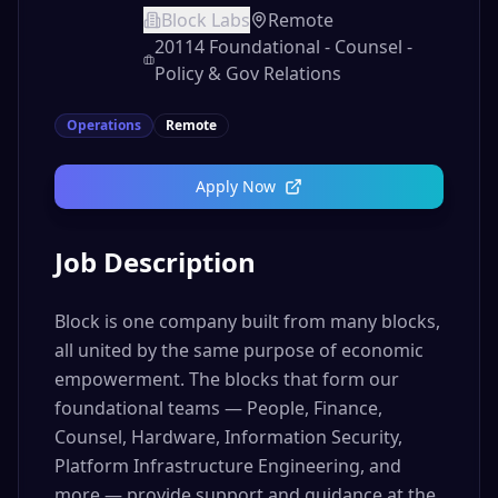
Block Labs
Remote
20114 Foundational - Counsel -
Policy & Gov Relations
Operations
Remote
Apply Now
Job Description
Block is one company built from many blocks,
all united by the same purpose of economic
empowerment. The blocks that form our
foundational teams — People, Finance,
Counsel, Hardware, Information Security,
Platform Infrastructure Engineering, and
more — provide support and guidance at the