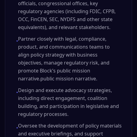
officials, congressional offices, key
regulatory agencies (including FDIC, CFPB,
OCC, FinCEN, SEC, NYDFS and other state
equivalents), and relevant stakeholders.
Partner closely with legal, compliance,
•
product, and communications teams to
align policy strategy with business
objectives, manage regulatory risk, and
promote Block’s public mission
narrative.public mission narrative.
Design and execute advocacy strategies,
•
including direct engagement, coalition
building, and participation in legislative and
regulatory processes.
Oversee the development of policy materials
•
and executive briefings, and support