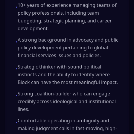
10+ years of experience managing teams of
•
policy professionals, including team
budgeting, strategic planning, and career
development.
A strong background in advocacy and public
•
policy development pertaining to global
financial services issues and policies.
Strategic thinker with sound political
•
instincts and the ability to identify where
Block can have the most meaningful impact.
Strong coalition-builder who can engage
•
credibly across ideological and institutional
lines.
Comfortable operating in ambiguity and
•
making judgment calls in fast-moving, high-