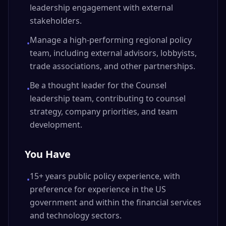
leadership engagement with external
stakeholders.
Manage a high-performing regional policy
•
team, including external advisors, lobbyists,
trade associations, and other partnerships.
Be a thought leader for the Counsel
•
leadership team, contributing to counsel
strategy, company priorities, and team
development.
You Have
15+ years public policy experience, with
•
preference for experience in the US
government and within the financial services
and technology sectors.