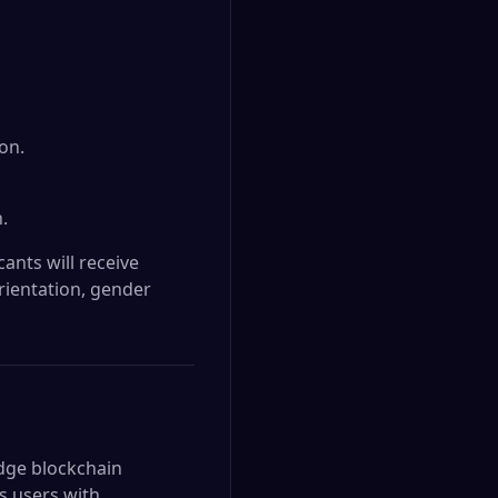
on.
.
ants will receive
orientation, gender
edge blockchain
s users with