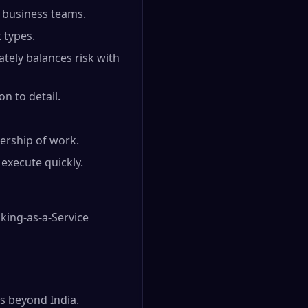
d business teams.
 types.
ately balances risk with
on to detail.
ership of work.
execute quickly.
king-as-a-Service
s beyond India.