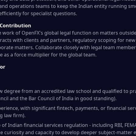
 and operations teams to keep the Indian entity running sm
fficiently for specialist questions.
 Contribution
e work of OpenFX's global legal function on matters outside
acts with clients and partners, regulatory scoping for ne
orate matters. Collaborate closely with legal team member
 as a force multiplier for the global team.
for
w degree from an accredited law school and qualified to prac
ncil and the Bar Council of India in good standing).
perience, with significant fintech, payments, or financial ser
g law firm).
f Indian financial services regulation - including RBI, FEM
e curiosity and capacity to develop deeper subject-matter e