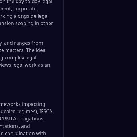
on the day-to-day legal
yment, corporate,
orking alongside legal
ansion scoping in other
gy, and ranges from
e matters. The ideal
ng complex legal
views legal work as an
frameworks impacting
 dealer regimes), IFSCA
D/PMLA obligations,
ntations, and
in coordination with