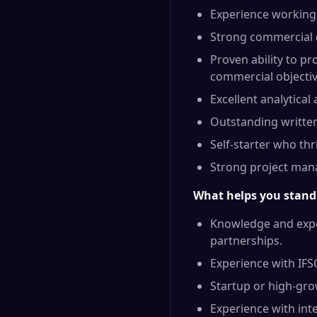
Experience working 
Strong commercial d
Proven ability to pr
commercial objectiv
Excellent analytical
Outstanding written
Self-starter who th
Strong project mana
What helps you stand
Knowledge and exper
partnerships.
Experience with IFS
Startup or high-gr
Experience with int