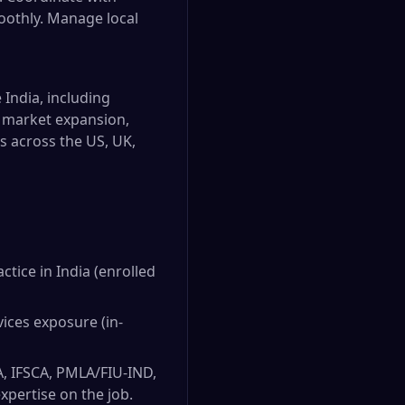
oothly. Manage local
 India, including
w market expansion,
s across the US, UK,
tice in India (enrolled
vices exposure (in-
A, IFSCA, PMLA/FIU-IND,
xpertise on the job.