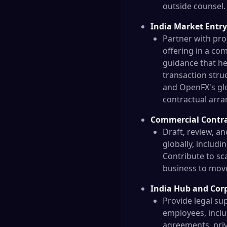
outside counsel.
India Market Entry
Partner with pro
offering in a co
guidance that he
transaction stru
and OpenFX's gl
contractual arra
Commercial Contra
Draft, review, a
globally, includ
Contribute to sc
business to move 
India Hub and Cor
Provide legal su
employees, incl
agreements, priv