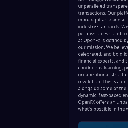
unparalleled transpare
transactions. Our plat
more equitable and acc
industry standards. We 
permissionless, and tr
at OpenFX is defined by
our mission. We belie
celebrated, and bold i
financial experts, and 
continuous learning, p
organizational structu
revolution. This is a u
alongside some of the b
dynamic, fast-paced en
OpenFX offers an unpar
what's possible in the 