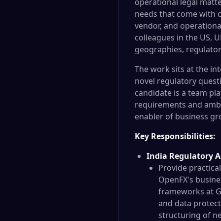
operational legal matte
needs that come with o
vendor, and operational
colleagues in the US, 
geographies, regulator
The work sits at the i
novel regulatory quest
candidate is a team pl
requirements and ambig
enabler of business gr
Key Responsibilities:
India Regulatory A
Provide practica
OpenFX's busines
frameworks at GI
and data protect
structuring of n