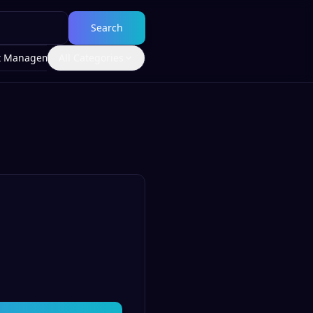
Search
t Management
All Categories