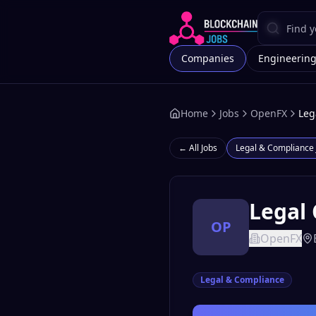
Companies
Engineerin
Home
Jobs
OpenFX
Leg
← All Jobs
Legal & Compliance
Legal 
OP
OpenFX
Legal & Compliance