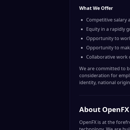
What We Offer
Competitive salary 
Equity in a rapidly
Opportunity to work 
Opportunity to make 
Collaborative work 
We are committed to bui
consideration for emplo
identity, national origin
About
OpenFX
OpenFX is at the forefr
technology. We are bui