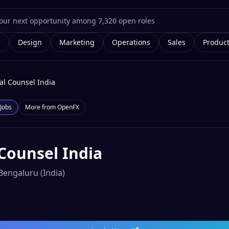
g
Design
Marketing
Operations
Sales
Produc
al Counsel India
Jobs
More from
OpenFX
Counsel India
Bengaluru (India)