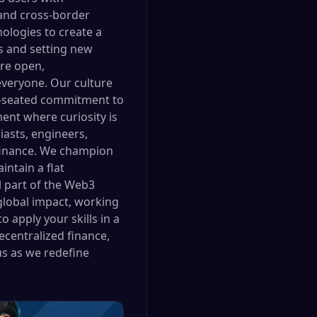
 and cross-border
ologies to create a
s and setting new
are open,
everyone. Our culture
eep-seated commitment to
nt where curiosity is
asts, engineers,
f finance. We champion
ntain a flat
l part of the Web3
 global impact, working
 apply your skills in a
centralized finance,
us as we redefine