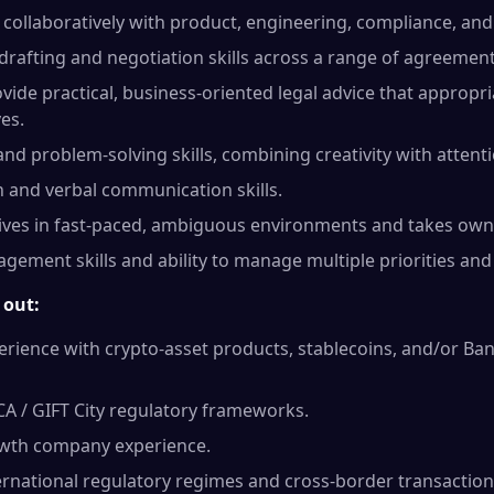
collaboratively with product, engineering, compliance, an
rafting and negotiation skills across a range of agreement
ovide practical, business-oriented legal advice that appropri
es.
 and problem-solving skills, combining creativity with attenti
 and verbal communication skills.
rives in fast-paced, ambiguous environments and takes own
gement skills and ability to manage multiple priorities and 
 out:
ience with crypto-asset products, stablecoins, and/or Ban
CA / GIFT City regulatory frameworks.
owth company experience.
ernational regulatory regimes and cross-border transaction