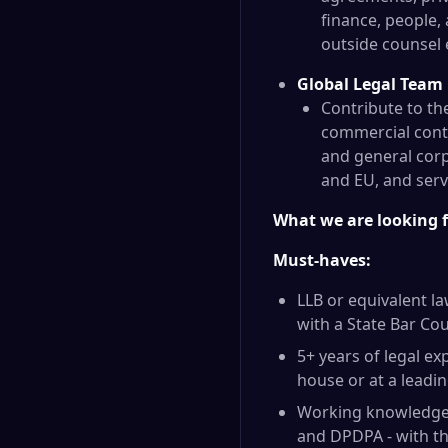
finance, people,
outside counsel e
Global Legal Team
Contribute to th
commercial contr
and general corp
and EU, and serve
What we are looking 
Must-haves:
LLB or equivalent la
with a State Bar Cou
5+ years of legal ex
house or at a leadin
Working knowledge o
and DPDPA - with th