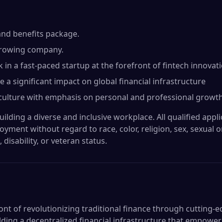
and benefits package.
 growing company.
in a fast-paced startup at the forefront of fintech innovati
a significant impact on global financial infrastructure
culture with emphasis on personal and professional growth
lding a diverse and inclusive workplace. All qualified applic
yment without regard to race, color, religion, sex, sexual 
, disability, or veteran status.
ont of revolutionizing traditional finance through cutting-
lding a decentralized financial infrastructure that empower