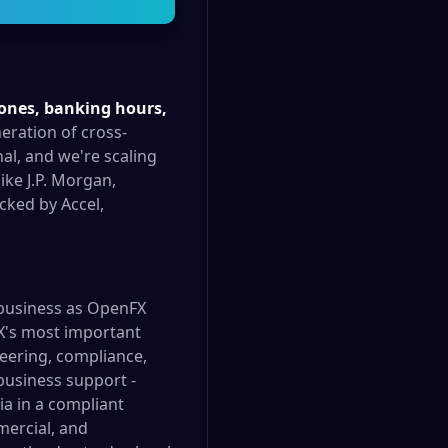
zones, banking hours,
eration of cross-
al, and we're scaling
ike J.P. Morgan,
cked by Accel,
 business as OpenFX
FX's most important
eering, compliance,
business support -
a in a compliant
mercial, and