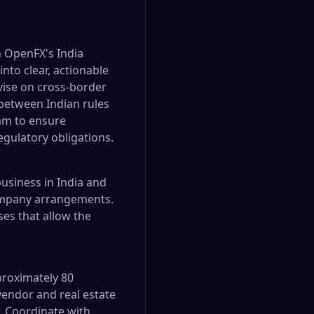
h OpenFX's India
nto clear, actionable
vise on cross-border
 between Indian rules
am to ensure
egulatory obligations.
usiness in India and
company arrangements.
es that allow the
proximately 80
endor and real estate
. Coordinate with