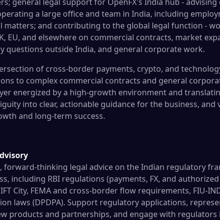
rs; general legal support for OpenFX's India hub - advising 
perating a large office and team in India, including emplo
 matters; and contributing to the global legal function - w
UK, EU, and elsewhere on commercial contracts, market exp
y questions outside India, and general corporate work.
ntersection of cross-border payments, crypto, and technolo
ions to complex commercial contracts and general corporat
ayer energized by a high-growth environment and translati
uity into clear, actionable guidance for the business, and 
owth and long-term success.
dvisory
l, forward-thinking legal advice on the Indian regulatory 
s, including RBI regulations (payments, FX, and authorized
FT City, FEMA and cross-border flow requirements, FIU-IN
ion laws (DPDPA). Support regulatory applications, represe
ew products and partnerships, and engage with regulators 