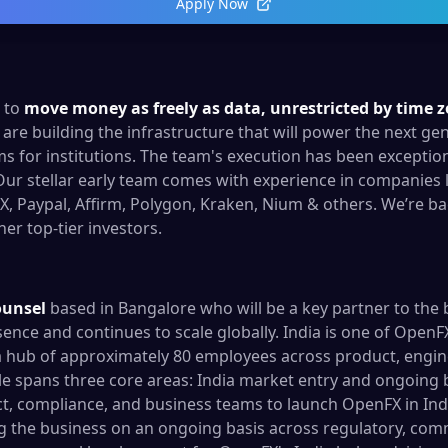
Apply Now
n to
move money as freely as data, unrestricted by time 
are building the infrastructure that will power the next gen
 for institutions. The team's execution has been exception
Our stellar early team comes with experience in companies l
, Paypal, Affirm, Polygon, Kraken, Nium & others. We’re ba
er top-tier investors.
ounsel
based in Bangalore who will be a key partner to the
esence and continues to scale globally. India is one of Open
 hub of approximately 80 employees across product, engin
le spans three core areas: India market entry and ongoing 
t, compliance, and business teams to launch OpenFX in Indi
 the business on an ongoing basis across regulatory, com