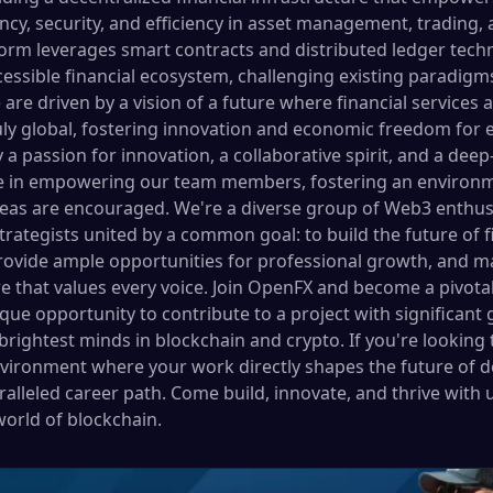
ncy, security, and efficiency in asset management, trading,
form leverages smart contracts and distributed ledger techn
essible financial ecosystem, challenging existing paradigm
are driven by a vision of a future where financial services 
uly global, fostering innovation and economic freedom for 
 a passion for innovation, a collaborative spirit, and a d
ve in empowering our team members, fostering an environme
deas are encouraged. We're a diverse group of Web3 enthusi
strategists united by a common goal: to build the future o
rovide ample opportunities for professional growth, and mai
re that values every voice. Join OpenFX and become a pivota
nique opportunity to contribute to a project with significant
rightest minds in blockchain and crypto. If you're looking to
vironment where your work directly shapes the future of de
alleled career path. Come build, innovate, and thrive with 
world of blockchain.