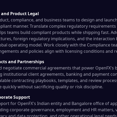
 and Product Legal
duct, compliance, and business teams to design and launc
mpliant manner. Translate complex regulatory requirements i
lps teams build compliant products while shipping fast. Ad
ctures, foreign regulatory implications, and the interaction
obal operating model. Work closely with the Compliance te
ngements and policies align with licensing conditions and r
cts and Partnerships
nd negotiate commercial agreements that power OpenFX's b
ing institutional client agreements, banking and payment 
alable contracting playbooks, templates, and review process
quickly without sacrificing quality or risk discipline.
porate Support
pport for OpenFX's Indian entity and Bangalore office of ap
uding corporate governance, employment and HR matters, v
acy and data protection, and other operational legal needs