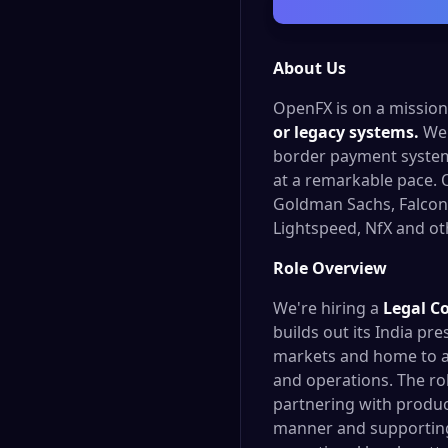
About Us
OpenFX is on a missio
or legacy systems.
We 
border payment systems
at a remarkable pace. 
Goldman Sachs, FalconX
Lightspeed, NfX and oth
Role Overview
We're hiring a
Legal C
builds out its India pr
markets and home to a
and operations. The ro
partnering with produc
manner and supporting