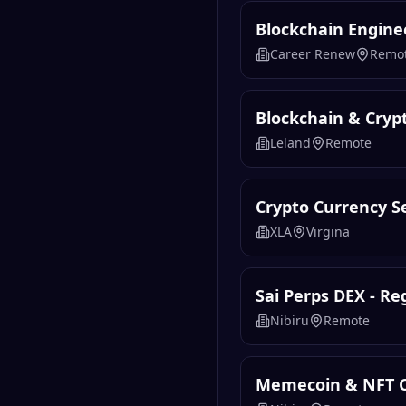
Blockchain Engine
Career Renew
Remo
Blockchain & Cryp
Leland
Remote
Crypto Currency Se
XLA
Virgina
Sai Perps DEX - R
Nibiru
Remote
Memecoin & NFT 