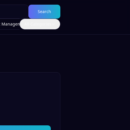
Search
t Management
All Categories