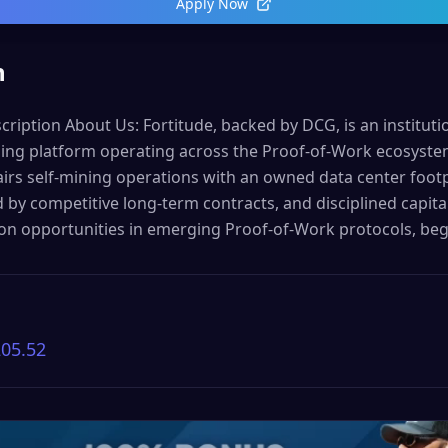
Apply Now
n
cription About Us: Fortitude, backed by DCG, is an institution
ning platform operating across the Proof-of-Work ecosyst
rs self-mining operations with an owned data center footpr
by competitive long-term contracts, and disciplined capital 
ion opportunities in emerging Proof-of-Work protocols, be
205.52