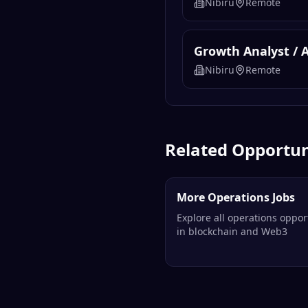
Nibiru
Remote
Growth Analyst / 
Nibiru
Remote
Related Opportun
More Operations Jobs
Explore all operations oppor
in blockchain and Web3