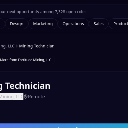
g
Design
Marketing
Operations
Sales
Produc
ing, LLC
Mining Technician
More from
Fortitude Mining, LLC
g Technician
Mining, LLC
Remote