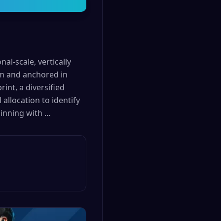
al-scale, vertically
em and anchored in
int, a diversified
allocation to identify
ginning with …