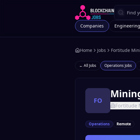
Companies
Engineerin
Home
Jobs
Fortitude Min
← All Jobs
Operations
Jobs
Minin
FO
Fortitude 
Operations
Remote