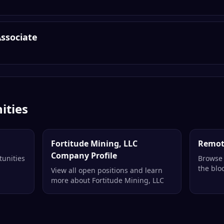
Associate
ities
Fortitude Mining, LLC
Remot
Company Profile
tunities
Browse 
the blo
View all open positions and learn
more about Fortitude Mining, LLC