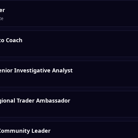
er
te
to Coach
nior Investigative Analyst
egional Trader Ambassador
Community Leader