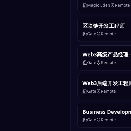
Magic Eden
Remote
区块链开发工程师
Gate
Remote
Web3高级产品经理
Gate
Remote
Web3后端开发工程
Gate
Remote
Business Develo
Gate
Remote