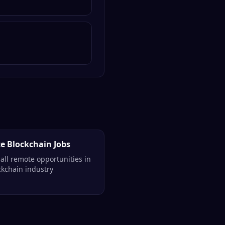
e Blockchain Jobs
all remote opportunities in
ckchain industry