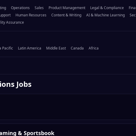
ting
Operations
Sales
Product Management
Legal & Compliance
Fina
upport
Human Resources
Content & Writing
AI & Machine Learning
Sec
lity Assurance
a Pacific
Latin America
Middle East
Canada
Africa
ions
Jobs
Gaming & Sportsbook