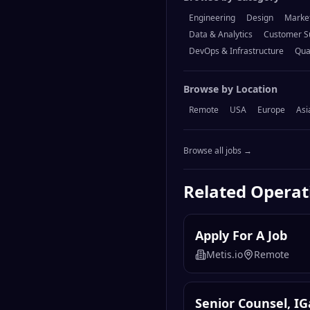
Engineering
Design
Marke
Data & Analytics
Customer S
DevOps & Infrastructure
Qua
Browse by Location
Remote
USA
Europe
Asi
Browse all jobs →
Related
Operat
Apply For A Job
Metis.io
Remote
Senior Counsel, I