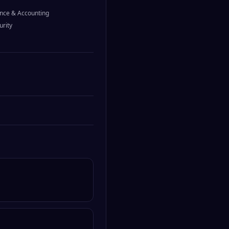
nce & Accounting
urity