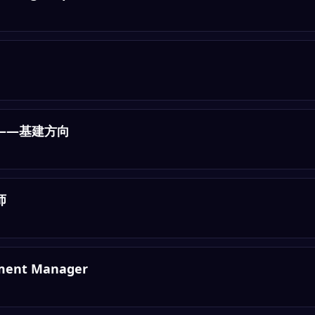
——基建方向
师
pment Manager