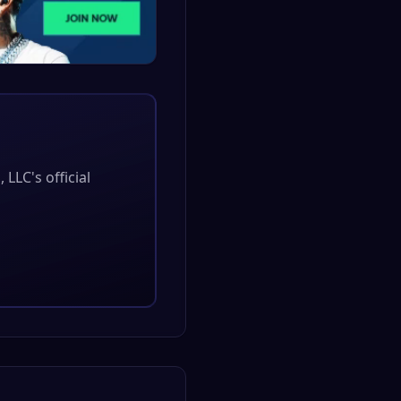
, LLC
's official