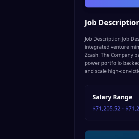
Job Descriptio
Job Description Job Des
integrated venture mi
Zcash. The Company pai
power portfolio backed 
and scale high-convict
Salary Range
$71,205.52 - $71,