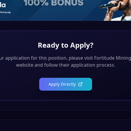
Ready to Apply?
r application for this position, please visit
Fortitude Mining
website and follow their application process.
Apply Directly