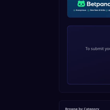
To submit you
Browse by Category