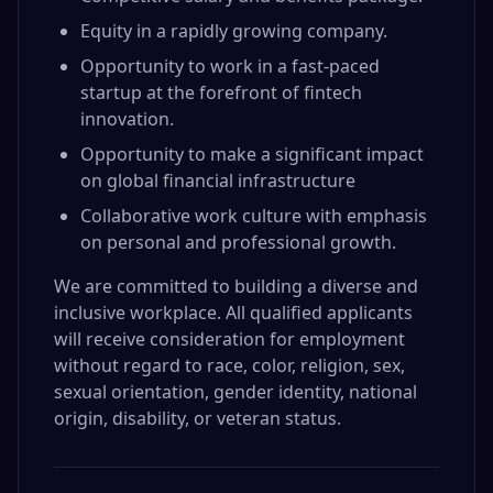
Equity in a rapidly growing company.
Opportunity to work in a fast-paced
startup at the forefront of fintech
innovation.
Opportunity to make a significant impact
on global financial infrastructure
Collaborative work culture with emphasis
on personal and professional growth.
We are committed to building a diverse and
inclusive workplace. All qualified applicants
will receive consideration for employment
without regard to race, color, religion, sex,
sexual orientation, gender identity, national
origin, disability, or veteran status.