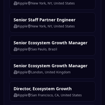
Ripple
New York, NY, United States
Senior Staff Partner Engineer
Ripple
New York, NY, United States
Senior Ecosystem Growth Manager
Ripple
Sao Paulo, Brazil
Senior Ecosystem Growth Manager
Ripple
London, United Kingdom
Director, Ecosystem Growth
Ripple
San Francisco, CA, United States