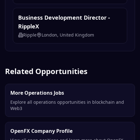
Business Development Director -
RippleX
Ripple
London, United Kingdom
Related Opportunities
More Operations Jobs
Explore all operations opportunities in blockchain and
Web3
OpenFX Company Profile