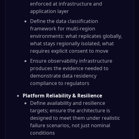
enforced at infrastructure and
application layer
Define the data classification
framework for multi-region
environments: what replicates globally,
what stays regionally isolated, what
requires explicit consent to move
Ensure observability infrastructure
produces the evidence needed to
demonstrate data residency
compliance to regulators
Platform Reliability & Resilience
Define availability and resilience
targets; ensure the architecture is
designed to meet them under realistic
failure scenarios, not just nominal
conditions