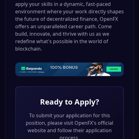
apply your skills in a dynamic, fast-paced
environment where your work directly shapes
the future of decentralized finance, OpenFX
offers an unparalleled career path. Come
build, innovate, and thrive with us as we
redefine what's possible in the world of
blockchain.
Ready to Apply?
To submit your application for this
position, please visit
OpenFX
's official
website and follow their application
process.