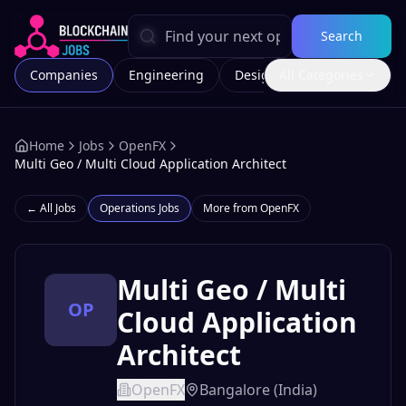
Search
Companies
Engineering
Design
All Categories
Marketing
Home
Jobs
OpenFX
Multi Geo / Multi Cloud Application Architect
← All Jobs
Operations
Jobs
More from
OpenFX
Multi Geo / Multi
OP
Cloud Application
Architect
OpenFX
Bangalore (India)