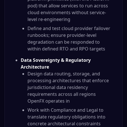
pod) that allow services to run across
cloud environments without service-
level re-engineering
Define and test cloud provider failover
runbooks; ensure provider-level
degradation can be responded to
within defined RTO and RPO targets
Data Sovereignty & Regulatory
Architecture
Design data routing, storage, and
processing architectures that enforce
jurisdictional data residency
requirements across all regions
OpenFX operates in
Work with Compliance and Legal to
translate regulatory obligations into
concrete architectural constraints