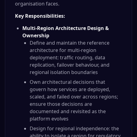
organisation faces.
Key Responsibilities:
Multi-Region Architecture Design &
Ownership
Define and maintain the reference
architecture for multi-region
deployment: traffic routing, data
replication, failover behaviour, and
regional isolation boundaries
Own architectural decisions that
govern how services are deployed,
scaled, and failed over across regions;
ensure those decisions are
documented and revisited as the
platform evolves
Design for regional independence: the
ability to isolate a region for regulatory