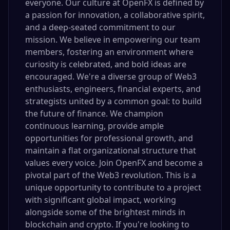
everyone. Our culture at OpenFX is defined by
a passion for innovation, a collaborative spirit,
and a deep-seated commitment to our
mission. We believe in empowering our team
members, fostering an environment where
curiosity is celebrated, and bold ideas are
encouraged. We're a diverse group of Web3
enthusiasts, engineers, financial experts, and
strategists united by a common goal: to build
the future of finance. We champion
continuous learning, provide ample
opportunities for professional growth, and
maintain a flat organizational structure that
values every voice. Join OpenFX and become a
pivotal part of the Web3 revolution. This is a
unique opportunity to contribute to a project
with significant global impact, working
alongside some of the brightest minds in
blockchain and crypto. If you're looking to