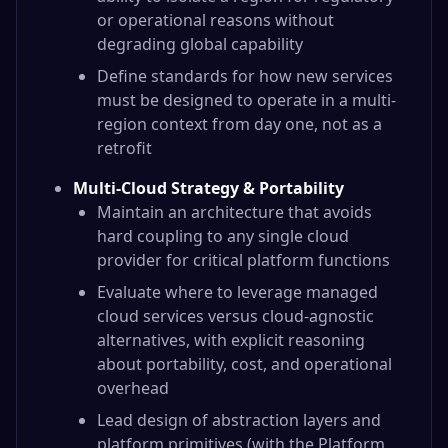
or operational reasons without
degrading global capability
Define standards for how new services
must be designed to operate in a multi-
region context from day one, not as a
retrofit
Multi-Cloud Strategy & Portability
Maintain an architecture that avoids
hard coupling to any single cloud
provider for critical platform functions
Evaluate where to leverage managed
cloud services versus cloud-agnostic
alternatives, with explicit reasoning
about portability, cost, and operational
overhead
Lead design of abstraction layers and
platform primitives (with the Platform