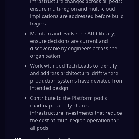
infrastructure changes across all pods;
ensure multi-region and multi-cloud
implications are addressed before build
begins
Maintain and evolve the ADR library;
ensure decisions are current and
discoverable by engineers across the
organisation
Work with pod Tech Leads to identify
and address architectural drift where
production systems have deviated from
intended design
Contribute to the Platform pod's
roadmap: identify shared
infrastructure investments that reduce
the cost of multi-region operation for
all pods