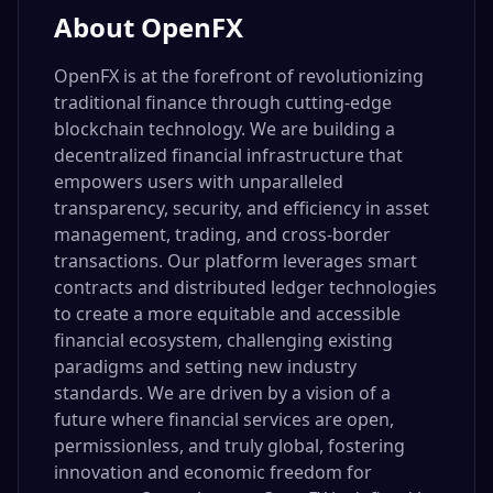
About
OpenFX
OpenFX is at the forefront of revolutionizing
traditional finance through cutting-edge
blockchain technology. We are building a
decentralized financial infrastructure that
empowers users with unparalleled
transparency, security, and efficiency in asset
management, trading, and cross-border
transactions. Our platform leverages smart
contracts and distributed ledger technologies
to create a more equitable and accessible
financial ecosystem, challenging existing
paradigms and setting new industry
standards. We are driven by a vision of a
future where financial services are open,
permissionless, and truly global, fostering
innovation and economic freedom for