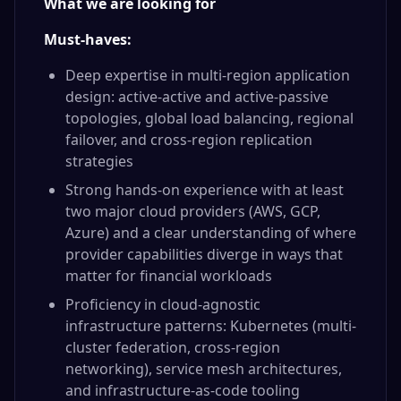
What we are looking for
Must-haves:
Deep expertise in multi-region application
design: active-active and active-passive
topologies, global load balancing, regional
failover, and cross-region replication
strategies
Strong hands-on experience with at least
two major cloud providers (AWS, GCP,
Azure) and a clear understanding of where
provider capabilities diverge in ways that
matter for financial workloads
Proficiency in cloud-agnostic
infrastructure patterns: Kubernetes (multi-
cluster federation, cross-region
networking), service mesh architectures,
and infrastructure-as-code tooling