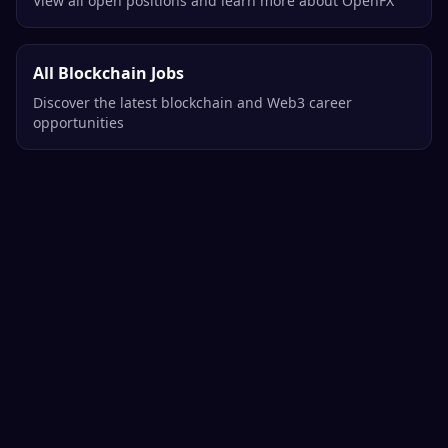
View all open positions and learn more about OpenFX
All Blockchain Jobs
Discover the latest blockchain and Web3 career
opportunities