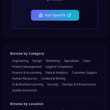
Visit
OpenFX
Browse by Category
Engineering
Design
Marketing
Operations
Sales
Product Management
Legal & Compliance
Finance & Accounting
Data & Analytics
Customer Support
Human Resources
Content & Writing
AI & Machine Learning
Security
DevOps & Infrastructure
Quality Assurance
Browse by Location