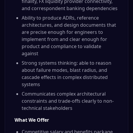
finality, FX liquidity provider connectivity,
and correspondent banking dependencies
Ability to produce ADRs, reference
architectures, and design documents that
are precise enough for engineers to
implement from and clear enough for
product and compliance to validate
against
Strong systems thinking: able to reason
about failure modes, blast radius, and
cascade effects in complex distributed
systems
Communicates complex architectural
constraints and trade-offs clearly to non-
technical stakeholders
What We Offer
Competitive salary and benefits package.