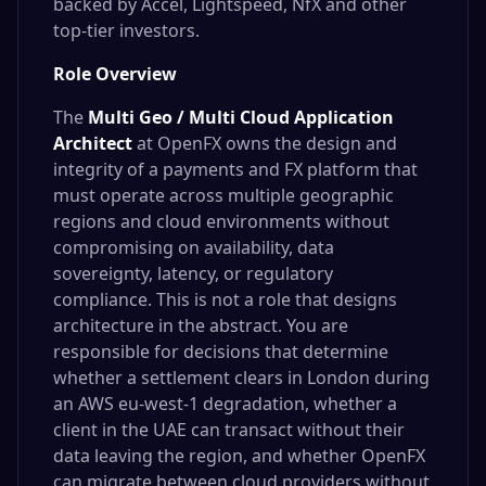
backed by Accel, Lightspeed, NfX and other
top-tier investors.
Role Overview
The
Multi Geo / Multi Cloud Application
Architect
at OpenFX owns the design and
integrity of a payments and FX platform that
must operate across multiple geographic
regions and cloud environments without
compromising on availability, data
sovereignty, latency, or regulatory
compliance. This is not a role that designs
architecture in the abstract. You are
responsible for decisions that determine
whether a settlement clears in London during
an AWS eu-west-1 degradation, whether a
client in the UAE can transact without their
data leaving the region, and whether OpenFX
can migrate between cloud providers without