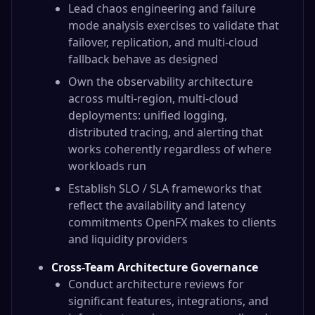
Lead chaos engineering and failure
mode analysis exercises to validate that
failover, replication, and multi-cloud
fallback behave as designed
Own the observability architecture
across multi-region, multi-cloud
deployments: unified logging,
distributed tracing, and alerting that
works coherently regardless of where
workloads run
Establish SLO / SLA frameworks that
reflect the availability and latency
commitments OpenFX makes to clients
and liquidity providers
Cross-Team Architecture Governance
Conduct architecture reviews for
significant features, integrations, and