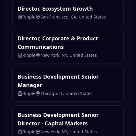
Director, Ecosystem Growth
Ripple
San Francisco, CA, United States
Director, Corporate & Product
Communications
Ripple
New York, NY, United States
Business Development Senior
Manager
Ripple
Chicago, IL, United States
Business Development Senior
Director - Capital Markets
Ripple
New York, NY, United States