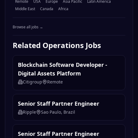
Remote
USA
Europe
Asia Pacific
Latin America
Middle East
Canada
Africa
Browse all jobs →
Related
Operations
Jobs
Blockchain Software Developer -
Digital Assets Platform
Citigroup
Remote
Senior Staff Partner Engineer
Ripple
Sao Paulo, Brazil
Senior Staff Partner Engineer