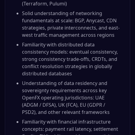
(Terraform, Pulumi)
Solid understanding of networking
fundamentals at scale: BGP, Anycast, CDN
strategies, private interconnects, and east-
west traffic management across regions
Familiarity with distributed data
consistency models: eventual consistency,
strong consistency trade-offs, CRDTs, and
conflict resolution strategies in globally
distributed databases
Understanding of data residency and
sovereignty requirements across key
OpenFX operating jurisdictions: UAE
(ADGM / DFSA), UK (FCA), EU (GDPR /
PSD2), and other relevant frameworks
Familiarity with financial infrastructure
concepts: payment rail latency, settlement