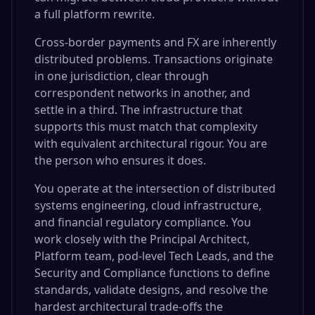
a full platform rewrite.
Cross-border payments and FX are inherently
distributed problems. Transactions originate
in one jurisdiction, clear through
correspondent networks in another, and
settle in a third. The infrastructure that
supports this must match that complexity
with equivalent architectural rigour. You are
the person who ensures it does.
You operate at the intersection of distributed
systems engineering, cloud infrastructure,
and financial regulatory compliance. You
work closely with the Principal Architect,
Platform team, pod-level Tech Leads, and the
Security and Compliance functions to define
standards, validate designs, and resolve the
hardest architectural trade-offs the