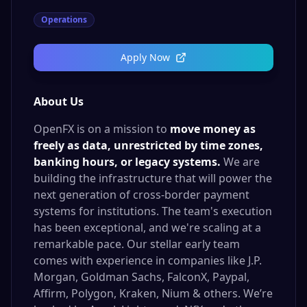
Operations
Apply Now
About Us
OpenFX is on a mission to
move money as
freely as data, unrestricted by time zones,
banking hours, or legacy systems.
We are
building the infrastructure that will power the
next generation of cross-border payment
systems for institutions. The team's execution
has been exceptional, and we're scaling at a
remarkable pace. Our stellar early team
comes with experience in companies like J.P.
Morgan, Goldman Sachs, FalconX, Paypal,
Affirm, Polygon, Kraken, Nium & others. We’re